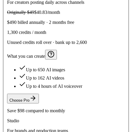
For creators posting daily across channels
Originally
$49
$40.83
/month
$490 billed annually · 2 months free
1,300
credits / month
Unused credits roll over · bank up to 2,600
What you can create
Up to 650 AI images
Up to 162 AI videos
Up to 4 hours of AI voiceover
Choose
Pro
Save
$98
compared to monthly
Studio
For brands and production teams