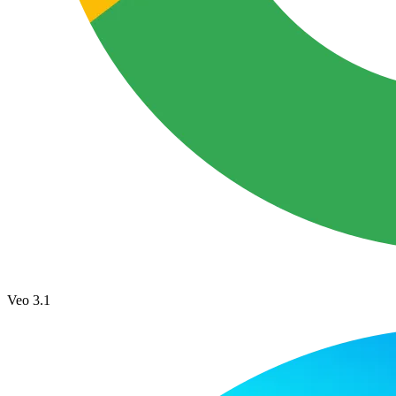
Veo 3.1