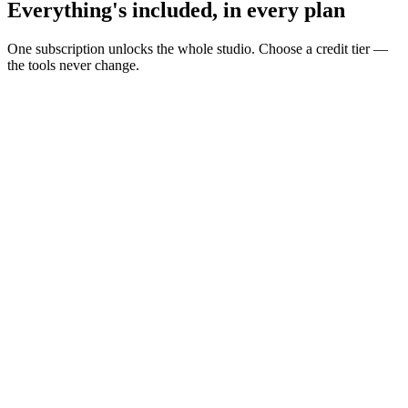
Everything's included, in every plan
One subscription unlocks the whole studio. Choose a credit tier —
the tools never change.
Build your AI influencer
Turn personas into repeatable creator content.
Reusable personas
UGC Creator
Avatars & talking heads
AI voices
Lip sync
Create in one workspace
Idea to final asset without switching tools.