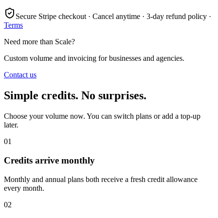
Secure Stripe checkout · Cancel anytime · 3-day refund policy ·
Terms
Need more than Scale?
Custom volume and invoicing for businesses and agencies.
Contact us
Simple credits. No surprises.
Choose your volume now. You can switch plans or add a top-up
later.
01
Credits arrive monthly
Monthly and annual plans both receive a fresh credit allowance
every month.
02