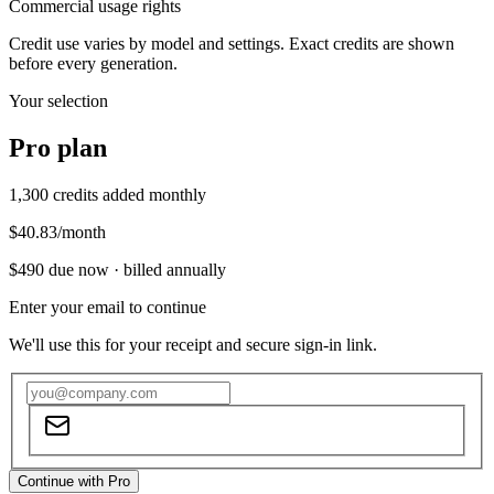
Commercial usage rights
Credit use varies by model and settings. Exact credits are shown
before every generation.
Your selection
Pro
plan
1,300
credits added monthly
$40.83
/month
$490
due now ·
billed annually
Enter your email to continue
We'll use this for your receipt and secure sign-in link.
Continue with Pro