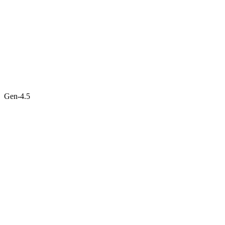
Gen-4.5