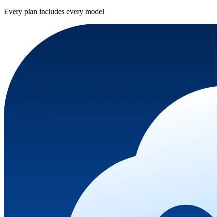
Every plan includes every model