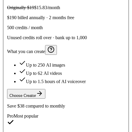
Originally
$19
$15.83
/month
$190 billed annually · 2 months free
500
credits / month
Unused credits roll over · bank up to 1,000
What you can create
Up to 250 AI images
Up to 62 AI videos
Up to 1.5 hours of AI voiceover
Choose
Creator
Save
$38
compared to monthly
Pro
Most popular