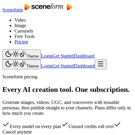
Sceneform
Video
Image
Carousels
Free Tools
Pricing
Login
Get Started
Dashboard
Theme
Login
Get Started
Dashboard
Theme
Sceneform pricing
Every AI creation tool. One subscription.
Generate images, videos, UGC, and voiceovers with reusable
personas, then publish straight to your channels. Plans differ only in
how much you create.
Every model on every plan
Unused credits roll over
Cancel anytime