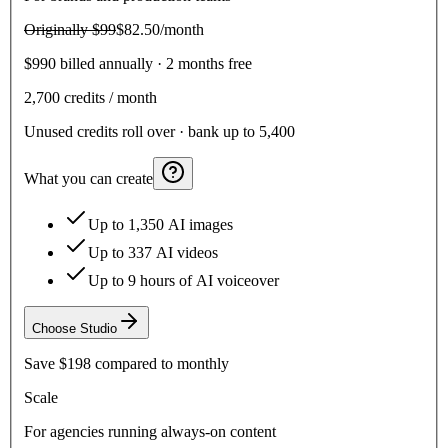
Originally
$99
$82.50
/month
$990 billed annually · 2 months free
2,700
credits / month
Unused credits roll over · bank up to 5,400
What you can create
Up to 1,350 AI images
Up to 337 AI videos
Up to 9 hours of AI voiceover
Choose
Studio
Save
$198
compared to monthly
Scale
For agencies running always-on content