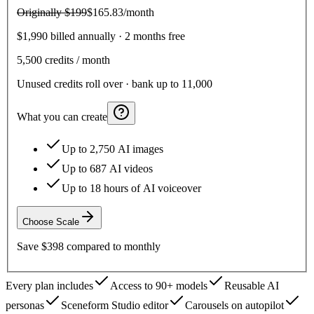
Originally
$199
$165.83
/month
$1,990 billed annually · 2 months free
5,500
credits / month
Unused credits roll over · bank up to 11,000
What you can create
Up to 2,750 AI images
Up to 687 AI videos
Up to 18 hours of AI voiceover
Choose
Scale
Save
$398
compared to monthly
Every plan includes
Access to 90+ models
Reusable AI
personas
Sceneform Studio editor
Carousels on autopilot