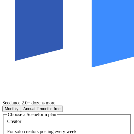
Seedance 2.0
+ dozens more
Monthly
Annual
2 months free
Choose a Sceneform plan
Creator
For solo creators posting every week