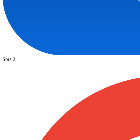
Sora 2