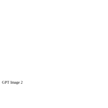
GPT Image 2