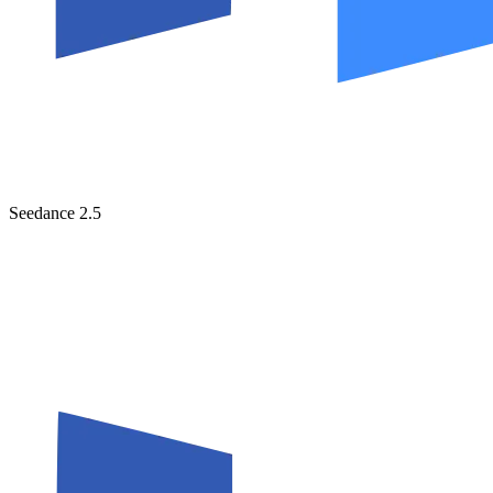
Seedance 2.5