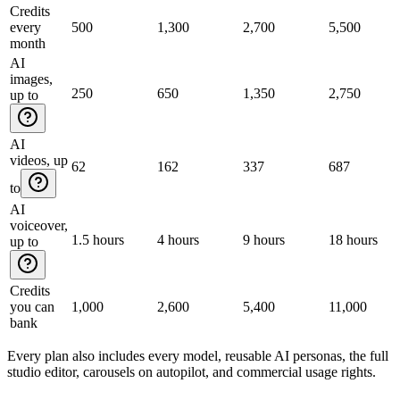
Credits
every
500
1,300
2,700
5,500
month
AI
images,
250
650
1,350
2,750
up to
AI
videos, up
62
162
337
687
to
AI
voiceover,
1.5 hours
4 hours
9 hours
18 hours
up to
Credits
you can
1,000
2,600
5,400
11,000
bank
Every plan also includes every model, reusable AI personas, the full
studio editor, carousels on autopilot, and commercial usage rights.