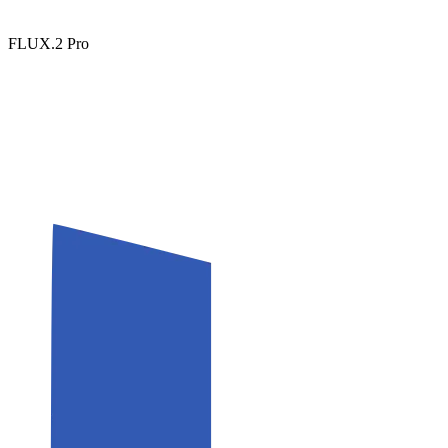
FLUX.2 Pro