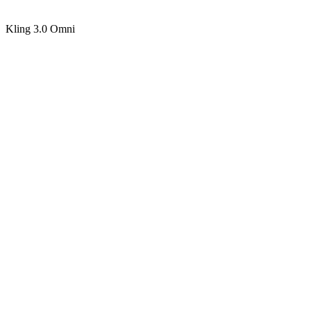
Kling 3.0 Omni