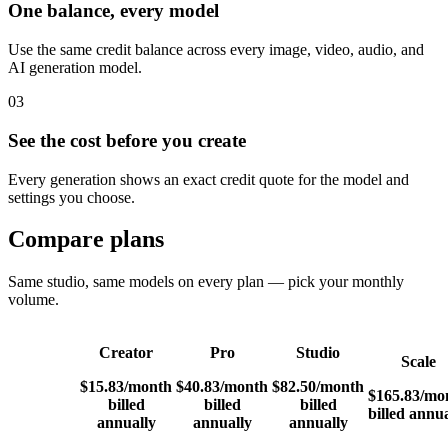
One balance, every model
Use the same credit balance across every image, video, audio, and
AI generation model.
03
See the cost before you create
Every generation shows an exact credit quote for the model and
settings you choose.
Compare plans
Same studio, same models on every plan — pick your monthly
volume.
Creator
Pro
Studio
Scale
$15.83
/month
$40.83
/month
$82.50
/month
$165.83
/mo
billed
billed
billed
billed annua
annually
annually
annually