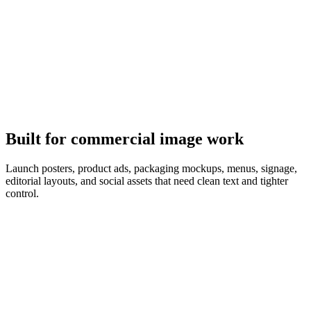
It follows the brief
GPT Image 2 plans the composition first, so object counts, copy,
and layout match the prompt.
Built for commercial image work
Launch posters, product ads, packaging mockups, menus, signage,
editorial layouts, and social assets that need clean text and tighter
control.