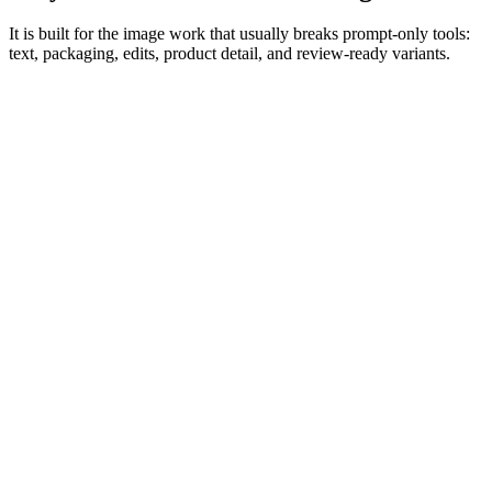
It is built for the image work that usually breaks prompt-only tools:
text, packaging, edits, product detail, and review-ready variants.