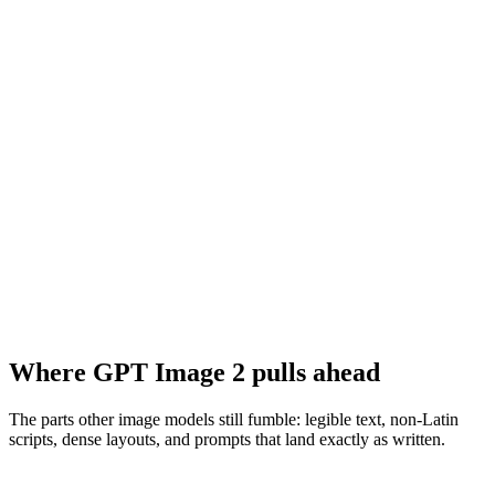
Where GPT Image 2 pulls ahead
The parts other image models still fumble: legible text, non-Latin
scripts, dense layouts, and prompts that land exactly as written.