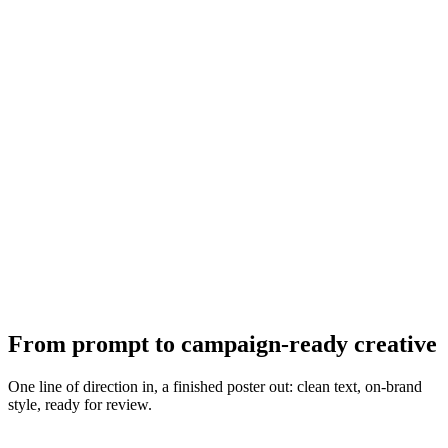
From prompt to campaign-ready creative
One line of direction in, a finished poster out: clean text, on-brand
style, ready for review.