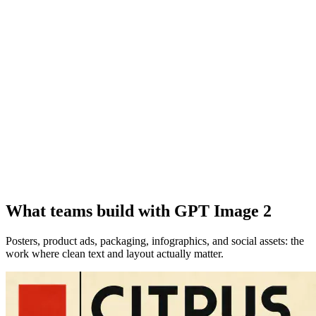
What teams build with GPT Image 2
Posters, product ads, packaging, infographics, and social assets: the
work where clean text and layout actually matter.