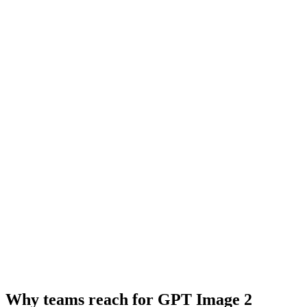
Why teams reach for GPT Image 2