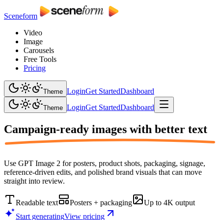
Sceneform
Video
Image
Carousels
Free Tools
Pricing
Login
Get Started
Dashboard
Theme
Login
Get Started
Dashboard
Theme
Campaign-ready images with
better text
Use GPT Image 2 for posters, product shots, packaging, signage,
reference-driven edits, and polished brand visuals that can move
straight into review.
Readable text
Posters + packaging
Up to 4K output
Start generating
View pricing