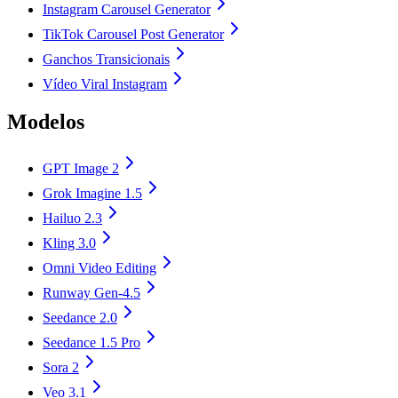
Instagram Carousel Generator
TikTok Carousel Post Generator
Ganchos Transicionais
Vídeo Viral Instagram
Modelos
GPT Image 2
Grok Imagine 1.5
Hailuo 2.3
Kling 3.0
Omni Video Editing
Runway Gen-4.5
Seedance 2.0
Seedance 1.5 Pro
Sora 2
Veo 3.1