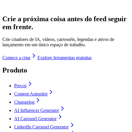
Crie a próxima coisa antes do feed seguir
em frente.
Crie criadores de IA, vídeos, carrosséis, legendas e ativos de
lançamento em um único espaço de trabalho.
Comece a criar
Explore ferramentas gratuitas
Produto
Preços
Content Autopilot
Changelog
AI Influencer Generator
AI Carousel Generator
LinkedIn Carousel Generator