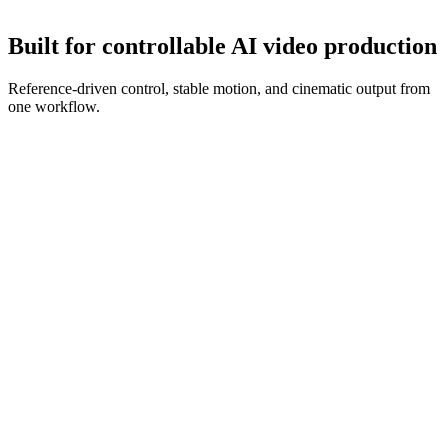
Refine with new references and prompt edits until the clip is ready.
Built for controllable AI video production
Reference-driven control, stable motion, and cinematic output from
one workflow.