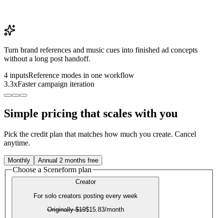
Turn brand references and music cues into finished ad concepts
without a long post handoff.
4 inputs
Reference modes in one workflow
3.3x
Faster campaign iteration
Simple pricing that scales with you
Pick the credit plan that matches how much you create. Cancel
anytime.
Monthly
Annual
2 months free
Choose a Sceneform plan
Creator
For solo creators posting every week
Originally
$19
$15.83
/month