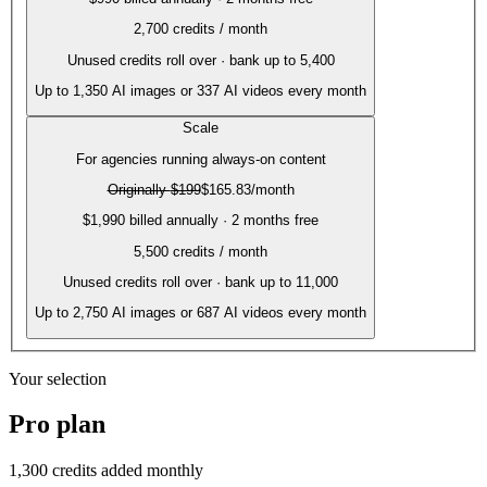
2,700
credits / month
Unused credits roll over · bank up to 5,400
Up to
1,350
AI images or
337
AI videos every month
Scale
For agencies running always-on content
Originally
$199
$165.83
/month
$1,990 billed annually · 2 months free
5,500
credits / month
Unused credits roll over · bank up to 11,000
Up to
2,750
AI images or
687
AI videos every month
Your selection
Pro
plan
1,300
credits added monthly