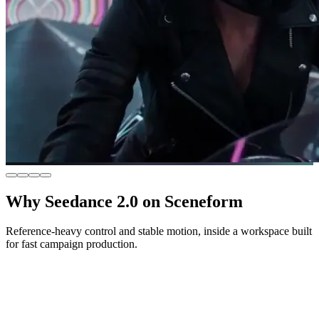
Why Seedance 2.0 on Sceneform
Reference-heavy control and stable motion, inside a workspace built
for fast campaign production.