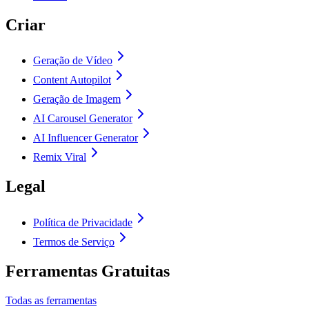
Criar
Geração de Vídeo
Content Autopilot
Geração de Imagem
AI Carousel Generator
AI Influencer Generator
Remix Viral
Legal
Política de Privacidade
Termos de Serviço
Ferramentas Gratuitas
Todas as ferramentas