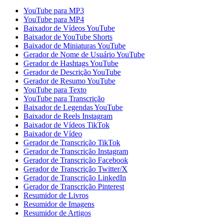
YouTube para MP3
YouTube para MP4
Baixador de Vídeos YouTube
Baixador de YouTube Shorts
Baixador de Miniaturas YouTube
Gerador de Nome de Usuário YouTube
Gerador de Hashtags YouTube
Gerador de Descrição YouTube
Gerador de Resumo YouTube
YouTube para Texto
YouTube para Transcrição
Baixador de Legendas YouTube
Baixador de Reels Instagram
Baixador de Vídeos TikTok
Baixador de Vídeo
Gerador de Transcrição TikTok
Gerador de Transcrição Instagram
Gerador de Transcrição Facebook
Gerador de Transcrição Twitter/X
Gerador de Transcrição LinkedIn
Gerador de Transcrição Pinterest
Resumidor de Livros
Resumidor de Imagens
Resumidor de Artigos