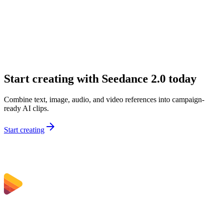
What inputs can I use on Sceneform?
Why would I choose Seedance 2.0 over a simpler model?
Is Seedance 2.0 good for marketing teams?
Can I use Seedance 2.0 for audio-first concepts?
Start creating with Seedance 2.0 today
Combine text, image, audio, and video references into campaign-
ready AI clips.
Start creating