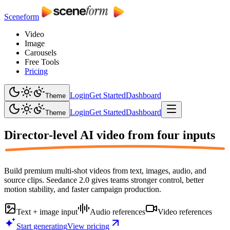
Sceneform
Video
Image
Carousels
Free Tools
Pricing
Login
Get Started
Dashboard
Theme
Login
Get Started
Dashboard
Theme
Director-level AI video from
four inputs
Build premium multi-shot videos from text, images, audio, and
source clips. Seedance 2.0 gives teams stronger control, better
motion stability, and faster campaign production.
Text + image input
Audio references
Video references
Start generating
View pricing