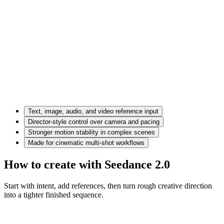
Text, image, audio, and video reference input
Director-style control over camera and pacing
Stronger motion stability in complex scenes
Made for cinematic multi-shot workflows
How to create with Seedance 2.0
Start with intent, add references, then turn rough creative direction
into a tighter finished sequence.