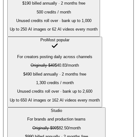
$190 billed annually · 2 months free
500
credits / month
Unused credits roll over · bank up to 1,000
Up to
250
AI images or
62
AI videos every month
Pro
Most popular
For creators posting daily across channels
Originally
$49
$40.83
/month
$490 billed annually · 2 months free
1,300
credits / month
Unused credits roll over · bank up to 2,600
Up to
650
AI images or
162
AI videos every month
Studio
For brands and production teams
Originally
$99
$82.50
/month
$990 billed annually · 2 months free