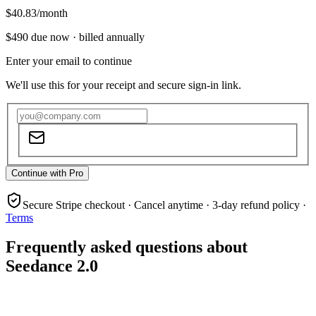
$40.83
/month
$490
due now ·
billed annually
Enter your email to continue
We'll use this for your receipt and secure sign-in link.
Continue with Pro
Secure Stripe checkout · Cancel anytime · 3-day refund policy ·
Terms
Frequently asked questions about
Seedance 2.0
What is Seedance 2.0?