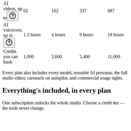
AI
videos, up
62
162
337
687
to
AI
voiceover,
1.5 hours
4 hours
9 hours
18 hours
up to
Credits
you can
1,000
2,600
5,400
11,000
bank
Every plan also includes every model, reusable AI personas, the full
studio editor, carousels on autopilot, and commercial usage rights.
Everything's included, in every plan
One subscription unlocks the whole studio. Choose a credit tier —
the tools never change.