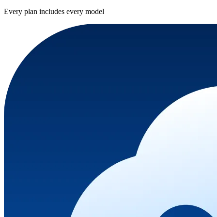
Every plan includes every model