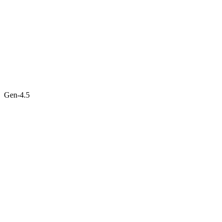
Gen-4.5