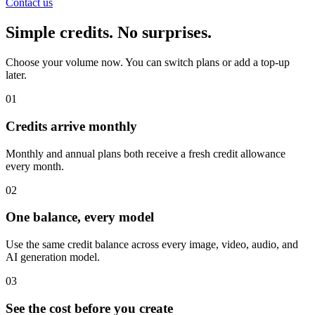
Contact us
Simple credits. No surprises.
Choose your volume now. You can switch plans or add a top-up
later.
01
Credits arrive monthly
Monthly and annual plans both receive a fresh credit allowance
every month.
02
One balance, every model
Use the same credit balance across every image, video, audio, and
AI generation model.
03
See the cost before you create