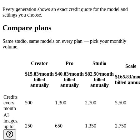
Every generation shows an exact credit quote for the model and
settings you choose.
Compare plans
Same studio, same models on every plan — pick your monthly
volume.
Creator
Pro
Studio
Scale
$15.83
/month
$40.83
/month
$82.50
/month
$165.83
/mo
billed
billed
billed
billed annua
annually
annually
annually
Credits
every
500
1,300
2,700
5,500
month
AI
images,
250
650
1,350
2,750
up to