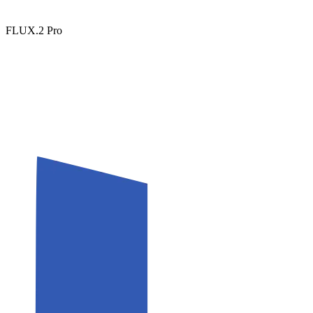
FLUX.2 Pro