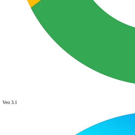
Veo 3.1