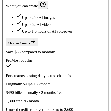
What you can create
Up to 250 AI images
Up to 62 AI videos
Up to 1.5 hours of AI voiceover
Choose
Creator
Save
$38
compared to monthly
Pro
Most popular
For creators posting daily across channels
Originally
$49
$40.83
/month
$490 billed annually · 2 months free
1,300
credits / month
Unused credits roll over · bank up to 2,600