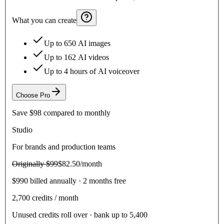
What you can create
Up to 650 AI images
Up to 162 AI videos
Up to 4 hours of AI voiceover
Choose
Pro
Save
$98
compared to monthly
Studio
For brands and production teams
Originally
$99
$82.50
/month
$990 billed annually · 2 months free
2,700
credits / month
Unused credits roll over · bank up to 5,400