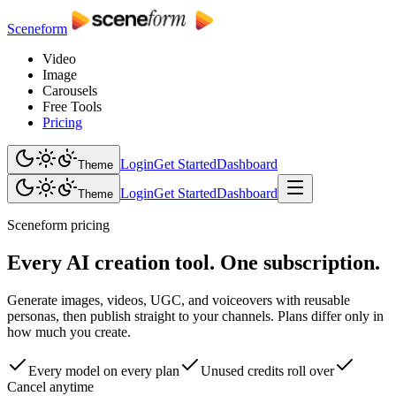
Sceneform
Video
Image
Carousels
Free Tools
Pricing
Login
Get Started
Dashboard
Theme
Login
Get Started
Dashboard
Theme
Sceneform pricing
Every AI creation tool. One subscription.
Generate images, videos, UGC, and voiceovers with reusable
personas, then publish straight to your channels. Plans differ only in
how much you create.
Every model on every plan
Unused credits roll over
Cancel anytime