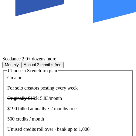
Seedance 2.0
+ dozens more
Monthly
Annual
2 months free
Choose a Sceneform plan
Creator
For solo creators posting every week
Originally
$19
$15.83
/month
$190 billed annually · 2 months free
500
credits / month
Unused credits roll over · bank up to 1,000