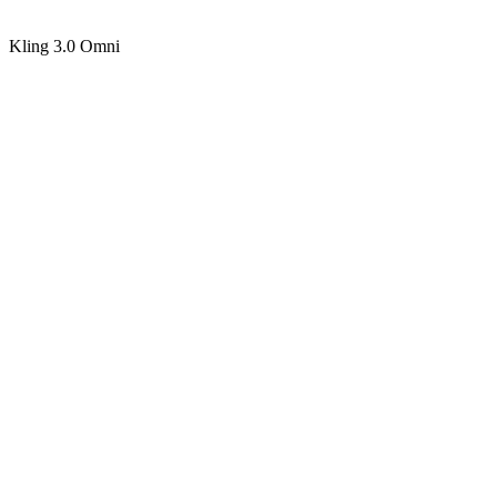
Kling 3.0 Omni