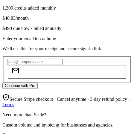
1,300
credits added monthly
$40.83
/month
$490
due now ·
billed annually
Enter your email to continue
We'll use this for your receipt and secure sign-in link.
Continue with Pro
Secure Stripe checkout · Cancel anytime · 3-day refund policy ·
Terms
Need more than Scale?
Custom volume and invoicing for businesses and agencies.