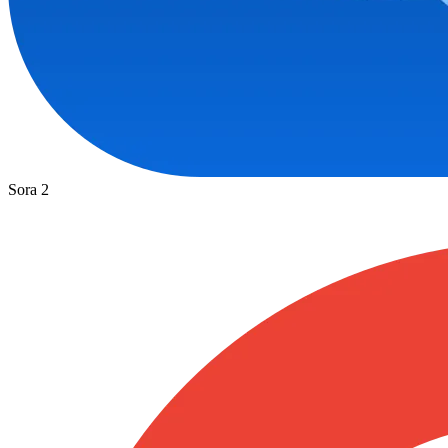
Sora 2