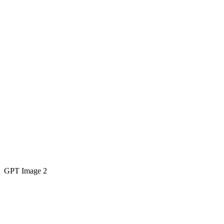
GPT Image 2