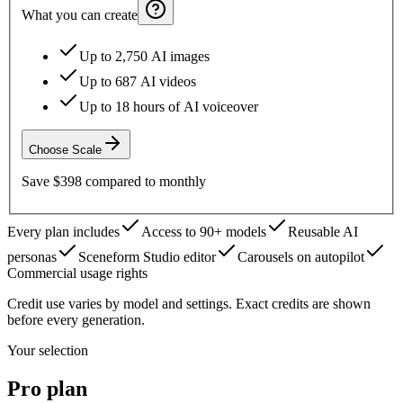
What you can create
Up to 2,750 AI images
Up to 687 AI videos
Up to 18 hours of AI voiceover
Choose
Scale
Save
$398
compared to monthly
Every plan includes
Access to 90+ models
Reusable AI
personas
Sceneform Studio editor
Carousels on autopilot
Commercial usage rights
Credit use varies by model and settings. Exact credits are shown
before every generation.
Your selection
Pro
plan