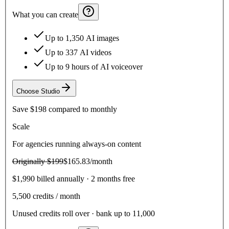
What you can create
Up to 1,350 AI images
Up to 337 AI videos
Up to 9 hours of AI voiceover
Choose
Studio
Save
$198
compared to monthly
Scale
For agencies running always-on content
Originally
$199
$165.83
/month
$1,990 billed annually · 2 months free
5,500
credits / month
Unused credits roll over · bank up to 11,000