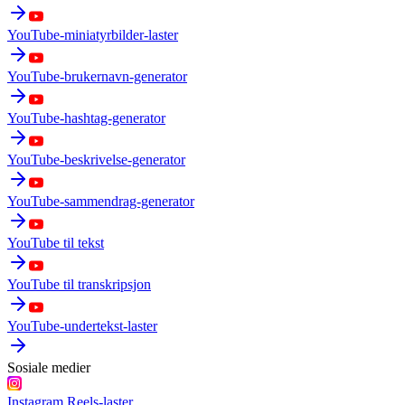
YouTube-miniatyrbilder-laster
YouTube-brukernavn-generator
YouTube-hashtag-generator
YouTube-beskrivelse-generator
YouTube-sammendrag-generator
YouTube til tekst
YouTube til transkripsjon
YouTube-undertekst-laster
Sosiale medier
Instagram Reels-laster