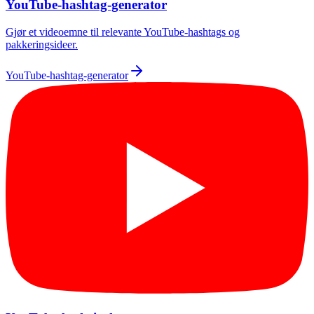
YouTube-hashtag-generator
Gjør et videoemne til relevante YouTube-hashtags og
pakkeringsideer.
YouTube-hashtag-generator