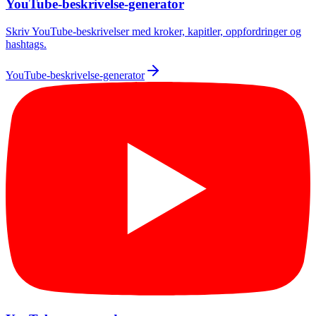
YouTube-beskrivelse-generator
Skriv YouTube-beskrivelser med kroker, kapitler, oppfordringer og
hashtags.
YouTube-beskrivelse-generator