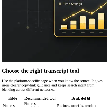
Choose the right transcript tool
Use the platform-specific page when you know the source. It gives
users clearer copy-link guidance and keeps search intent from
blending across different networks.
Kilde
Recommended tool
Bruk det til
Pinterest-
Pinterest
Recipes, tutorials, product