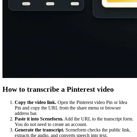
How to transcribe a Pinterest video
Copy the video link.
Open the Pinterest video Pin or Idea
Pin and copy the URL from the share menu or browser
address bar.
Paste it into Sceneform.
Add the URL to the transcript form.
You do not need to create an account.
Generate the transcript.
Sceneform checks the public link,
extracts the audio, and converts speech into text.