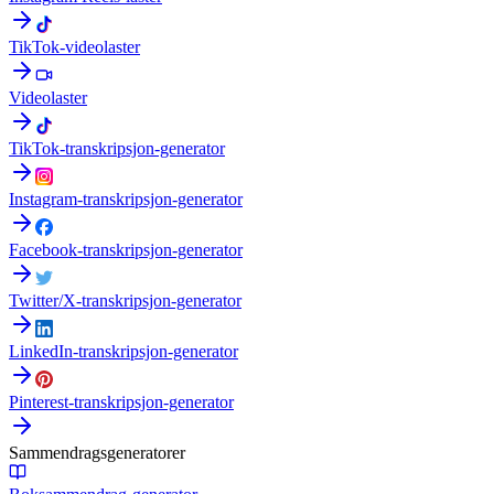
TikTok-videolaster
Videolaster
TikTok-transkripsjon-generator
Instagram-transkripsjon-generator
Facebook-transkripsjon-generator
Twitter/X-transkripsjon-generator
LinkedIn-transkripsjon-generator
Pinterest-transkripsjon-generator
Sammendragsgeneratorer