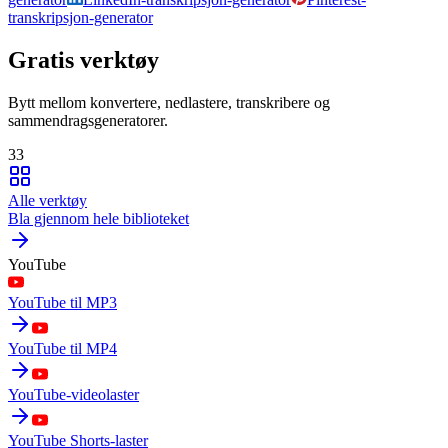
transkripsjon-generator
Gratis verktøy
Bytt mellom konvertere, nedlastere, transkribere og
sammendragsgeneratorer.
33
Alle verktøy
Bla gjennom hele biblioteket
YouTube
YouTube til MP3
YouTube til MP4
YouTube-videolaster
YouTube Shorts-laster