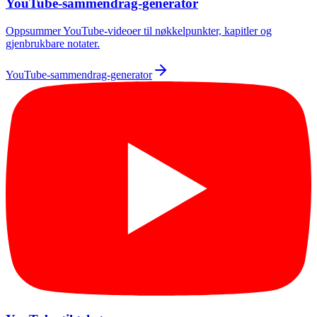
YouTube-sammendrag-generator
Oppsummer YouTube-videoer til nøkkelpunkter, kapitler og
gjenbrukbare notater.
YouTube-sammendrag-generator