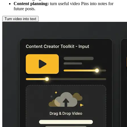
Content planning
:
turn useful video Pins into notes for
future posts.
Turn video into text