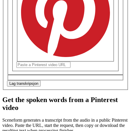
Lag transkripsjon
Get the spoken words from a Pinterest
video
Sceneform generates a transcript from the audio in a public
Pinterest
video
. Paste the URL, start the request, then copy or download the
resulting text when processing finishes.