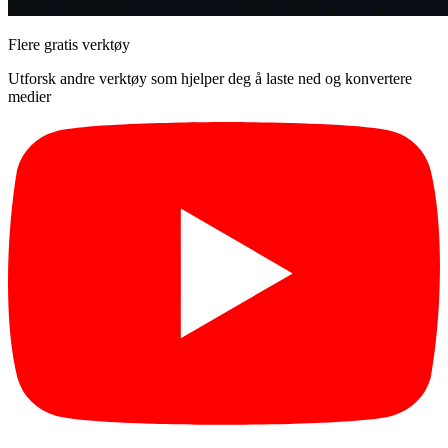
Flere gratis verktøy
Utforsk andre verktøy som hjelper deg å laste ned og konvertere
medier