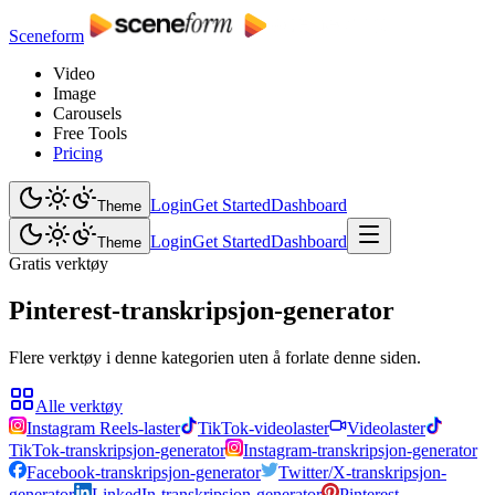
Sceneform
Video
Image
Carousels
Free Tools
Pricing
Login
Get Started
Dashboard
Theme
Login
Get Started
Dashboard
Theme
Gratis verktøy
Pinterest-transkripsjon-generator
Flere verktøy i denne kategorien uten å forlate denne siden.
Alle verktøy
Instagram Reels-laster
TikTok-videolaster
Videolaster
TikTok-transkripsjon-generator
Instagram-transkripsjon-generator
Facebook-transkripsjon-generator
Twitter/X-transkripsjon-
generator
LinkedIn-transkripsjon-generator
Pinterest-