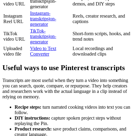
transkripsjon-
video URL
demos, and DIY steps
generator
Instagram-
Instagram
Reels, creator research, and
transkripsjon-
Reel URL
captions
generator
TikTok-
TikTok
Short-form scripts, hooks, and
transkripsjon-
video URL
trend notes
generator
Uploaded
Video to Text
Local recordings and
video file
Converter
downloaded clips
Useful ways to use Pinterest transcripts
Transcripts are most useful when they turn a video into something
you can search, quote, compare, or repurpose. They help creators
and researchers work with the actual language in a clip instead of
relying on memory.
Recipe steps
:
turn narrated cooking videos into text you can
follow.
DIY instructions
:
capture spoken project steps without
replaying the Pin.
Product research
:
save product claims, comparisons, and
creator language.