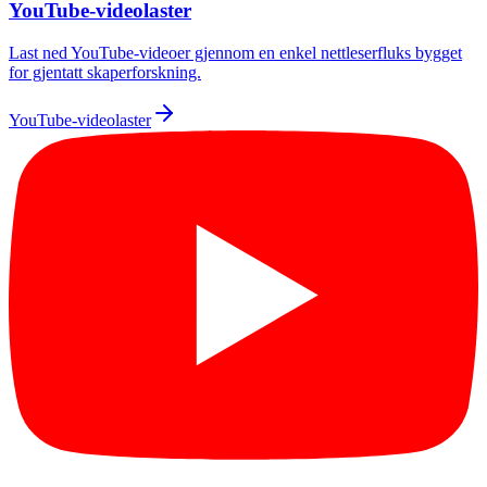
YouTube-videolaster
Last ned YouTube-videoer gjennom en enkel nettleserfluks bygget
for gjentatt skaperforskning.
YouTube-videolaster