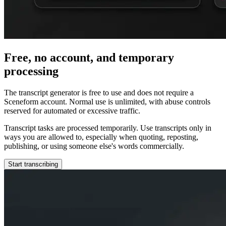
Free, no account, and temporary
processing
The transcript generator is free to use and does not require a
Sceneform account. Normal use is unlimited, with abuse controls
reserved for automated or excessive traffic.
Transcript tasks are processed temporarily. Use transcripts only in
ways you are allowed to, especially when quoting, reposting,
publishing, or using someone else's words commercially.
Start transcribing