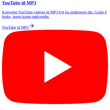
YouTube til MP3
Konverter YouTube-videoer til MP3-lyd fra nettleseren din. Gratis å
bruke, ingen konto nødvendig.
YouTube til MP3