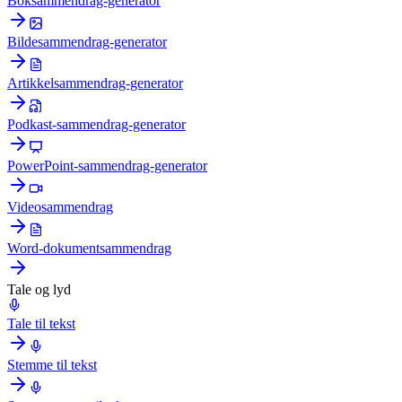
Boksammendrag-generator
Bildesammendrag-generator
Artikkelsammendrag-generator
Podkast-sammendrag-generator
PowerPoint-sammendrag-generator
Videosammendrag
Word-dokumentsammendrag
Tale og lyd
Tale til tekst
Stemme til tekst