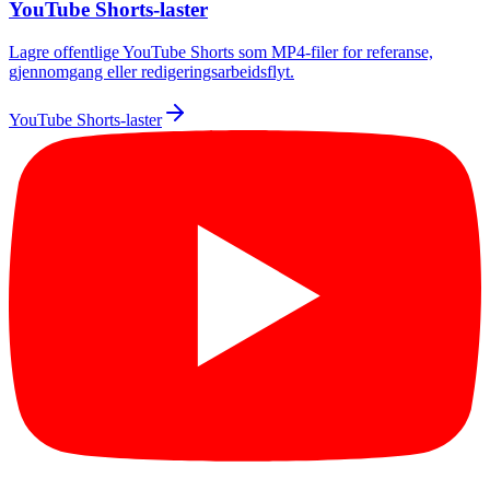
YouTube Shorts-laster
Lagre offentlige YouTube Shorts som MP4-filer for referanse,
gjennomgang eller redigeringsarbeidsflyt.
YouTube Shorts-laster