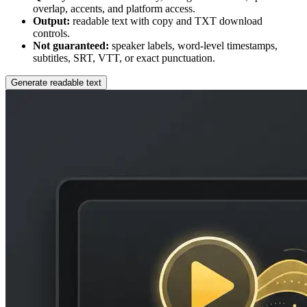
overlap, accents, and platform access.
Output:
readable text with copy and TXT download
controls.
Not guaranteed:
speaker labels, word-level timestamps,
subtitles, SRT, VTT, or exact punctuation.
Generate readable text