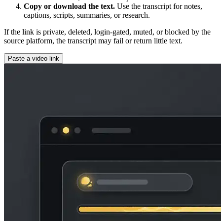
Copy or download the text.
Use the transcript for notes,
captions, scripts, summaries, or research.
If the link is private, deleted, login-gated, muted, or blocked by the
source platform, the transcript may fail or return little text.
Paste a video link