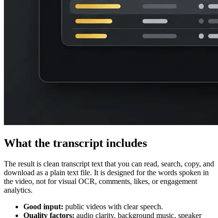
What the transcript includes
The result is clean transcript text that you can read, search, copy, and
download as a plain text file. It is designed for the words spoken in
the video, not for visual OCR, comments, likes, or engagement
analytics.
Good input:
public videos with clear speech.
Quality factors:
audio clarity, background music, speaker