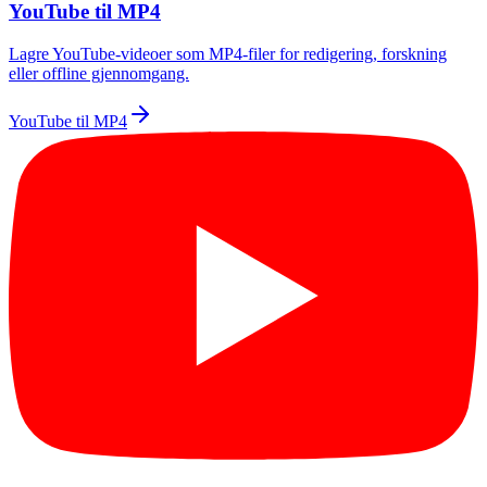
YouTube til MP4
Lagre YouTube-videoer som MP4-filer for redigering, forskning
eller offline gjennomgang.
YouTube til MP4