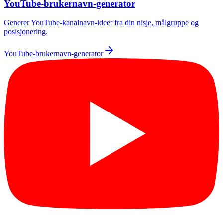
YouTube-brukernavn-generator
Generer YouTube-kanalnavn-ideer fra din nisje, målgruppe og
posisjonering.
YouTube-brukernavn-generator