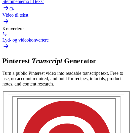
Stemmememo til tekst
Video til tekst
Konvertere
Lyd- og videokonvertere
Pinterest
Transcript
Generator
Turn a public
Pinterest video
into readable transcript text. Free to
use, no account required, and built for
recipes, tutorials, product
notes, and content research
.