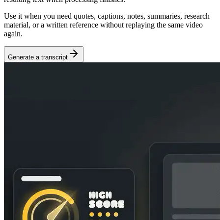
Use it when you need quotes, captions, notes, summaries, research
material, or a written reference without replaying the same video
again.
Generate a transcript