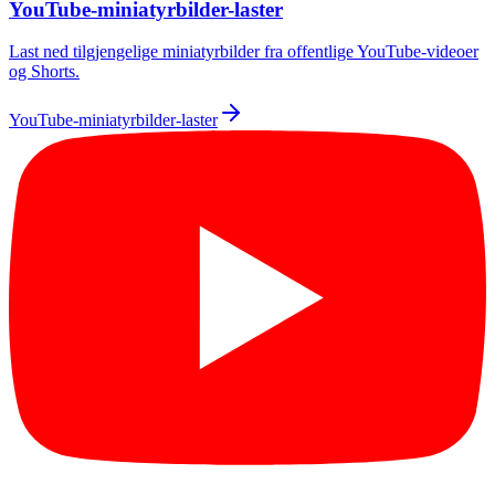
YouTube-miniatyrbilder-laster
Last ned tilgjengelige miniatyrbilder fra offentlige YouTube-videoer
og Shorts.
YouTube-miniatyrbilder-laster