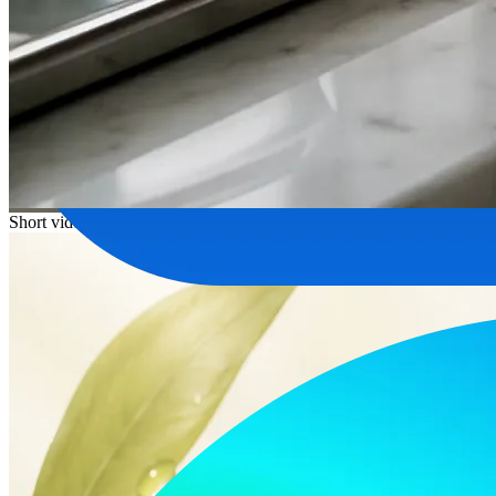
Short video