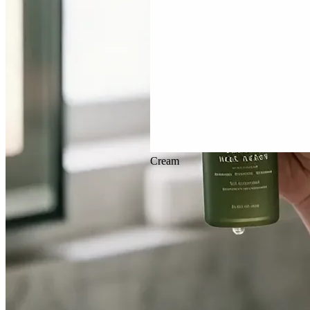
Cream