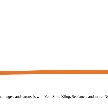
 images, and carousels with Veo, Sora, Kling, Seedance, and more. No f