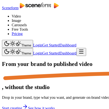
Sceneform
Video
Image
Carousels
Free Tools
Pricing
Login
Get Started
Dashboard
Theme
Login
Get Started
Dashboard
Theme
From your brand to
published video
,
without the studio
Drop in your brand, type what you want, and generate on-brand video,
Start creating
See how it works