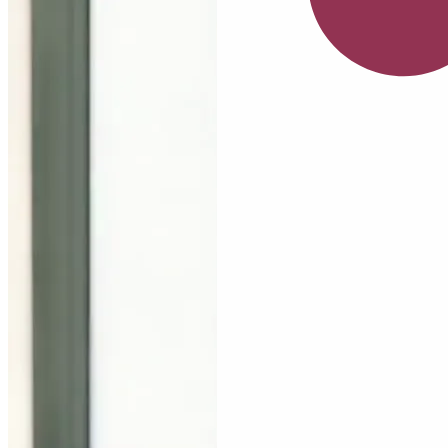
July
Serum
Nia