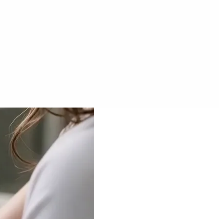
Veo 3.1