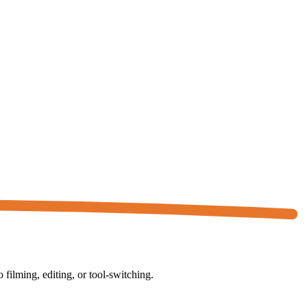
ilming, editing, or tool-switching.