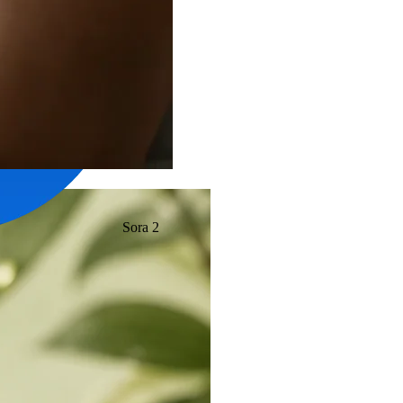
Sora 2