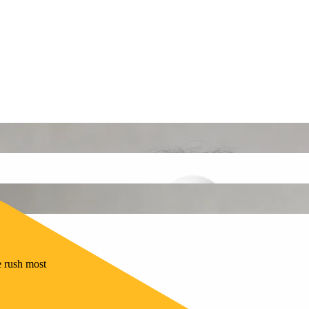
e rush most