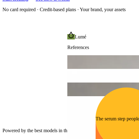
No card required · Credit-based plans · Your brand, your assets
Lumé
References
The serum step peopl
Powered by the best models in the world