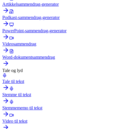
Artikkelsammendrag-generator
Podkast-sammendrag-generator
PowerPoint-sammendrag-generator
Videosammendrag
Word-dokumentsammendrag
Tale og lyd
Tale til tekst
Stemme til tekst
Stemmememo til tekst
Video til tekst