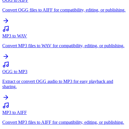
OGG to AIFF
Convert OGG files to AIFF for compatibility, editing, or publishing.
MP3 to WAV
Convert MP3 files to WAV for compatibility, editing, or publishing.
OGG to MP3
Extract or convert OGG audio to MP3 for easy playback and
sharing.
MP3 to AIFF
Convert MP3 files to AIFF for compatibility, editing, or publishing.