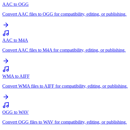
AAC to OGG
Convert AAC files to OGG for compatibility, editing, or publishing.
AAC to M4A
Convert AAC files to M4A for compatibility, editing, or publishing.
WMA to AIFF
Convert WMA files to AIFF for compatibility, editing, or publishing.
OGG to WAV
Convert OGG files to WAV for compatibility, editing, or publishing.