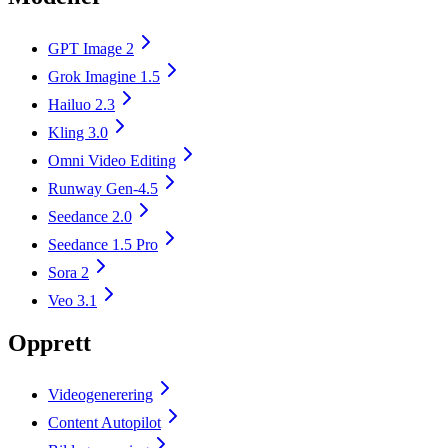
GPT Image 2
Grok Imagine 1.5
Hailuo 2.3
Kling 3.0
Omni Video Editing
Runway Gen-4.5
Seedance 2.0
Seedance 1.5 Pro
Sora 2
Veo 3.1
Opprett
Videogenerering
Content Autopilot