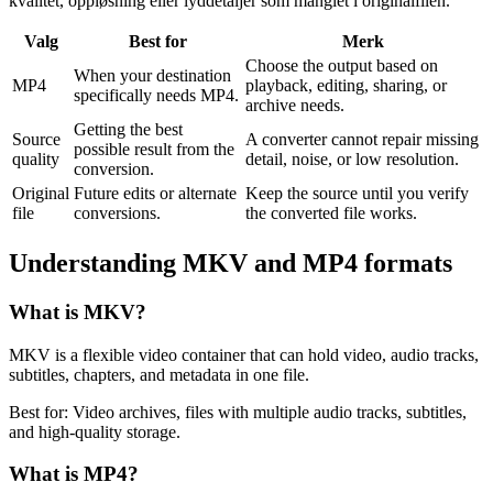
kvalitet, oppløsning eller lyddetaljer som manglet i originalfilen.
Valg
Best for
Merk
Choose the output based on
When your destination
MP4
playback, editing, sharing, or
specifically needs MP4.
archive needs.
Getting the best
Source
A converter cannot repair missing
possible result from the
quality
detail, noise, or low resolution.
conversion.
Original
Future edits or alternate
Keep the source until you verify
file
conversions.
the converted file works.
Understanding
MKV
and
MP4
formats
What is
MKV
?
MKV is a flexible video container that can hold video, audio tracks,
subtitles, chapters, and metadata in one file.
Best for:
Video archives, files with multiple audio tracks, subtitles,
and high-quality storage.
What is
MP4
?