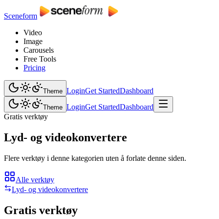
Sceneform
Video
Image
Carousels
Free Tools
Pricing
Login
Get Started
Dashboard
Theme
Login
Get Started
Dashboard
Theme
Gratis verktøy
Lyd- og videokonvertere
Flere verktøy i denne kategorien uten å forlate denne siden.
Alle verktøy
Lyd- og videokonvertere
Gratis verktøy