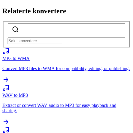
Relaterte konvertere
MP3 to WMA
Convert MP3 files to WMA for compatibility, editing, or publishing.
WAV to MP3
Extract or convert WAV audio to MP3 for easy playback and
sharing.