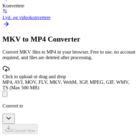
Konvertere
Lyd- og videokonvertere
MKV to MP4 Converter
Convert MKV files to MP4 in your browser. Free to use, no account
required, and files are deleted after processing.
Click to upload or drag and drop
MP4, AVI, MOV, FLV, MKV, WebM, 3GP, MPEG, GIF, WMV,
TS (Max 500 MB)
Convert to
Convert Now