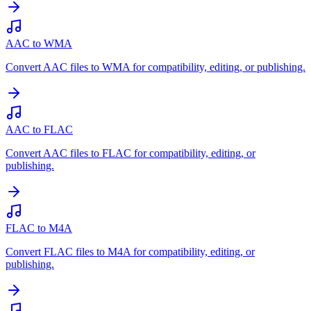
AAC to WMA
Convert AAC files to WMA for compatibility, editing, or publishing.
AAC to FLAC
Convert AAC files to FLAC for compatibility, editing, or
publishing.
FLAC to M4A
Convert FLAC files to M4A for compatibility, editing, or
publishing.