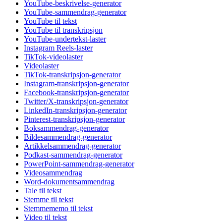
YouTube-beskrivelse-generator
YouTube-sammendrag-generator
YouTube til tekst
YouTube til transkripsjon
YouTube-undertekst-laster
Instagram Reels-laster
TikTok-videolaster
Videolaster
TikTok-transkripsjon-generator
Instagram-transkripsjon-generator
Facebook-transkripsjon-generator
Twitter/X-transkripsjon-generator
LinkedIn-transkripsjon-generator
Pinterest-transkripsjon-generator
Boksammendrag-generator
Bildesammendrag-generator
Artikkelsammendrag-generator
Podkast-sammendrag-generator
PowerPoint-sammendrag-generator
Videosammendrag
Word-dokumentsammendrag
Tale til tekst
Stemme til tekst
Stemmememo til tekst
Video til tekst