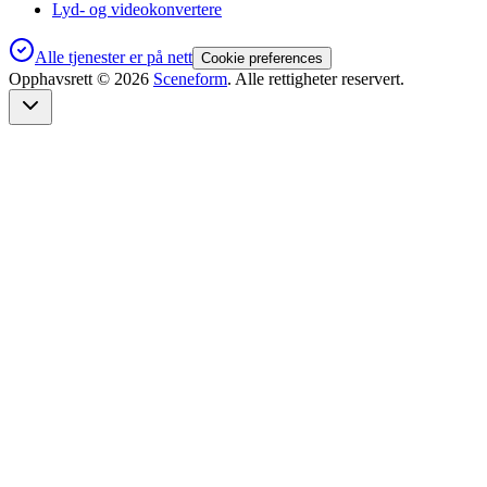
Lyd- og videokonvertere
Alle tjenester er på nett
Cookie preferences
Opphavsrett ©
2026
Sceneform
. Alle rettigheter reservert.