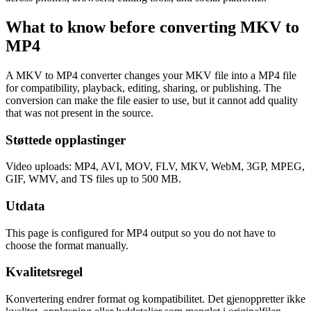
What to know before converting
MKV
to
MP4
A MKV to MP4 converter changes your MKV file into a MP4 file
for compatibility, playback, editing, sharing, or publishing. The
conversion can make the file easier to use, but it cannot add quality
that was not present in the source.
Støttede opplastinger
Video uploads: MP4, AVI, MOV, FLV, MKV, WebM, 3GP, MPEG,
GIF, WMV, and TS files up to 500 MB.
Utdata
This page is configured for MP4 output so you do not have to
choose the format manually.
Kvalitetsregel
Konvertering endrer format og kompatibilitet. Det gjenoppretter ikke