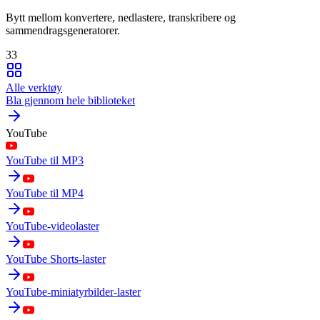
Bytt mellom konvertere, nedlastere, transkribere og
sammendragsgeneratorer.
33
Alle verktøy
Bla gjennom hele biblioteket
YouTube
YouTube til MP3
YouTube til MP4
YouTube-videolaster
YouTube Shorts-laster
YouTube-miniatyrbilder-laster