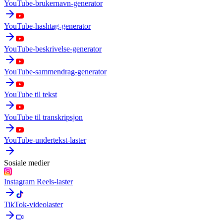
YouTube-brukernavn-generator
YouTube-hashtag-generator
YouTube-beskrivelse-generator
YouTube-sammendrag-generator
YouTube til tekst
YouTube til transkripsjon
YouTube-undertekst-laster
Sosiale medier
Instagram Reels-laster
TikTok-videolaster