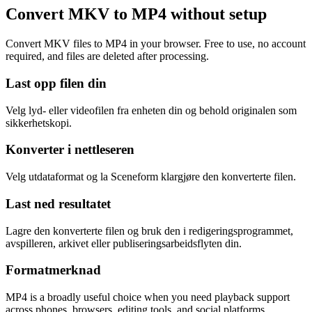
Convert MKV to MP4 without setup
Convert MKV files to MP4 in your browser. Free to use, no account
required, and files are deleted after processing.
Last opp filen din
Velg lyd- eller videofilen fra enheten din og behold originalen som
sikkerhetskopi.
Konverter i nettleseren
Velg utdataformat og la Sceneform klargjøre den konverterte filen.
Last ned resultatet
Lagre den konverterte filen og bruk den i redigeringsprogrammet,
avspilleren, arkivet eller publiseringsarbeidsflyten din.
Formatmerknad
MP4 is a broadly useful choice when you need playback support
across phones, browsers, editing tools, and social platforms.