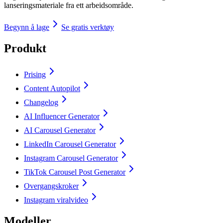
lanseringsmateriale fra ett arbeidsområde.
Begynn å lage
Se gratis verktøy
Produkt
Prising
Content Autopilot
Changelog
AI Influencer Generator
AI Carousel Generator
LinkedIn Carousel Generator
Instagram Carousel Generator
TikTok Carousel Post Generator
Overgangskroker
Instagram viralvideo
Modeller