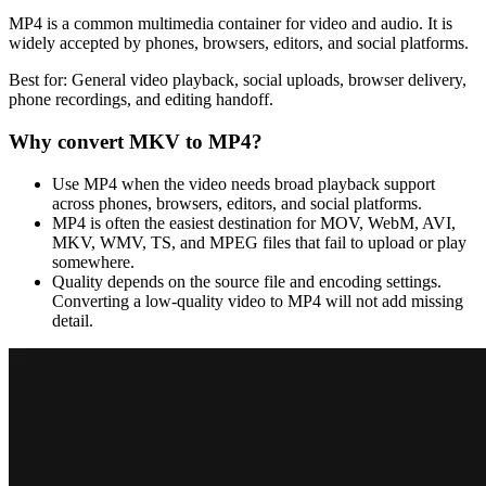
MP4 is a common multimedia container for video and audio. It is
widely accepted by phones, browsers, editors, and social platforms.
Best for:
General video playback, social uploads, browser delivery,
phone recordings, and editing handoff.
Why convert
MKV
to
MP4
?
Use MP4 when the video needs broad playback support
across phones, browsers, editors, and social platforms.
MP4 is often the easiest destination for MOV, WebM, AVI,
MKV, WMV, TS, and MPEG files that fail to upload or play
somewhere.
Quality depends on the source file and encoding settings.
Converting a low-quality video to MP4 will not add missing
detail.