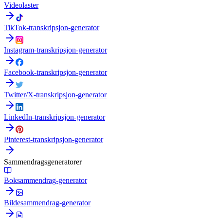
Videolaster
TikTok-transkripsjon-generator
Instagram-transkripsjon-generator
Facebook-transkripsjon-generator
Twitter/X-transkripsjon-generator
LinkedIn-transkripsjon-generator
Pinterest-transkripsjon-generator
Sammendragsgeneratorer
Boksammendrag-generator
Bildesammendrag-generator