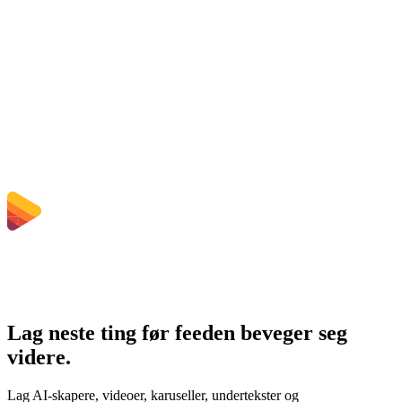
Does converting MKV to MP4 improve quality?
Må jeg installere programvare?
Kan jeg velge bitrate, oppløsning, trimming eller batch-konvertering?
Hvilke filstørrelsesgrenser gjelder?
Lag neste ting før feeden beveger seg
videre.
Lag AI-skapere, videoer, karuseller, undertekster og