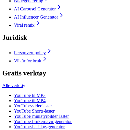
Bildegenerering
AI Carousel Generator
AI Influencer Generator
Viral remix
Juridisk
Personvernpolicy
Vilkår for bruk
Gratis verktøy
Alle verktøy
YouTube til MP3
YouTube til MP4
YouTube-videolaster
YouTube Shorts-laster
YouTube-miniatyrbilder-laster
YouTube-brukernavn-generator
YouTube-hashtag-generator