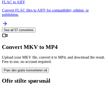
FLAC to AIFF
Convert FLAC files to AIFF for compatibility, editing, or
publishing.
See all
57
converters
Convert MKV to MP4
Upload your MKV file, convert it to MP4, and download the result.
Free to use, no account required.
Prøv den gratis konverteren nå
Ofte stilte spørsmål
Is the MKV to MP4 Converter free?
Blir opplastede filer slettet?