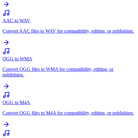
AAC to WAV
Convert AAC files to WAV for compatibility, editing, or publishing.
OGG to WMA
Convert OGG files to WMA for compatibility, editing, or
publishing.
OGG to M4A
Convert OGG files to M4A for compatibility, editing, or publishing.