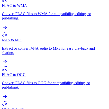
FLAC to WMA
Convert FLAC files to WMA for compatibility, editing, or
publishing.
M4A to MP3
Extract or convert M4A audio to MP3 for easy playback and
sharing.
FLAC to OGG
Convert FLAC files to OGG for compatibility, editing, or
publishing.