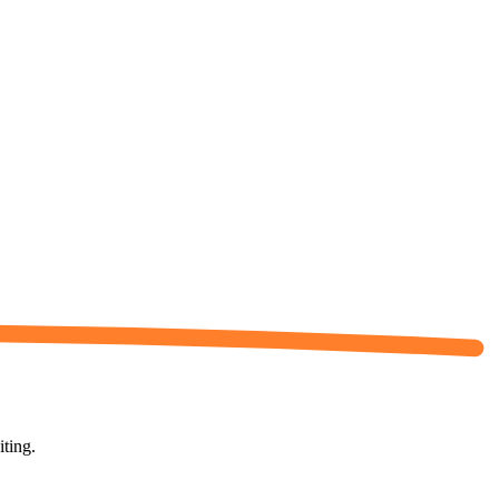
iting.