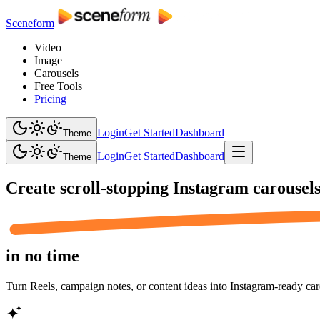
Sceneform
Video
Image
Carousels
Free Tools
Pricing
Login
Get Started
Dashboard
Theme
Login
Get Started
Dashboard
Theme
Create scroll-stopping
Instagram carousel
in no time
Turn Reels, campaign notes, or content ideas into Instagram-ready caro