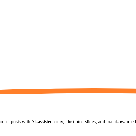
s
usel posts with AI-assisted copy, illustrated slides, and brand-aware ed