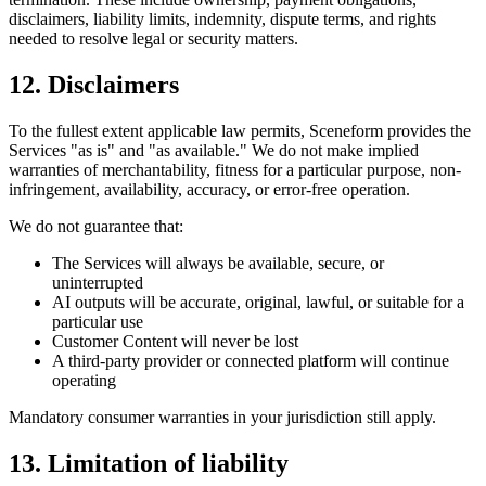
disclaimers, liability limits, indemnity, dispute terms, and rights
needed to resolve legal or security matters.
12. Disclaimers
To the fullest extent applicable law permits, Sceneform provides the
Services "as is" and "as available." We do not make implied
warranties of merchantability, fitness for a particular purpose, non-
infringement, availability, accuracy, or error-free operation.
We do not guarantee that:
The Services will always be available, secure, or
uninterrupted
AI outputs will be accurate, original, lawful, or suitable for a
particular use
Customer Content will never be lost
A third-party provider or connected platform will continue
operating
Mandatory consumer warranties in your jurisdiction still apply.
13. Limitation of liability