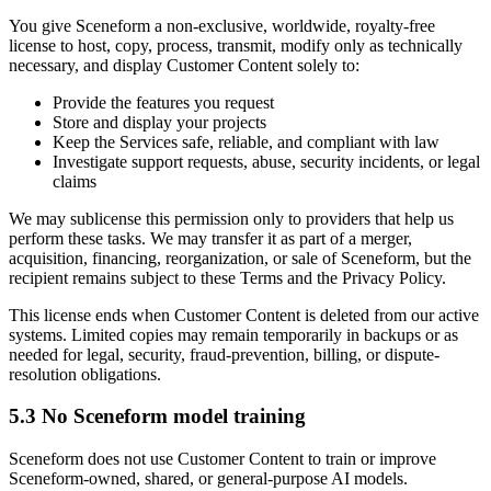
You give Sceneform a non-exclusive, worldwide, royalty-free
license to host, copy, process, transmit, modify only as technically
necessary, and display Customer Content solely to:
Provide the features you request
Store and display your projects
Keep the Services safe, reliable, and compliant with law
Investigate support requests, abuse, security incidents, or legal
claims
We may sublicense this permission only to providers that help us
perform these tasks. We may transfer it as part of a merger,
acquisition, financing, reorganization, or sale of Sceneform, but the
recipient remains subject to these Terms and the Privacy Policy.
This license ends when Customer Content is deleted from our active
systems. Limited copies may remain temporarily in backups or as
needed for legal, security, fraud-prevention, billing, or dispute-
resolution obligations.
5.3 No Sceneform model training
Sceneform does not use Customer Content to train or improve
Sceneform-owned, shared, or general-purpose AI models.