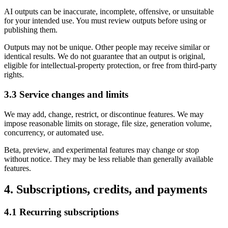
AI outputs can be inaccurate, incomplete, offensive, or unsuitable
for your intended use. You must review outputs before using or
publishing them.
Outputs may not be unique. Other people may receive similar or
identical results. We do not guarantee that an output is original,
eligible for intellectual-property protection, or free from third-party
rights.
3.3 Service changes and limits
We may add, change, restrict, or discontinue features. We may
impose reasonable limits on storage, file size, generation volume,
concurrency, or automated use.
Beta, preview, and experimental features may change or stop
without notice. They may be less reliable than generally available
features.
4. Subscriptions, credits, and payments
4.1 Recurring subscriptions