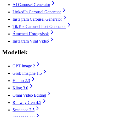
AI Carousel Generator
LinkedIn Carousel Generator
Instagram Carousel Generator
TikTok Carousel Post Generator
Átmeneti Horogzások
Instagram Viral Videó
Modellek
GPT Image 2
Grok Imagine 1.5
Hailuo 2.3
Kling 3.0
Omni Video Editing
Runway Gen-4.5
Seedance 2.5