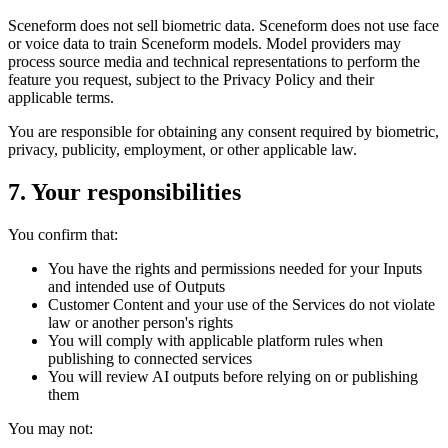
Sceneform does not sell biometric data. Sceneform does not use face
or voice data to train Sceneform models. Model providers may
process source media and technical representations to perform the
feature you request, subject to the Privacy Policy and their
applicable terms.
You are responsible for obtaining any consent required by biometric,
privacy, publicity, employment, or other applicable law.
7. Your responsibilities
You confirm that:
You have the rights and permissions needed for your Inputs
and intended use of Outputs
Customer Content and your use of the Services do not violate
law or another person's rights
You will comply with applicable platform rules when
publishing to connected services
You will review AI outputs before relying on or publishing
them
You may not: