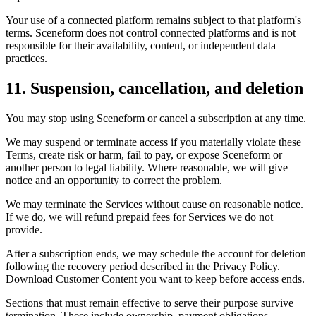
Your use of a connected platform remains subject to that platform's
terms. Sceneform does not control connected platforms and is not
responsible for their availability, content, or independent data
practices.
11. Suspension, cancellation, and deletion
You may stop using Sceneform or cancel a subscription at any time.
We may suspend or terminate access if you materially violate these
Terms, create risk or harm, fail to pay, or expose Sceneform or
another person to legal liability. Where reasonable, we will give
notice and an opportunity to correct the problem.
We may terminate the Services without cause on reasonable notice.
If we do, we will refund prepaid fees for Services we do not
provide.
After a subscription ends, we may schedule the account for deletion
following the recovery period described in the Privacy Policy.
Download Customer Content you want to keep before access ends.
Sections that must remain effective to serve their purpose survive
termination. These include ownership, payment obligations,