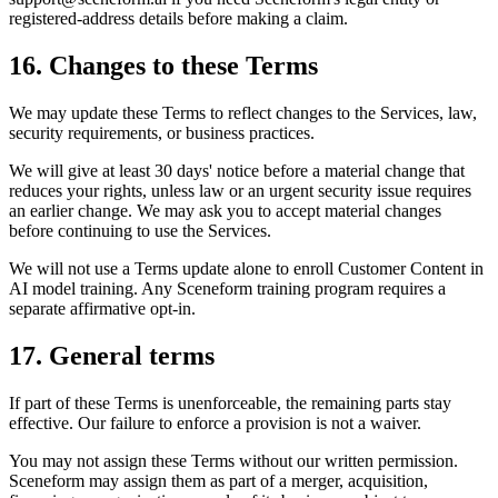
registered-address details before making a claim.
16. Changes to these Terms
We may update these Terms to reflect changes to the Services, law,
security requirements, or business practices.
We will give at least 30 days' notice before a material change that
reduces your rights, unless law or an urgent security issue requires
an earlier change. We may ask you to accept material changes
before continuing to use the Services.
We will not use a Terms update alone to enroll Customer Content in
AI model training. Any Sceneform training program requires a
separate affirmative opt-in.
17. General terms
If part of these Terms is unenforceable, the remaining parts stay
effective. Our failure to enforce a provision is not a waiver.
You may not assign these Terms without our written permission.
Sceneform may assign them as part of a merger, acquisition,