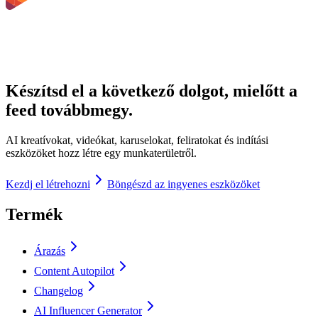
Készítsd el a következő dolgot, mielőtt a
feed továbbmegy.
AI kreatívokat, videókat, karuselokat, feliratokat és indítási
eszközöket hozz létre egy munkaterületről.
Kezdj el létrehozni
Böngészd az ingyenes eszközöket
Termék
Árazás
Content Autopilot
Changelog
AI Influencer Generator