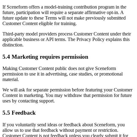
If Sceneform offers a model-training contribution program in the
future, participation will require a separate affirmative opt-in. A
future update to these Terms will not make previously submitted
Customer Content eligible for training.
Third-party model providers process Customer Content under their
applicable business or API terms. The Privacy Policy explains this
distinction.
5.4 Marketing requires permission
Making Customer Content public does not give Sceneform
permission to use it in advertising, case studies, or promotional
material.
We will ask for separate permission before featuring your Customer
Content in marketing. You may withdraw that permission for future
uses by contacting support.
5.5 Feedback
If you voluntarily send ideas or feedback about Sceneform, you
allow us to use that feedback without payment or restriction.
Customer Content is not feedback unless you clearly submit it for