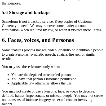
that purpose.
5.6 Storage and backups
Sceneform is not a backup service. Keep copies of Customer
Content you need. We may remove content after account
termination, when required by law, or when it violates these Terms.
6. Faces, voices, and Personas
Some features process images, video, or audio of identifiable people
to create Personas, synthetic speech, avatars, lipsync, or similar
results.
You may use these features only when:
You are the depicted or recorded person
You have that person's informed permission
Applicable law otherwise allows the use
You may not create or use a Persona, face, or voice to deceive,
defraud, harass, impersonate, or mislead people. You may not create
non-consensual intimate imagery or sexual content involving
minors.