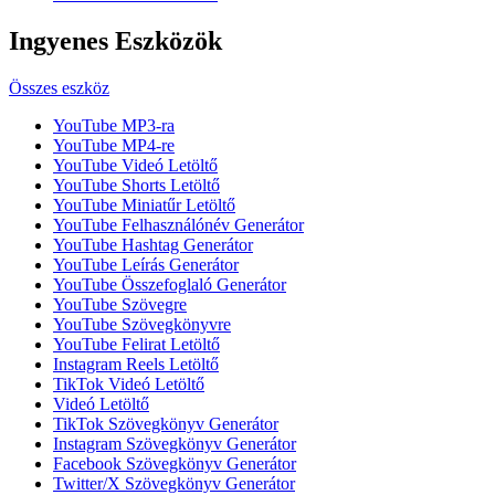
Ingyenes Eszközök
Összes eszköz
YouTube MP3-ra
YouTube MP4-re
YouTube Videó Letöltő
YouTube Shorts Letöltő
YouTube Miniatűr Letöltő
YouTube Felhasználónév Generátor
YouTube Hashtag Generátor
YouTube Leírás Generátor
YouTube Összefoglaló Generátor
YouTube Szövegre
YouTube Szövegkönyvre
YouTube Felirat Letöltő
Instagram Reels Letöltő
TikTok Videó Letöltő
Videó Letöltő
TikTok Szövegkönyv Generátor
Instagram Szövegkönyv Generátor
Facebook Szövegkönyv Generátor
Twitter/X Szövegkönyv Generátor