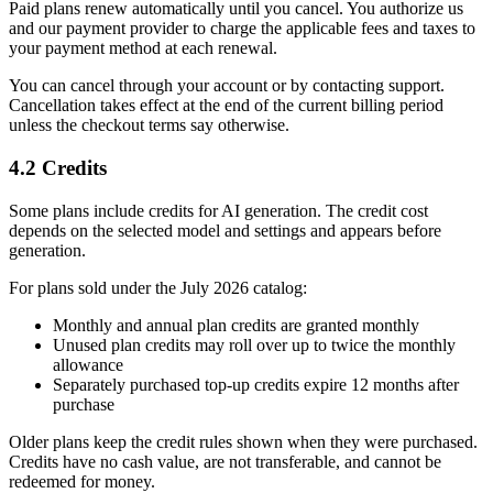
Paid plans renew automatically until you cancel. You authorize us
and our payment provider to charge the applicable fees and taxes to
your payment method at each renewal.
You can cancel through your account or by contacting support.
Cancellation takes effect at the end of the current billing period
unless the checkout terms say otherwise.
4.2 Credits
Some plans include credits for AI generation. The credit cost
depends on the selected model and settings and appears before
generation.
For plans sold under the July 2026 catalog:
Monthly and annual plan credits are granted monthly
Unused plan credits may roll over up to twice the monthly
allowance
Separately purchased top-up credits expire 12 months after
purchase
Older plans keep the credit rules shown when they were purchased.
Credits have no cash value, are not transferable, and cannot be
redeemed for money.