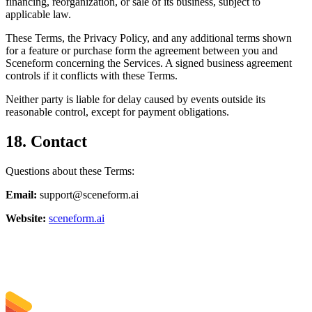
financing, reorganization, or sale of its business, subject to
applicable law.
These Terms, the Privacy Policy, and any additional terms shown
for a feature or purchase form the agreement between you and
Sceneform concerning the Services. A signed business agreement
controls if it conflicts with these Terms.
Neither party is liable for delay caused by events outside its
reasonable control, except for payment obligations.
18. Contact
Questions about these Terms:
Email:
support@sceneform.ai
Website:
sceneform.ai