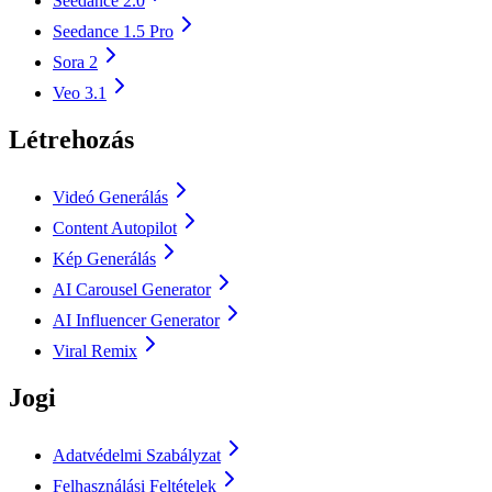
Seedance 2.0
Seedance 1.5 Pro
Sora 2
Veo 3.1
Létrehozás
Videó Generálás
Content Autopilot
Kép Generálás
AI Carousel Generator
AI Influencer Generator
Viral Remix
Jogi
Adatvédelmi Szabályzat
Felhasználási Feltételek