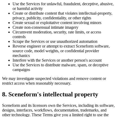
Use the Services for unlawful, fraudulent, deceptive, abusive,
or harmful activity
Create or distribute content that violates intellectual-property,
privacy, publicity, confidentiality, or other rights
Create sexual or exploitative content involving minors
Create non-consensual intimate imagery
Circumvent moderation, security, rate limits, or access
controls
Scrape the Services or use unauthorized automation
Reverse engineer or attempt to extract Sceneform software,
source code, model weights, or confidential provider
mechanics
Interfere with the Services or another person's account
Use the Services to distribute malware, spam, or deceptive
campaigns
We may investigate suspected violations and remove content or
restrict access when reasonably necessary.
8. Sceneform's intellectual property
Sceneform and its licensors own the Services, including its software,
designs, interfaces, workflows, documentation, trademarks, and
other technology. These Terms give you a limited right to use the