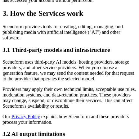
has accessed your account without permission.
3. How the Services work
Sceneform provides tools for creating, editing, managing, and
publishing media with artificial intelligence ("AI") and other
software.
3.1 Third-party models and infrastructure
Sceneform uses third-party AI models, hosting providers, storage
providers, and other service providers. When you choose a
generation feature, we may send the content needed for that request
to the provider that operates the selected model.
Providers may apply their own technical limits, acceptable-use rules,
moderation systems, and data-retention practices. These providers
may change, suspend, or discontinue their services. This can affect
Sceneform's availability or results.
Our
Privacy Policy
explains how Sceneform and these providers
process your information.
3.2 AI output limitations