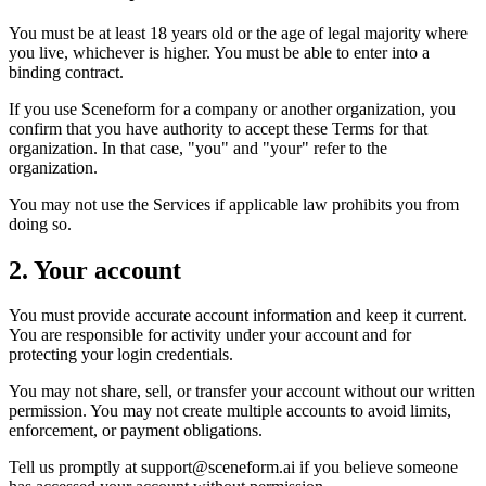
You must be at least 18 years old or the age of legal majority where
you live, whichever is higher. You must be able to enter into a
binding contract.
If you use Sceneform for a company or another organization, you
confirm that you have authority to accept these Terms for that
organization. In that case, "you" and "your" refer to the
organization.
You may not use the Services if applicable law prohibits you from
doing so.
2. Your account
You must provide accurate account information and keep it current.
You are responsible for activity under your account and for
protecting your login credentials.
You may not share, sell, or transfer your account without our written
permission. You may not create multiple accounts to avoid limits,
enforcement, or payment obligations.
Tell us promptly at
support@sceneform.ai
if you believe someone