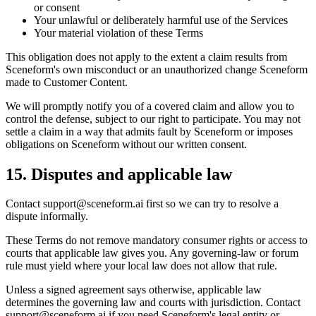
or consent
Your unlawful or deliberately harmful use of the Services
Your material violation of these Terms
This obligation does not apply to the extent a claim results from
Sceneform's own misconduct or an unauthorized change Sceneform
made to Customer Content.
We will promptly notify you of a covered claim and allow you to
control the defense, subject to our right to participate. You may not
settle a claim in a way that admits fault by Sceneform or imposes
obligations on Sceneform without our written consent.
15. Disputes and applicable law
Contact
support@sceneform.ai
first so we can try to resolve a
dispute informally.
These Terms do not remove mandatory consumer rights or access to
courts that applicable law gives you. Any governing-law or forum
rule must yield where your local law does not allow that rule.
Unless a signed agreement says otherwise, applicable law
determines the governing law and courts with jurisdiction. Contact
support@sceneform.ai
if you need Sceneform's legal entity or