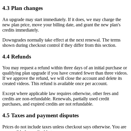
4.3 Plan changes
An upgrade may start immediately. If it does, we may charge the
new plan price, move your billing date, and grant the new plan's
credits immediately.
Downgrades normally take effect at the next renewal. The terms
shown during checkout control if they differ from this section.
4.4 Refunds
You may request a refund within three days of an initial purchase or
qualifying plan upgrade if you have created fewer than three videos.
If we approve the refund, we will close the account and delete its
created videos. This refund is available once per account.
Except where applicable law requires otherwise, other fees and
credits are non-refundable. Renewals, partially used credit
purchases, and expired credits are not refundable.
4.5 Taxes and payment disputes
Prices do not include taxes unless checkout says otherwise. You are