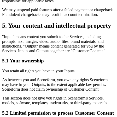
responsible for applicable taxes.
We may suspend paid features after a failed payment or chargeback.
Fraudulent chargebacks may result in account termination.
5. Your content and intellectual property
"Input" means content you submit to the Services, including
prompts, text, images, video, audio, files, brand materials, and
instructions. "Output" means content generated for you by the
Services. Inputs and Outputs together are "Customer Content."
5.1 Your ownership
You retain all rights you have in your Inputs.
As between you and Sceneform, you own any rights Sceneform
may have in your Outputs, to the extent applicable law permits.
Sceneform does not claim ownership of Customer Content.
This section does not give you rights in Sceneform's Services,
models, software, templates, trademarks, or third-party materials.
5.2 Limited permission to process Customer Content