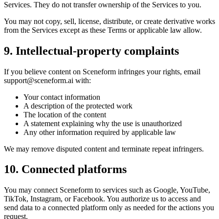
Services. They do not transfer ownership of the Services to you.
You may not copy, sell, license, distribute, or create derivative works
from the Services except as these Terms or applicable law allow.
9. Intellectual-property complaints
If you believe content on Sceneform infringes your rights, email
support@sceneform.ai
with:
Your contact information
A description of the protected work
The location of the content
A statement explaining why the use is unauthorized
Any other information required by applicable law
We may remove disputed content and terminate repeat infringers.
10. Connected platforms
You may connect Sceneform to services such as Google, YouTube,
TikTok, Instagram, or Facebook. You authorize us to access and
send data to a connected platform only as needed for the actions you
request.