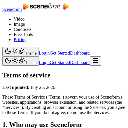
Sceneform
Video
Image
Carousels
Free Tools
Pricing
Login
Get Started
Dashboard
Theme
Login
Get Started
Dashboard
Theme
Terms of service
Last updated:
July 25, 2026
These Terms of Service ("Terms") govern your use of Sceneform's
websites, applications, browser extension, and related services (the
"Services"). By creating an account or using the Services, you agree
to these Terms. If you do not agree, do not use the Services.
1. Who may use Sceneform