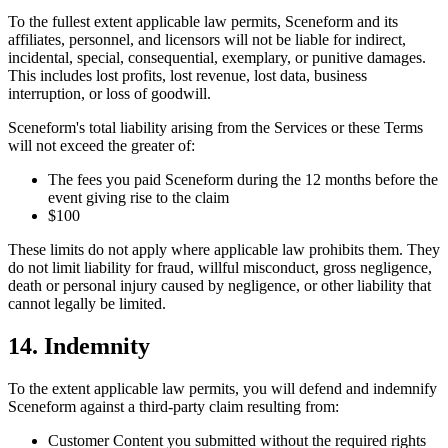
To the fullest extent applicable law permits, Sceneform and its
affiliates, personnel, and licensors will not be liable for indirect,
incidental, special, consequential, exemplary, or punitive damages.
This includes lost profits, lost revenue, lost data, business
interruption, or loss of goodwill.
Sceneform's total liability arising from the Services or these Terms
will not exceed the greater of:
The fees you paid Sceneform during the 12 months before the
event giving rise to the claim
$100
These limits do not apply where applicable law prohibits them. They
do not limit liability for fraud, willful misconduct, gross negligence,
death or personal injury caused by negligence, or other liability that
cannot legally be limited.
14. Indemnity
To the extent applicable law permits, you will defend and indemnify
Sceneform against a third-party claim resulting from:
Customer Content you submitted without the required rights