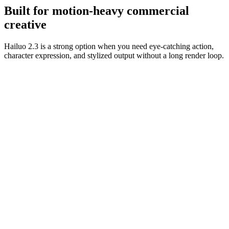
usable.
Built for motion-heavy commercial
creative
Hailuo 2.3 is a strong option when you need eye-catching action,
character expression, and stylized output without a long render loop.