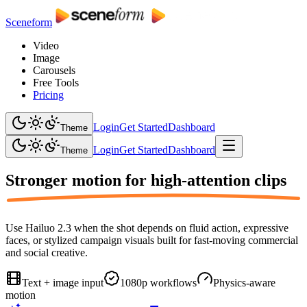
Sceneform
Video
Image
Carousels
Free Tools
Pricing
Login
Get Started
Dashboard
Theme
Login
Get Started
Dashboard
Theme
Stronger motion for
high-attention clips
Use Hailuo 2.3 when the shot depends on fluid action, expressive
faces, or stylized campaign visuals built for fast-moving commercial
and social creative.
Text + image input
1080p workflows
Physics-aware
motion