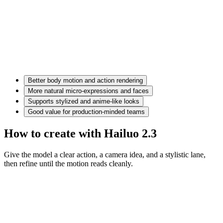
Better body motion and action rendering
More natural micro-expressions and faces
Supports stylized and anime-like looks
Good value for production-minded teams
How to create with Hailuo 2.3
Give the model a clear action, a camera idea, and a stylistic lane,
then refine until the motion reads cleanly.
Motion prompt
A couple in eveningwear on a misty road at night, slow dolly in,