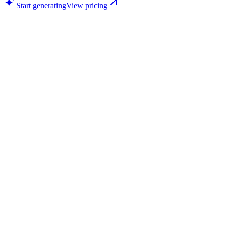
Start generating
View pricing