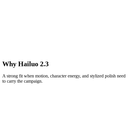
Why Hailuo 2.3
A strong fit when motion, character energy, and stylized polish need
to carry the campaign.