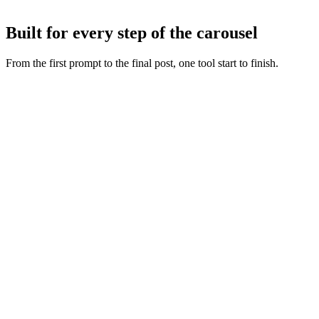
Tweak any slide with AI or by hand, then export or publish straight
to Instagram and TikTok.
Built for every step of the carousel
From the first prompt to the final post, one tool start to finish.
Fresh slide art
:
Every concept starts from a new generation,
never a recycled layout.
Copy and visuals together
:
Words and artwork are generated
as one so the deck feels intentional.