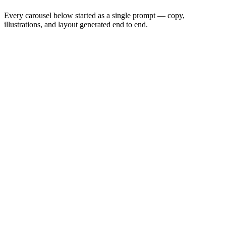
Every carousel below started as a single prompt — copy,
illustrations, and layout generated end to end.