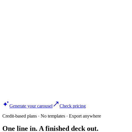
Generate your carousel
Check pricing
Credit-based plans · No templates · Export anywhere
One line in. A finished deck out.