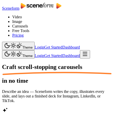
Sceneform
Video
Image
Carousels
Free Tools
Pricing
Login
Get Started
Dashboard
Theme
Login
Get Started
Dashboard
Theme
Craft scroll-stopping
carousels
in no time
Describe an idea — Sceneform writes the copy, illustrates every
slide, and lays out a finished deck for Instagram, LinkedIn, or
TikTok.