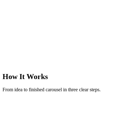
@margotreads
·
Books & finds
·
3
slides
How It Works
From idea to finished carousel in three clear steps.
New carousel
Make a carousel on rituals to reset after an overstimulating day
52 / 280
Generate