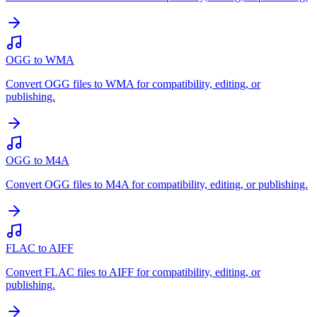
OGG to WMA
Convert OGG files to WMA for compatibility, editing, or
publishing.
OGG to M4A
Convert OGG files to M4A for compatibility, editing, or publishing.
FLAC to AIFF
Convert FLAC files to AIFF for compatibility, editing, or
publishing.