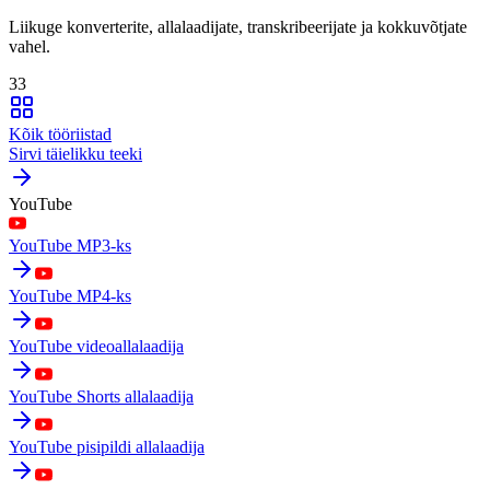
Liikuge konverterite, allalaadijate, transkribeerijate ja kokkuvõtjate
vahel.
33
Kõik tööriistad
Sirvi täielikku teeki
YouTube
YouTube MP3-ks
YouTube MP4-ks
YouTube videoallalaadija
YouTube Shorts allalaadija
YouTube pisipildi allalaadija