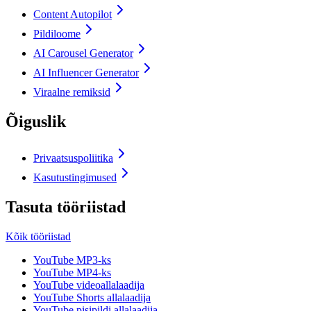
Content Autopilot
Pildiloome
AI Carousel Generator
AI Influencer Generator
Viraalne remiksid
Õiguslik
Privaatsuspoliitika
Kasutustingimused
Tasuta tööriistad
Kõik tööriistad
YouTube MP3-ks
YouTube MP4-ks
YouTube videoallalaadija
YouTube Shorts allalaadija
YouTube pisipildi allalaadija