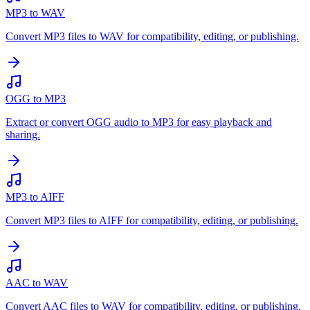
MP3 to WAV
Convert MP3 files to WAV for compatibility, editing, or publishing.
OGG to MP3
Extract or convert OGG audio to MP3 for easy playback and
sharing.
MP3 to AIFF
Convert MP3 files to AIFF for compatibility, editing, or publishing.
AAC to WAV
Convert AAC files to WAV for compatibility, editing, or publishing.