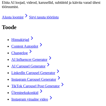
Ehita AI loojad, videod, karusellid, subtiitrid ja käivita varad ühest
tööruumist.
Alusta loomist
Sirvi tasuta tööriistu
Toode
Hinnakirjad
Content Autopilot
Changelog
AI Influencer Generator
AI Carousel Generator
LinkedIn Carousel Generator
Instagram Carousel Generator
TikTok Carousel Post Generator
Üleminekukonkid
Instagram viraalne video