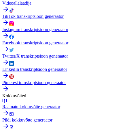
Videoallalaadija
TikTok transkriptsioon generaator
Instagram transkriptsioon generaator
Facebook transkriptsioon generaator
Twitter/X transkriptsioon generaator
LinkedIn transkriptsioon generaator
Pinterest transkriptsioon generaator
Kokkuvõtted
Raamatu kokkuvõtte generaator
Pildi kokkuvõtte generaator