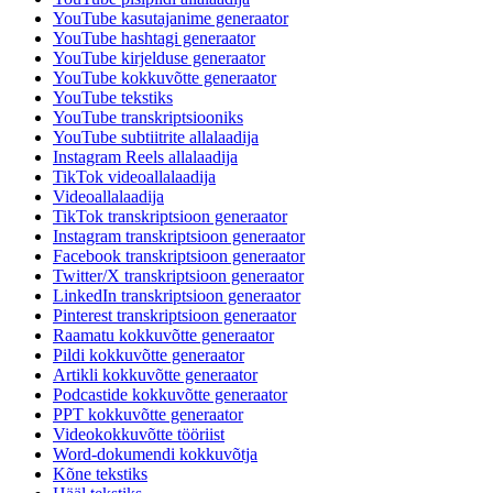
YouTube kasutajanime generaator
YouTube hashtagi generaator
YouTube kirjelduse generaator
YouTube kokkuvõtte generaator
YouTube tekstiks
YouTube transkriptsiooniks
YouTube subtiitrite allalaadija
Instagram Reels allalaadija
TikTok videoallalaadija
Videoallalaadija
TikTok transkriptsioon generaator
Instagram transkriptsioon generaator
Facebook transkriptsioon generaator
Twitter/X transkriptsioon generaator
LinkedIn transkriptsioon generaator
Pinterest transkriptsioon generaator
Raamatu kokkuvõtte generaator
Pildi kokkuvõtte generaator
Artikli kokkuvõtte generaator
Podcastide kokkuvõtte generaator
PPT kokkuvõtte generaator
Videokokkuvõtte tööriist
Word-dokumendi kokkuvõtja
Kõne tekstiks