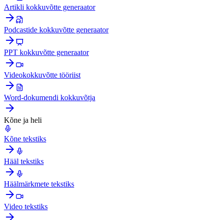
Artikli kokkuvõtte generaator
Podcastide kokkuvõtte generaator
PPT kokkuvõtte generaator
Videokokkuvõtte tööriist
Word-dokumendi kokkuvõtja
Kõne ja heli
Kõne tekstiks
Hääl tekstiks
Häälmärkmete tekstiks
Video tekstiks