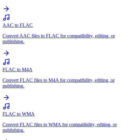
AAC to FLAC
Convert AAC files to FLAC for compatibility, editing, or
publishing.
FLAC to M4A
Convert FLAC files to M4A for compatibility, editing, or
publishing.
FLAC to WMA
Convert FLAC files to WMA for compatibility, editing, or
publishing.