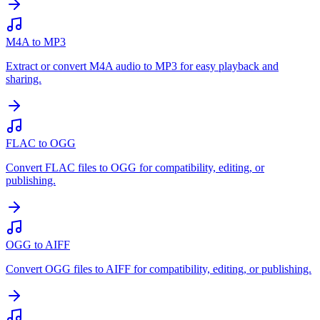
M4A to MP3
Extract or convert M4A audio to MP3 for easy playback and
sharing.
FLAC to OGG
Convert FLAC files to OGG for compatibility, editing, or
publishing.
OGG to AIFF
Convert OGG files to AIFF for compatibility, editing, or publishing.