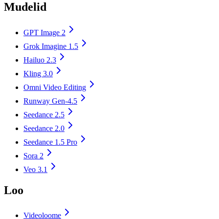
Mudelid
GPT Image 2
Grok Imagine 1.5
Hailuo 2.3
Kling 3.0
Omni Video Editing
Runway Gen-4.5
Seedance 2.5
Seedance 2.0
Seedance 1.5 Pro
Sora 2
Veo 3.1
Loo
Videoloome