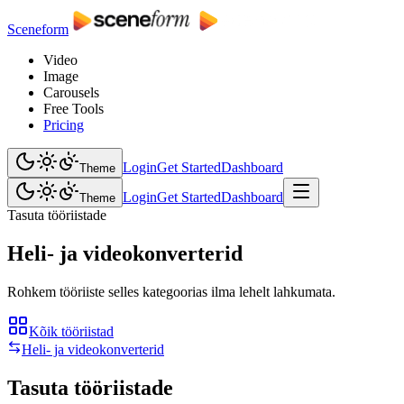
Sceneform
Video
Image
Carousels
Free Tools
Pricing
Login
Get Started
Dashboard
Theme
Login
Get Started
Dashboard
Theme
Tasuta tööriistade
Heli- ja videokonverterid
Rohkem tööriiste selles kategoorias ilma lehelt lahkumata.
Kõik tööriistad
Heli- ja videokonverterid
Tasuta tööriistade