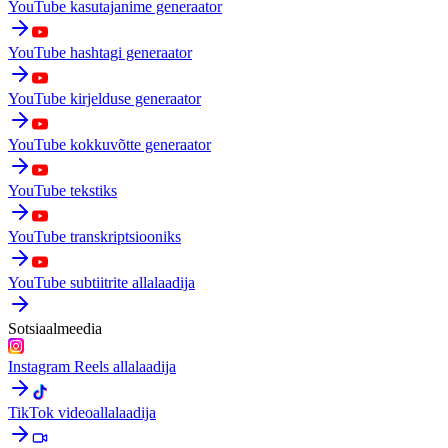
YouTube kasutajanime generaator
YouTube hashtagi generaator
YouTube kirjelduse generaator
YouTube kokkuvõtte generaator
YouTube tekstiks
YouTube transkriptsiooniks
YouTube subtiitrite allalaadija
Sotsiaalmeedia
Instagram Reels allalaadija
TikTok videoallalaadija