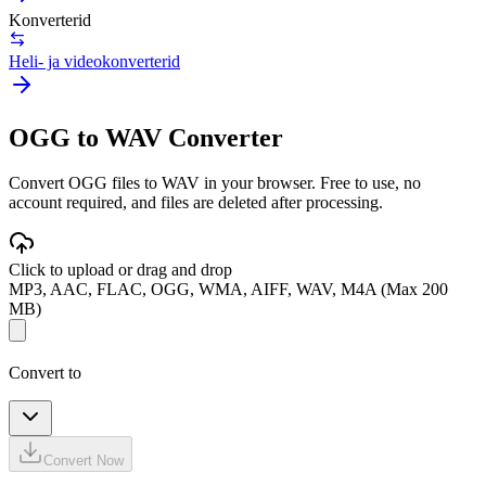
Konverterid
Heli- ja videokonverterid
OGG to WAV Converter
Convert OGG files to WAV in your browser. Free to use, no
account required, and files are deleted after processing.
Click to upload or drag and drop
MP3, AAC, FLAC, OGG, WMA, AIFF, WAV, M4A (Max 200
MB)
Convert to
Convert Now