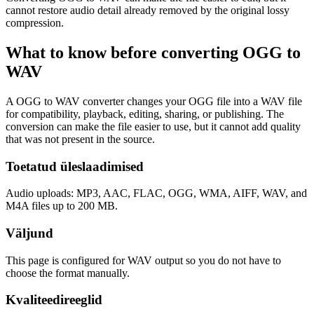
cannot restore audio detail already removed by the original lossy
compression.
What to know before converting
OGG
to
WAV
A OGG to WAV converter changes your OGG file into a WAV file
for compatibility, playback, editing, sharing, or publishing. The
conversion can make the file easier to use, but it cannot add quality
that was not present in the source.
Toetatud üleslaadimised
Audio uploads: MP3, AAC, FLAC, OGG, WMA, AIFF, WAV, and
M4A files up to 200 MB.
Väljund
This page is configured for WAV output so you do not have to
choose the format manually.
Kvaliteedireeglid