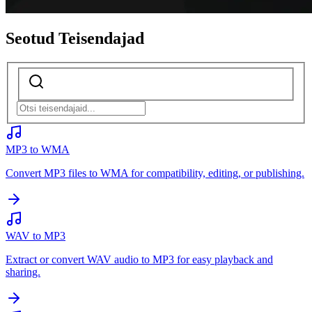
Seotud Teisendajad
MP3 to WMA
Convert MP3 files to WMA for compatibility, editing, or publishing.
WAV to MP3
Extract or convert WAV audio to MP3 for easy playback and
sharing.