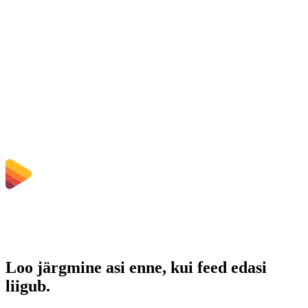
Kas üleslaaditud failid kustutatakse?
Does converting OGG to WAV improve quality?
Kas pean tarkvara installima?
Kas saan valida bitikiirust, eraldusvõimet, kärpida või teha
hulgikonverteerimist?
Millised failisuuruse piirangud kehtivad?
Loo järgmine asi enne, kui feed edasi
liigub.