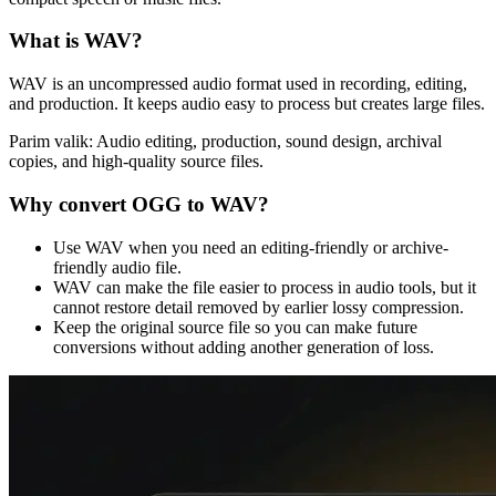
What is
WAV
?
WAV is an uncompressed audio format used in recording, editing,
and production. It keeps audio easy to process but creates large files.
Parim valik:
Audio editing, production, sound design, archival
copies, and high-quality source files.
Why convert
OGG
to
WAV
?
Use WAV when you need an editing-friendly or archive-
friendly audio file.
WAV can make the file easier to process in audio tools, but it
cannot restore detail removed by earlier lossy compression.
Keep the original source file so you can make future
conversions without adding another generation of loss.