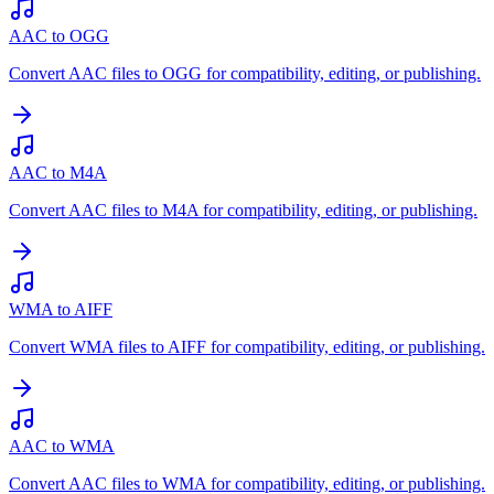
AAC to OGG
Convert AAC files to OGG for compatibility, editing, or publishing.
AAC to M4A
Convert AAC files to M4A for compatibility, editing, or publishing.
WMA to AIFF
Convert WMA files to AIFF for compatibility, editing, or publishing.
AAC to WMA
Convert AAC files to WMA for compatibility, editing, or publishing.