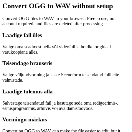
Convert OGG to WAV without setup
Convert OGG files to WAV in your browser. Free to use, no
account required, and files are deleted after processing.
Laadige fail üles
Valige oma seadmest heli- või videofail ja hoidke originaal
varukoopiana alles.
Teisendage brauseris
Valige väljundvorming ja laske Sceneform teisendatud faili ette
valmistada.
Laadige tulemus alla
Salvestage teisendatud fail ja kasutage seda oma redigeerimis-,
esitusprogrammis, arhiivis või avaldamistöövoos.
Vormingu märkus
Converting OGG to WAV can make the file easier to edit, but it