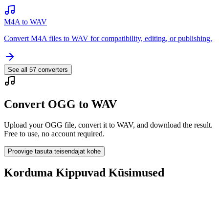
M4A to WAV
Convert M4A files to WAV for compatibility, editing, or publishing.
See all
57
converters
Convert OGG to WAV
Upload your OGG file, convert it to WAV, and download the result.
Free to use, no account required.
Proovige tasuta teisendajat kohe
Korduma Kippuvad Küsimused
Is the OGG to WAV Converter free?