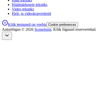
Hääl tekstiks
Häälmärkmete tekstiks
Video tekstiks
Heli- ja videokonverterid
Kõik teenused on veebis
Cookie preferences
Autoriõigus ©
2026
Sceneform
. Kõik õigused reserveeritud.