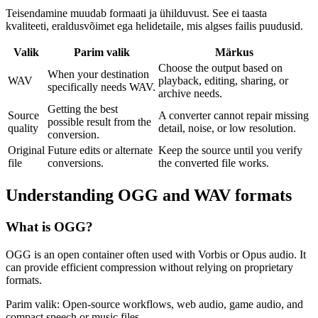
Teisendamine muudab formaati ja ühilduvust. See ei taasta
kvaliteeti, eraldusvõimet ega helidetaile, mis algses failis puudusid.
Valik
Parim valik
Märkus
Choose the output based on
When your destination
WAV
playback, editing, sharing, or
specifically needs WAV.
archive needs.
Getting the best
Source
A converter cannot repair missing
possible result from the
quality
detail, noise, or low resolution.
conversion.
Original
Future edits or alternate
Keep the source until you verify
file
conversions.
the converted file works.
Understanding
OGG
and
WAV
formats
What is
OGG
?
OGG is an open container often used with Vorbis or Opus audio. It
can provide efficient compression without relying on proprietary
formats.
Parim valik:
Open-source workflows, web audio, game audio, and
compact speech or music files.