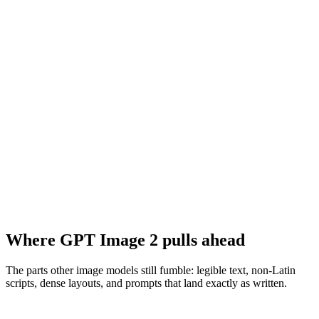
Where GPT Image 2 pulls ahead
The parts other image models still fumble: legible text, non-Latin
scripts, dense layouts, and prompts that land exactly as written.