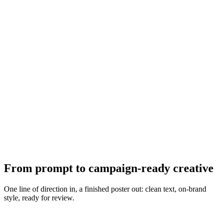
From prompt to campaign-ready creative
One line of direction in, a finished poster out: clean text, on-brand
style, ready for review.