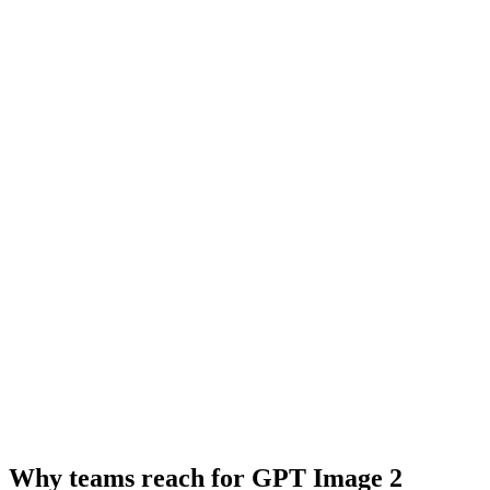
Why teams reach for GPT Image 2