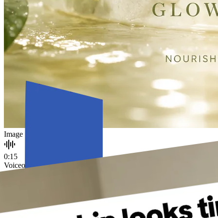
Image
0:15
Voiceover