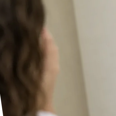
Seedance 2.0