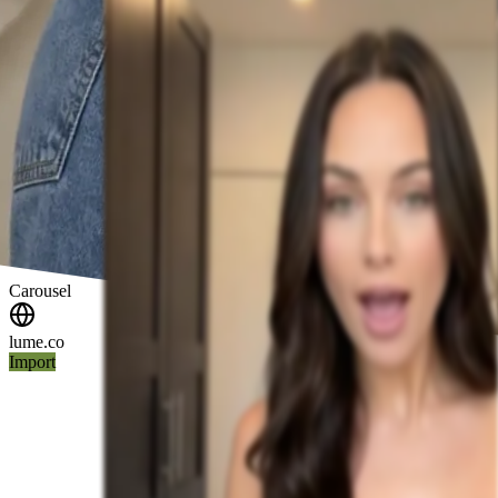
Carousel
lume.co
Import