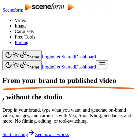
Sceneform
Video
Image
Carousels
Free Tools
Pricing
Login
Get Started
Dashboard
Theme
Login
Get Started
Dashboard
Theme
From your brand to
published video
,
without the studio
Drop in your brand, type what you want, and generate on-brand
video, images, and carousels with Veo, Sora, Kling, Seedance, and
more. No filming, editing, or tool-switching.
Start creating
See how it works