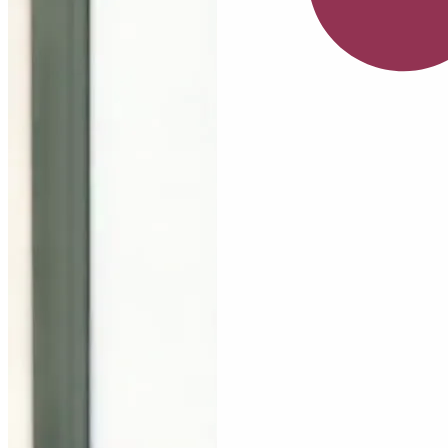
July
Serum
Nia