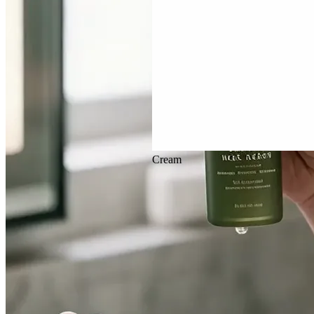
Veo 3.1
Cream