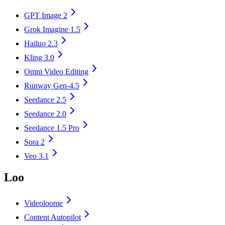
GPT Image 2
Grok Imagine 1.5
Hailuo 2.3
Kling 3.0
Omni Video Editing
Runway Gen-4.5
Seedance 2.5
Seedance 2.0
Seedance 1.5 Pro
Sora 2
Veo 3.1
Loo
Videoloome
Content Autopilot