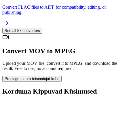
Convert FLAC files to AIFF for compatibility, editing, or
publishing.
See all
57
converters
Convert MOV to MPEG
Upload your MOV file, convert it to MPEG, and download the
result. Free to use, no account required.
Proovige tasuta teisendajat kohe
Korduma Kippuvad Küsimused
Is the MOV to MPEG Converter free?
Kas üleslaaditud failid kustutatakse?
Does converting MOV to MPEG improve quality?