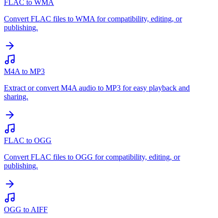
FLAC to WMA
Convert FLAC files to WMA for compatibility, editing, or
publishing.
M4A to MP3
Extract or convert M4A audio to MP3 for easy playback and
sharing.
FLAC to OGG
Convert FLAC files to OGG for compatibility, editing, or
publishing.
OGG to AIFF