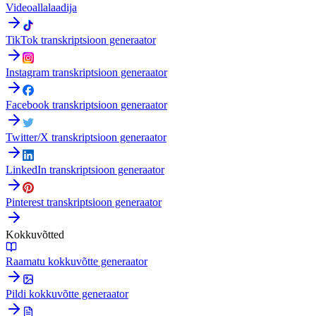
Videoallalaadija
TikTok transkriptsioon generaator
Instagram transkriptsioon generaator
Facebook transkriptsioon generaator
Twitter/X transkriptsioon generaator
LinkedIn transkriptsioon generaator
Pinterest transkriptsioon generaator
Kokkuvõtted
Raamatu kokkuvõtte generaator
Pildi kokkuvõtte generaator