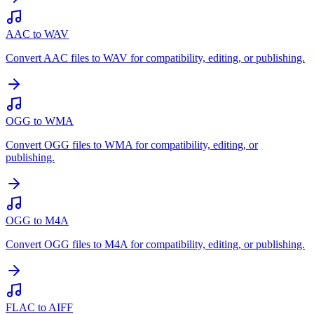
AAC to WAV
Convert AAC files to WAV for compatibility, editing, or publishing.
OGG to WMA
Convert OGG files to WMA for compatibility, editing, or
publishing.
OGG to M4A
Convert OGG files to M4A for compatibility, editing, or publishing.
FLAC to AIFF