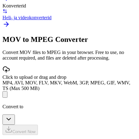
Konverterid
Heli- ja videokonverterid
MOV to MPEG Converter
Convert MOV files to MPEG in your browser. Free to use, no
account required, and files are deleted after processing.
Click to upload or drag and drop
MP4, AVI, MOV, FLV, MKV, WebM, 3GP, MPEG, GIF, WMV,
TS (Max 500 MB)
Convert to
Convert Now