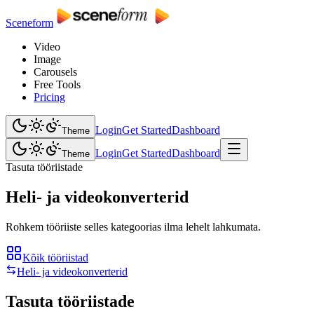
Sceneform
Video
Image
Carousels
Free Tools
Pricing
Login
Get Started
Dashboard
Theme
Login
Get Started
Dashboard
Theme
Tasuta tööriistade
Heli- ja videokonverterid
Rohkem tööriiste selles kategoorias ilma lehelt lahkumata.
Kõik tööriistad
Heli- ja videokonverterid
Tasuta tööriistade