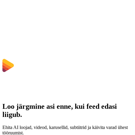
Kas pean tarkvara installima?
Kas saan valida bitikiirust, eraldusvõimet, kärpida või teha
hulgikonverteerimist?
Millised failisuuruse piirangud kehtivad?
Loo järgmine asi enne, kui feed edasi
liigub.
Ehita AI loojad, videod, karusellid, subtiitrid ja käivita varad ühest
tööruumist.