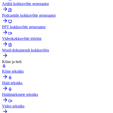
Artikli kokkuvõtte generaator
Podcastide kokkuvõtte generaator
PPT kokkuvõtte generaator
Videokokkuvõtte tööriist
Word-dokumendi kokkuvõtja
Kõne ja heli
Kõne tekstiks
Hääl tekstiks
Häälmärkmete tekstiks
Video tekstiks