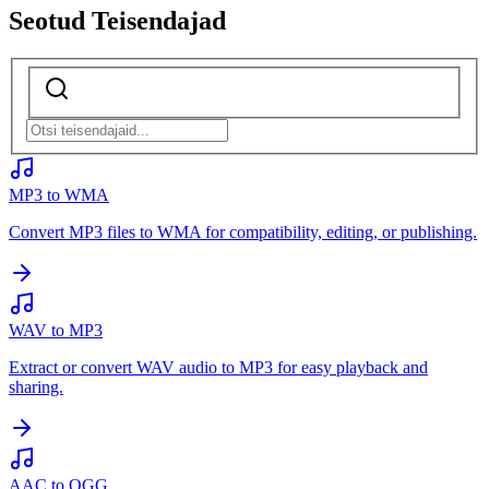
Seotud Teisendajad
MP3 to WMA
Convert MP3 files to WMA for compatibility, editing, or publishing.
WAV to MP3
Extract or convert WAV audio to MP3 for easy playback and
sharing.
AAC to OGG