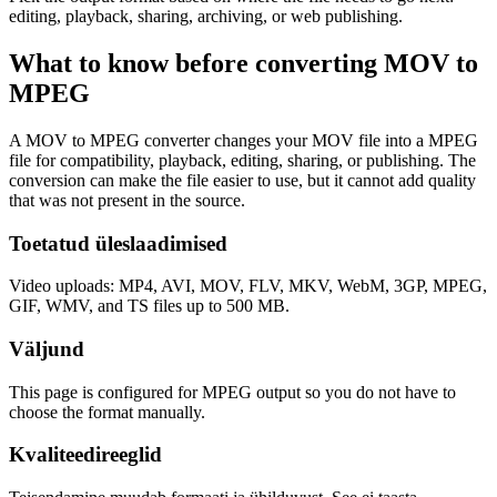
editing, playback, sharing, archiving, or web publishing.
What to know before converting
MOV
to
MPEG
A MOV to MPEG converter changes your MOV file into a MPEG
file for compatibility, playback, editing, sharing, or publishing. The
conversion can make the file easier to use, but it cannot add quality
that was not present in the source.
Toetatud üleslaadimised
Video uploads: MP4, AVI, MOV, FLV, MKV, WebM, 3GP, MPEG,
GIF, WMV, and TS files up to 500 MB.
Väljund
This page is configured for MPEG output so you do not have to
choose the format manually.
Kvaliteedireeglid