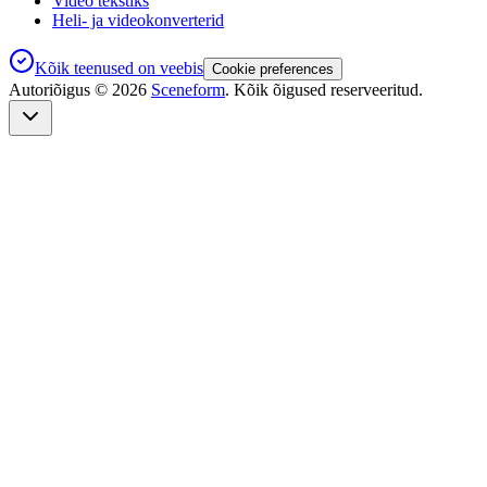
Video tekstiks
Heli- ja videokonverterid
Kõik teenused on veebis
Cookie preferences
Autoriõigus ©
2026
Sceneform
. Kõik õigused reserveeritud.