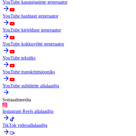
YouTube kasutajanime generaator
YouTube hashtagi generaator
YouTube kirjelduse generaator
YouTube kokkuvõtte generaator
YouTube tekstiks
YouTube transkriptsiooniks
YouTube subtiitrite allalaadija
Sotsiaalmeedia
Instagram Reels allalaadija
TikTok videoallalaadija