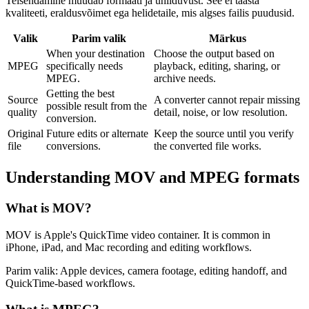
Teisendamine muudab formaati ja ühilduvust. See ei taasta
kvaliteeti, eraldusvõimet ega helidetaile, mis algses failis puudusid.
Valik
Parim valik
Märkus
When your destination
Choose the output based on
MPEG
specifically needs
playback, editing, sharing, or
MPEG.
archive needs.
Getting the best
Source
A converter cannot repair missing
possible result from the
quality
detail, noise, or low resolution.
conversion.
Original
Future edits or alternate
Keep the source until you verify
file
conversions.
the converted file works.
Understanding
MOV
and
MPEG
formats
What is
MOV
?
MOV is Apple's QuickTime video container. It is common in
iPhone, iPad, and Mac recording and editing workflows.
Parim valik:
Apple devices, camera footage, editing handoff, and
QuickTime-based workflows.