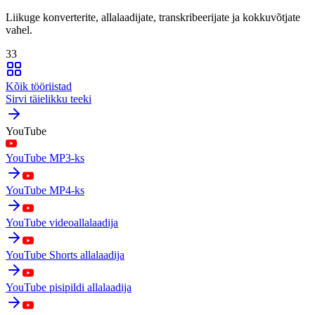
Liikuge konverterite, allalaadijate, transkribeerijate ja kokkuvõtjate
vahel.
33
Kõik tööriistad
Sirvi täielikku teeki
YouTube
YouTube MP3-ks
YouTube MP4-ks
YouTube videoallalaadija
YouTube Shorts allalaadija
YouTube pisipildi allalaadija