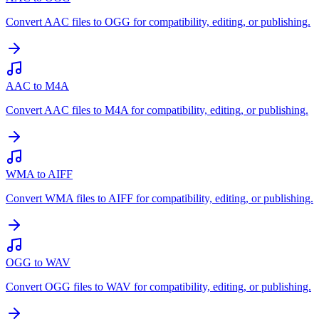
Convert AAC files to OGG for compatibility, editing, or publishing.
AAC to M4A
Convert AAC files to M4A for compatibility, editing, or publishing.
WMA to AIFF
Convert WMA files to AIFF for compatibility, editing, or publishing.
OGG to WAV
Convert OGG files to WAV for compatibility, editing, or publishing.