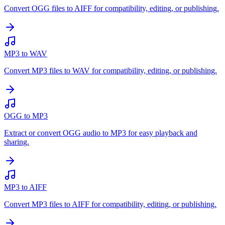
Convert OGG files to AIFF for compatibility, editing, or publishing.
MP3 to WAV
Convert MP3 files to WAV for compatibility, editing, or publishing.
OGG to MP3
Extract or convert OGG audio to MP3 for easy playback and
sharing.
MP3 to AIFF
Convert MP3 files to AIFF for compatibility, editing, or publishing.