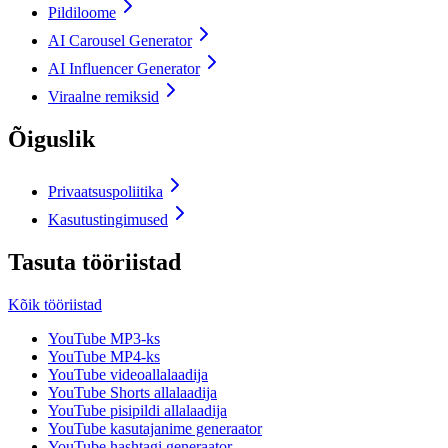
Pildiloome
AI Carousel Generator
AI Influencer Generator
Viraalne remiksid
Õiguslik
Privaatsuspoliitika
Kasutustingimused
Tasuta tööriistad
Kõik tööriistad
YouTube MP3-ks
YouTube MP4-ks
YouTube videoallalaadija
YouTube Shorts allalaadija
YouTube pisipildi allalaadija
YouTube kasutajanime generaator
YouTube hashtagi generaator