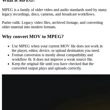
What is
MPEG
?
MPEG is a family of older video and audio standards used by many
legacy recordings, discs, cameras, and broadcast workflows.
Parim valik:
Legacy video files, archived footage, and converting
older material into modern formats.
Why convert
MOV
to
MPEG
?
Use MPEG when your current MOV file does not work in
the player, editor, device, or upload destination you need.
Format conversion is mostly about compatibility and
workflow fit. It does not improve a weak source file.
Keep the original file until you have checked that the
converted output plays and uploads correctly.