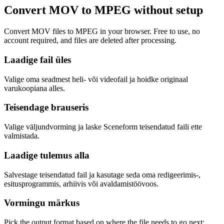
Convert MOV to MPEG without setup
Convert MOV files to MPEG in your browser. Free to use, no
account required, and files are deleted after processing.
Laadige fail üles
Valige oma seadmest heli- või videofail ja hoidke originaal
varukoopiana alles.
Teisendage brauseris
Valige väljundvorming ja laske Sceneform teisendatud faili ette
valmistada.
Laadige tulemus alla
Salvestage teisendatud fail ja kasutage seda oma redigeerimis-,
esitusprogrammis, arhiivis või avaldamistöövoos.
Vormingu märkus
Pick the output format based on where the file needs to go next: