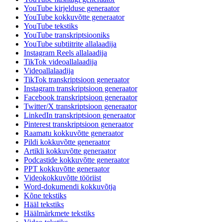
YouTube kirjelduse generaator
YouTube kokkuvõtte generaator
YouTube tekstiks
YouTube transkriptsiooniks
YouTube subtiitrite allalaadija
Instagram Reels allalaadija
TikTok videoallalaadija
Videoallalaadija
TikTok transkriptsioon generaator
Instagram transkriptsioon generaator
Facebook transkriptsioon generaator
Twitter/X transkriptsioon generaator
LinkedIn transkriptsioon generaator
Pinterest transkriptsioon generaator
Raamatu kokkuvõtte generaator
Pildi kokkuvõtte generaator
Artikli kokkuvõtte generaator
Podcastide kokkuvõtte generaator
PPT kokkuvõtte generaator
Videokokkuvõtte tööriist
Word-dokumendi kokkuvõtja
Kõne tekstiks
Hääl tekstiks
Häälmärkmete tekstiks