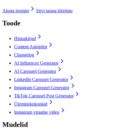
Alusta loomist
Sirvi tasuta tööriistu
Toode
Hinnakirjad
Content Autopilot
Changelog
AI Influencer Generator
AI Carousel Generator
LinkedIn Carousel Generator
Instagram Carousel Generator
TikTok Carousel Post Generator
Üleminekukonkid
Instagram viraalne video
Mudelid