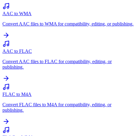
AAC to WMA
Convert AAC files to WMA for compatibility, editing, or publishing.
AAC to FLAC
Convert AAC files to FLAC for compatibility, editing, or
publishing.
FLAC to M4A
Convert FLAC files to M4A for compatibility, editing, or
publishing.