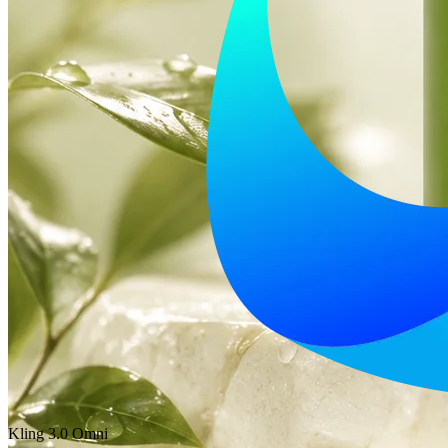
Kling 3.0 Omni