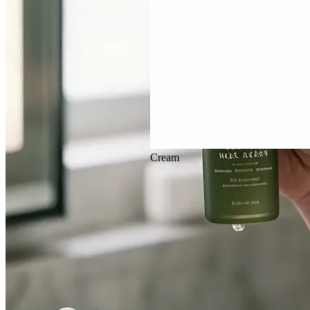
Veo 3.1
Cream