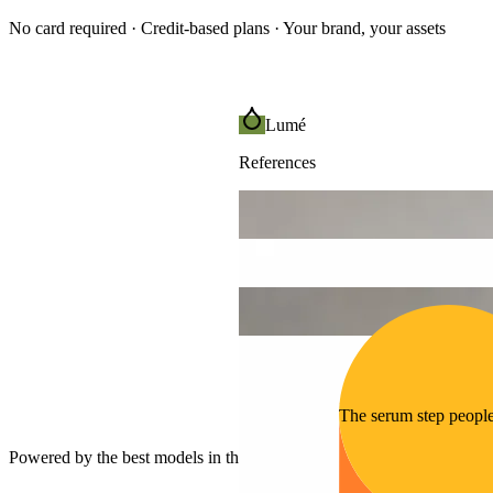
No card required · Credit-based plans · Your brand, your assets
Lumé
References
The serum step peopl
Powered by the best models in the world