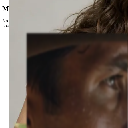
Made with Sceneform
No camera, no crew, no editing timeline. Just prompts and published
posts.