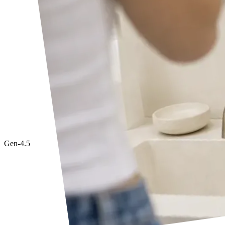
Gen-4.5