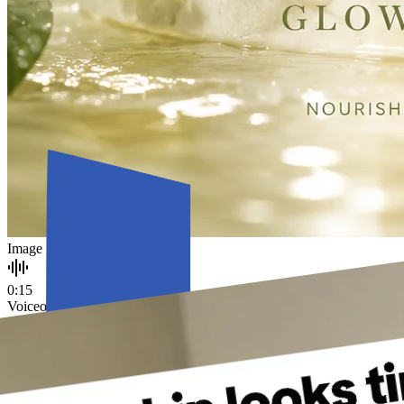
Image
0:15
Voiceover