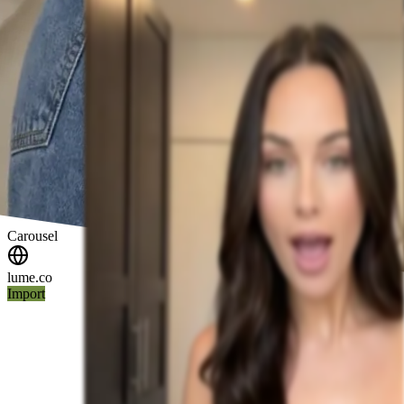
Carousel
lume.co
Import