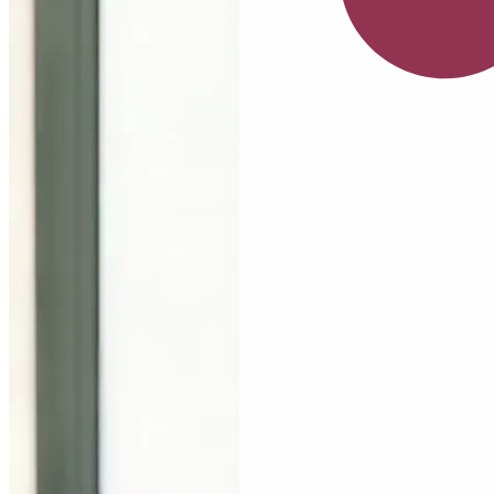
July
Serum
Nia