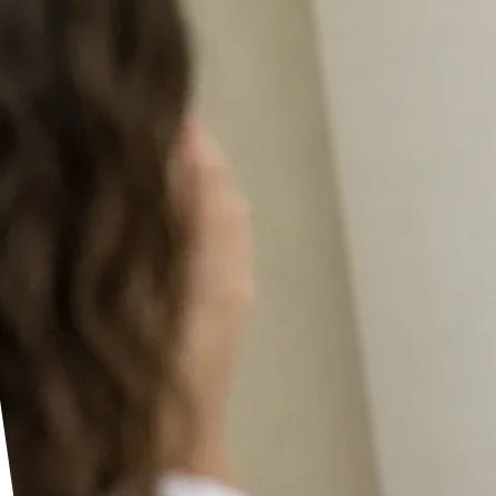
Seedance 2.0