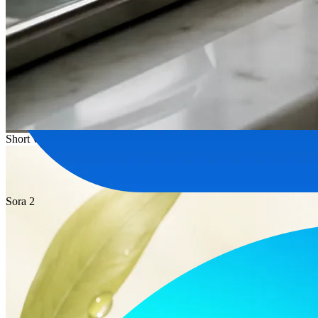
Short video
Sora 2