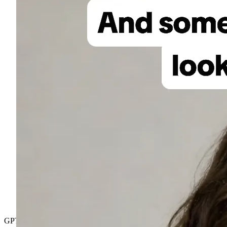
GPT Image 2