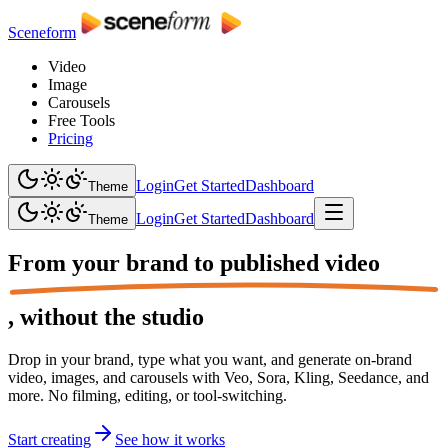
Sceneform
Video
Image
Carousels
Free Tools
Pricing
Login
Get Started
Dashboard
Theme
Login
Get Started
Dashboard
Theme
From your brand to
published video
,
without the studio
Drop in your brand, type what you want, and generate on-brand
video, images, and carousels with Veo, Sora, Kling, Seedance, and
more. No filming, editing, or tool-switching.
Start creating
See how it works