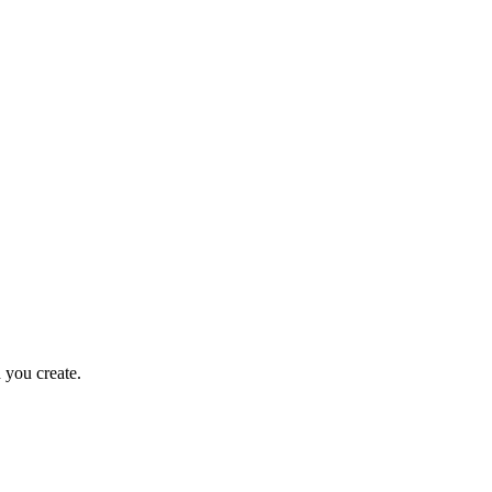
 you create.