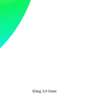
Kling 3.0 Omni