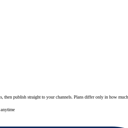
 then publish straight to your channels. Plans differ only in how much
 anytime