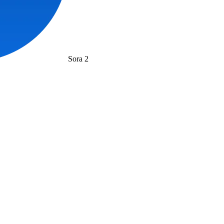
Sora 2