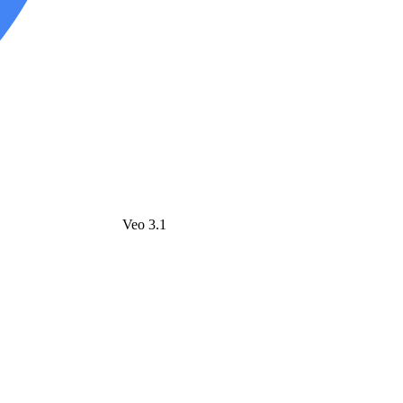
Veo 3.1