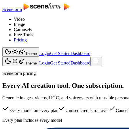
Sceneform
Video
Image
Carousels
Free Tools
Pricing
Login
Get Started
Dashboard
Theme
Login
Get Started
Dashboard
Theme
Sceneform pricing
Every AI creation tool. One subscription.
Generate images, videos, UGC, and voiceovers with reusable personas,
Every model on every plan
Unused credits roll over
Cancel
Every plan includes every model