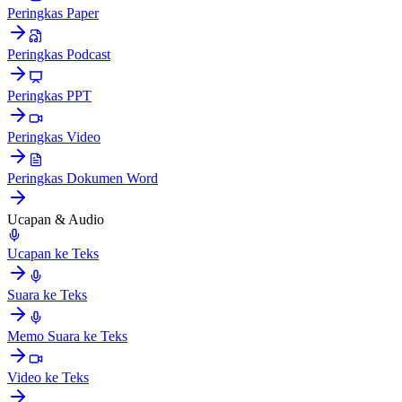
Peringkas Paper
Peringkas Podcast
Peringkas PPT
Peringkas Video
Peringkas Dokumen Word
Ucapan & Audio
Ucapan ke Teks
Suara ke Teks
Memo Suara ke Teks
Video ke Teks