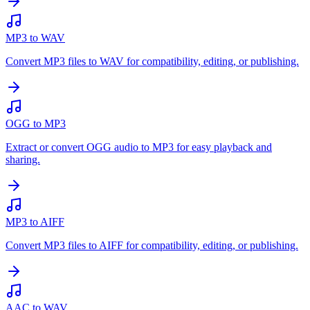
MP3 to WAV
Convert MP3 files to WAV for compatibility, editing, or publishing.
OGG to MP3
Extract or convert OGG audio to MP3 for easy playback and
sharing.
MP3 to AIFF
Convert MP3 files to AIFF for compatibility, editing, or publishing.
AAC to WAV