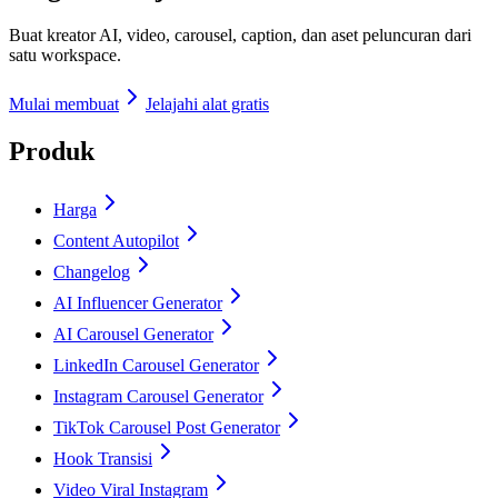
Buat kreator AI, video, carousel, caption, dan aset peluncuran dari
satu workspace.
Mulai membuat
Jelajahi alat gratis
Produk
Harga
Content Autopilot
Changelog
AI Influencer Generator
AI Carousel Generator
LinkedIn Carousel Generator
Instagram Carousel Generator
TikTok Carousel Post Generator
Hook Transisi
Video Viral Instagram