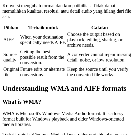
Konversi mengubah format dan kompatibilitas. Tidak dapat
memulihkan kualitas, resolusi, atau detail audio yang hilang dari file
asli.
Pilihan
Terbaik untuk
Catatan
Choose the output based on
When your destination
AIFF
playback, editing, sharing, or
specifically needs AIFF.
archive needs.
Getting the best
Source
A converter cannot repair missing
possible result from the
quality
detail, noise, or low resolution.
conversion.
Original
Future edits or alternate
Keep the source until you verify
file
conversions.
the converted file works.
Understanding
WMA
and
AIFF
formats
What is
WMA
?
WMA is Microsoft's Windows Media Audio format. It is a lossy
format built for Windows playback and older Windows-oriented
media libraries.
Terbaik untuk:
Windows Media Player, older portable players, car