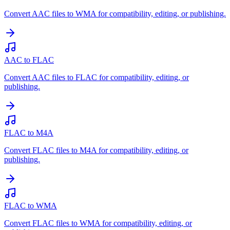
Convert AAC files to WMA for compatibility, editing, or publishing.
AAC to FLAC
Convert AAC files to FLAC for compatibility, editing, or
publishing.
FLAC to M4A
Convert FLAC files to M4A for compatibility, editing, or
publishing.
FLAC to WMA
Convert FLAC files to WMA for compatibility, editing, or