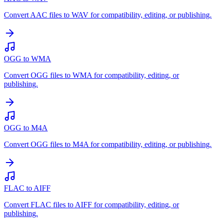
Convert AAC files to WAV for compatibility, editing, or publishing.
OGG to WMA
Convert OGG files to WMA for compatibility, editing, or
publishing.
OGG to M4A
Convert OGG files to M4A for compatibility, editing, or publishing.
FLAC to AIFF
Convert FLAC files to AIFF for compatibility, editing, or
publishing.