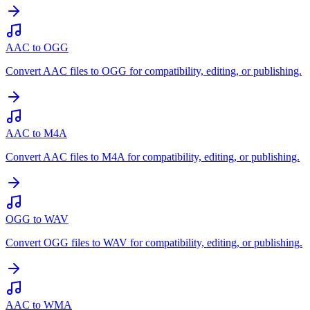
AAC to OGG
Convert AAC files to OGG for compatibility, editing, or publishing.
AAC to M4A
Convert AAC files to M4A for compatibility, editing, or publishing.
OGG to WAV
Convert OGG files to WAV for compatibility, editing, or publishing.
AAC to WMA