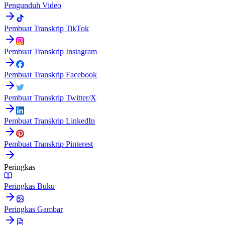
Pengunduh Video
Pembuat Transkrip TikTok
Pembuat Transkrip Instagram
Pembuat Transkrip Facebook
Pembuat Transkrip Twitter/X
Pembuat Transkrip LinkedIn
Pembuat Transkrip Pinterest
Peringkas
Peringkas Buku
Peringkas Gambar