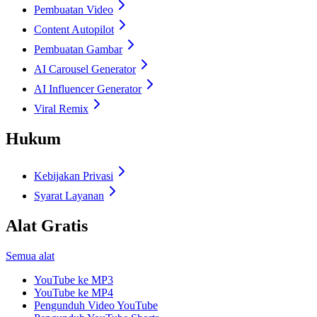
Pembuatan Video
Content Autopilot
Pembuatan Gambar
AI Carousel Generator
AI Influencer Generator
Viral Remix
Hukum
Kebijakan Privasi
Syarat Layanan
Alat Gratis
Semua alat
YouTube ke MP3
YouTube ke MP4
Pengunduh Video YouTube