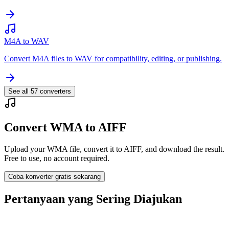
M4A to WAV
Convert M4A files to WAV for compatibility, editing, or publishing.
See all
57
converters
Convert WMA to AIFF
Upload your WMA file, convert it to AIFF, and download the result.
Free to use, no account required.
Coba konverter gratis sekarang
Pertanyaan yang Sering Diajukan