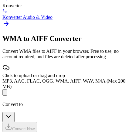
Konverter
Konverter Audio & Video
WMA to AIFF Converter
Convert WMA files to AIFF in your browser. Free to use, no
account required, and files are deleted after processing.
Click to upload or drag and drop
MP3, AAC, FLAC, OGG, WMA, AIFF, WAV, M4A (Max 200
MB)
Convert to
Convert Now