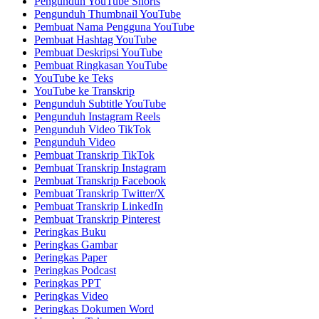
Pengunduh YouTube Shorts
Pengunduh Thumbnail YouTube
Pembuat Nama Pengguna YouTube
Pembuat Hashtag YouTube
Pembuat Deskripsi YouTube
Pembuat Ringkasan YouTube
YouTube ke Teks
YouTube ke Transkrip
Pengunduh Subtitle YouTube
Pengunduh Instagram Reels
Pengunduh Video TikTok
Pengunduh Video
Pembuat Transkrip TikTok
Pembuat Transkrip Instagram
Pembuat Transkrip Facebook
Pembuat Transkrip Twitter/X
Pembuat Transkrip LinkedIn
Pembuat Transkrip Pinterest
Peringkas Buku
Peringkas Gambar
Peringkas Paper
Peringkas Podcast
Peringkas PPT
Peringkas Video
Peringkas Dokumen Word