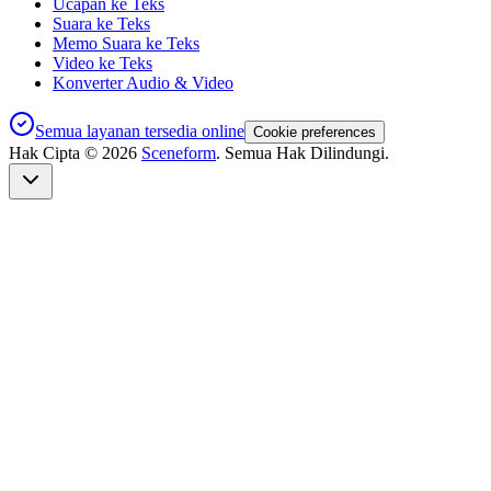
Ucapan ke Teks
Suara ke Teks
Memo Suara ke Teks
Video ke Teks
Konverter Audio & Video
Semua layanan tersedia online
Cookie preferences
Hak Cipta ©
2026
Sceneform
. Semua Hak Dilindungi.