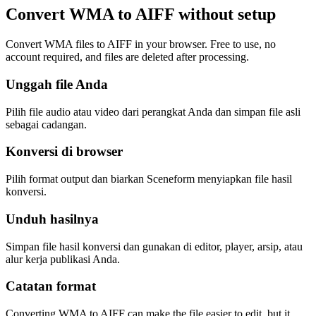
Convert WMA to AIFF without setup
Convert WMA files to AIFF in your browser. Free to use, no
account required, and files are deleted after processing.
Unggah file Anda
Pilih file audio atau video dari perangkat Anda dan simpan file asli
sebagai cadangan.
Konversi di browser
Pilih format output dan biarkan Sceneform menyiapkan file hasil
konversi.
Unduh hasilnya
Simpan file hasil konversi dan gunakan di editor, player, arsip, atau
alur kerja publikasi Anda.
Catatan format
Converting WMA to AIFF can make the file easier to edit, but it