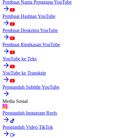
Pembuat Nama Pengguna YouTube
Pembuat Hashtag YouTube
Pembuat Deskripsi YouTube
Pembuat Ringkasan YouTube
YouTube ke Teks
YouTube ke Transkrip
Pengunduh Subtitle YouTube
Media Sosial
Pengunduh Instagram Reels
Pengunduh Video TikTok