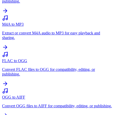
publishing.
M4A to MP3
Extract or convert M4A audio to MP3 for easy playback and
sharing.
FLAC to OGG
Convert FLAC files to OGG for compatibility, editing, or
publishing.
OGG to AIFF
Convert OGG files to AIFF for compatibility, editing, or publishing.