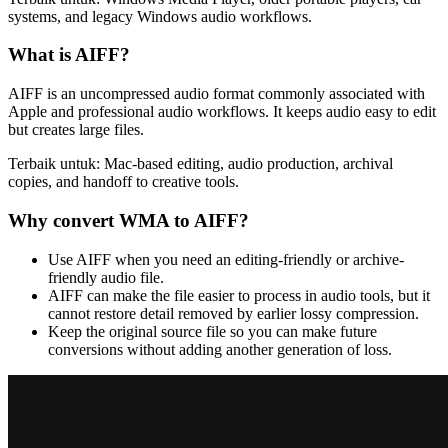
systems, and legacy Windows audio workflows.
What is
AIFF
?
AIFF is an uncompressed audio format commonly associated with
Apple and professional audio workflows. It keeps audio easy to edit
but creates large files.
Terbaik untuk:
Mac-based editing, audio production, archival
copies, and handoff to creative tools.
Why convert
WMA
to
AIFF
?
Use AIFF when you need an editing-friendly or archive-
friendly audio file.
AIFF can make the file easier to process in audio tools, but it
cannot restore detail removed by earlier lossy compression.
Keep the original source file so you can make future
conversions without adding another generation of loss.