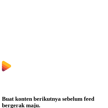
Is the WMA to AIFF Converter free?
Apakah file yang diunggah dihapus?
Does converting WMA to AIFF improve quality?
Apakah saya perlu menginstal software?
Bisakah saya memilih bitrate, resolusi, trim, atau konversi batch?
Berapa batas ukuran file yang berlaku?
Buat konten berikutnya sebelum feed
bergerak maju.