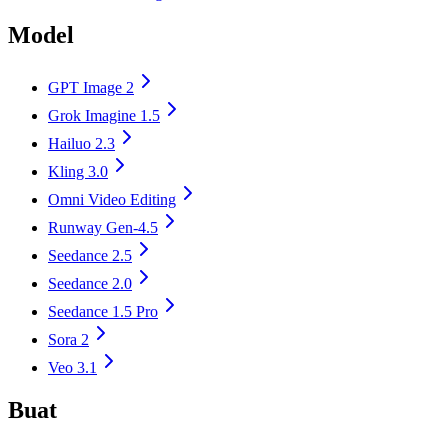
Model
GPT Image 2
Grok Imagine 1.5
Hailuo 2.3
Kling 3.0
Omni Video Editing
Runway Gen-4.5
Seedance 2.5
Seedance 2.0
Seedance 1.5 Pro
Sora 2
Veo 3.1
Buat