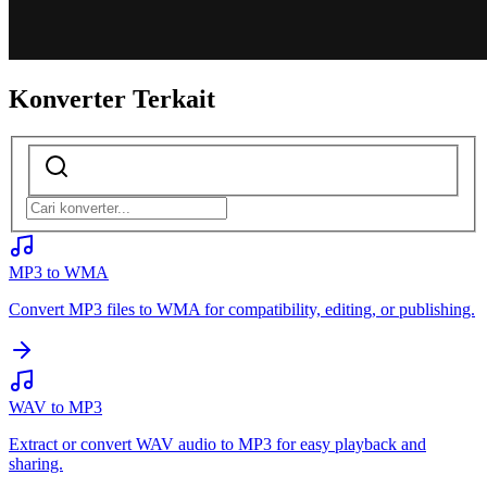
Konverter Terkait
MP3 to WMA
Convert MP3 files to WMA for compatibility, editing, or publishing.
WAV to MP3
Extract or convert WAV audio to MP3 for easy playback and
sharing.