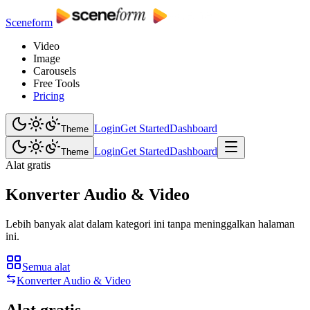
Sceneform
Video
Image
Carousels
Free Tools
Pricing
Login
Get Started
Dashboard
Theme
Login
Get Started
Dashboard
Theme
Alat gratis
Konverter Audio & Video
Lebih banyak alat dalam kategori ini tanpa meninggalkan halaman
ini.
Semua alat
Konverter Audio & Video
Alat gratis