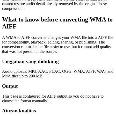
cannot restore audio detail already removed by the original lossy
compression.
What to know before converting
WMA
to
AIFF
A WMA to AIFF converter changes your WMA file into a AIFF file
for compatibility, playback, editing, sharing, or publishing. The
conversion can make the file easier to use, but it cannot add quality
that was not present in the source.
Unggahan yang didukung
Audio uploads: MP3, AAC, FLAC, OGG, WMA, AIFF, WAV, and
M4A files up to 200 MB.
Output
This page is configured for AIFF output so you do not have to
choose the format manually.
Aturan kualitas