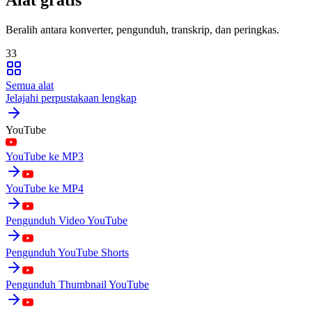
Beralih antara konverter, pengunduh, transkrip, dan peringkas.
33
Semua alat
Jelajahi perpustakaan lengkap
YouTube
YouTube ke MP3
YouTube ke MP4
Pengunduh Video YouTube
Pengunduh YouTube Shorts
Pengunduh Thumbnail YouTube