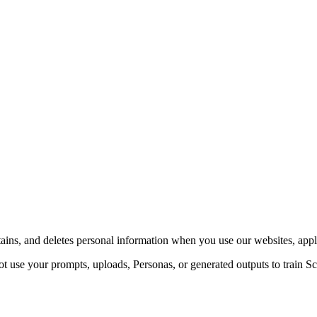
ains, and deletes personal information when you use our websites, appli
 use your prompts, uploads, Personas, or generated outputs to train Sc