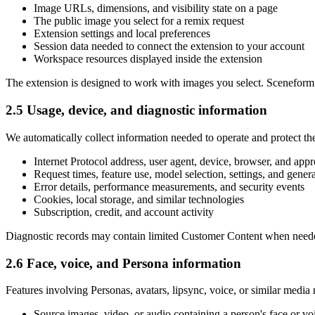
Image URLs, dimensions, and visibility state on a page
The public image you select for a remix request
Extension settings and local preferences
Session data needed to connect the extension to your account
Workspace resources displayed inside the extension
The extension is designed to work with images you select. Sceneform do
2.5 Usage, device, and diagnostic information
We automatically collect information needed to operate and protect the
Internet Protocol address, user agent, device, browser, and app
Request times, feature use, model selection, settings, and genera
Error details, performance measurements, and security events
Cookies, local storage, and similar technologies
Subscription, credit, and account activity
Diagnostic records may contain limited Customer Content when needed to
2.6 Face, voice, and Persona information
Features involving Personas, avatars, lipsync, voice, or similar media
Source images, video, or audio containing a person's face or vo