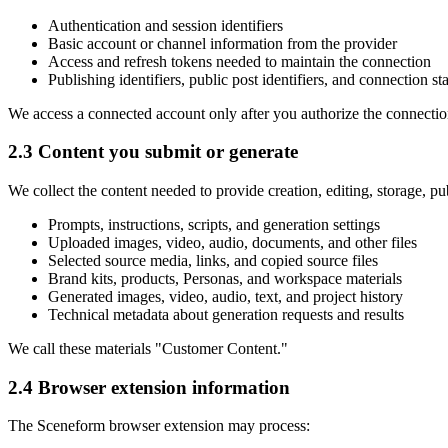
Authentication and session identifiers
Basic account or channel information from the provider
Access and refresh tokens needed to maintain the connection
Publishing identifiers, public post identifiers, and connection st
We access a connected account only after you authorize the connectio
2.3 Content you submit or generate
We collect the content needed to provide creation, editing, storage, p
Prompts, instructions, scripts, and generation settings
Uploaded images, video, audio, documents, and other files
Selected source media, links, and copied source files
Brand kits, products, Personas, and workspace materials
Generated images, video, audio, text, and project history
Technical metadata about generation requests and results
We call these materials "Customer Content."
2.4 Browser extension information
The Sceneform browser extension may process: