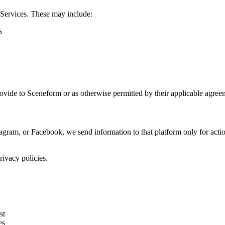
 Services. These may include:
s
rovide to Sceneform or as otherwise permitted by their applicable agree
gram, or Facebook, we send information to that platform only for act
ivacy policies.
st
es