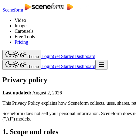
Sceneform
Video
Image
Carousels
Free Tools
Pricing
Login
Get Started
Dashboard
Theme
Login
Get Started
Dashboard
Theme
Privacy policy
Last updated:
August 2, 2026
This Privacy Policy explains how Sceneform collects, uses, shares, ret
Sceneform does not sell your personal information. Sceneform does not
("AI") models.
1. Scope and roles