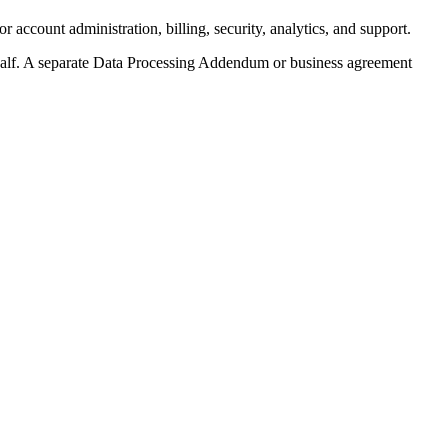
ccount administration, billing, security, analytics, and support.
half. A separate Data Processing Addendum or business agreement