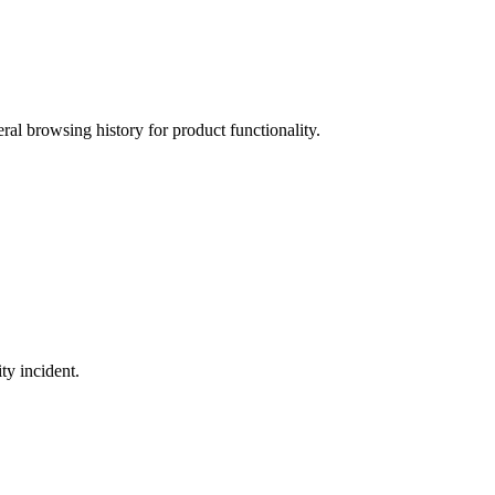
ral browsing history for product functionality.
ty incident.