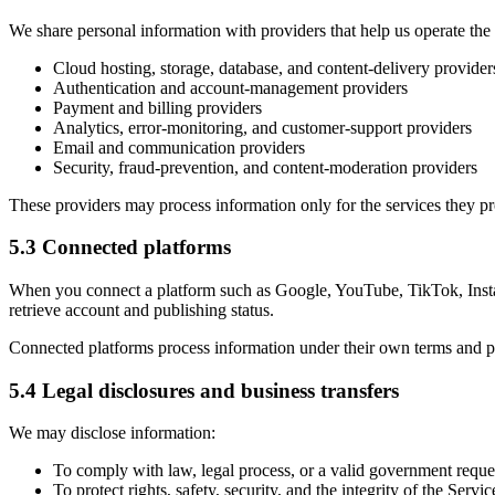
We share personal information with providers that help us operate the
Cloud hosting, storage, database, and content-delivery provider
Authentication and account-management providers
Payment and billing providers
Analytics, error-monitoring, and customer-support providers
Email and communication providers
Security, fraud-prevention, and content-moderation providers
These providers may process information only for the services they p
5.3 Connected platforms
When you connect a platform such as Google, YouTube, TikTok, Insta
retrieve account and publishing status.
Connected platforms process information under their own terms and pr
5.4 Legal disclosures and business transfers
We may disclose information:
To comply with law, legal process, or a valid government reque
To protect rights, safety, security, and the integrity of the Servic