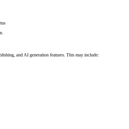
atus
n.
ublishing, and AI generation features. This may include: