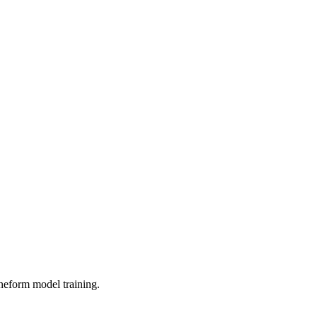
neform model training.