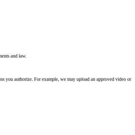
ments and law.
ions you authorize. For example, we may upload an approved video or