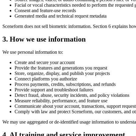
Facial or vocal characteristics needed to perform the requested 
Consent and feature-use records
Generated media and technical request metadata
Sceneform does not sell biometric information. Section 6 explains ho
3. How we use information
We use personal information to:
Create and secure your account
Provide the features and generations you request
Store, organize, display, and publish your projects
Connect platforms you authorize
Process payments, credits, subscriptions, and refunds
Provide support and troubleshoot failures
Detect fraud, abuse, security incidents, and policy violations
Measure reliability, performance, and feature use
Communicate about your account, transactions, support request
Comply with law and protect Sceneform, our customers, and ot
We may use aggregated or de-identified usage information to underst
4. AI training and service improvement