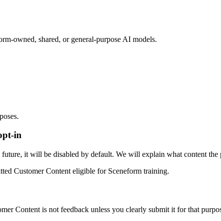
orm-owned, shared, or general-purpose AI models.
rposes.
opt-in
uture, it will be disabled by default. We will explain what content the 
tted Customer Content eligible for Sceneform training.
r Content is not feedback unless you clearly submit it for that purpo