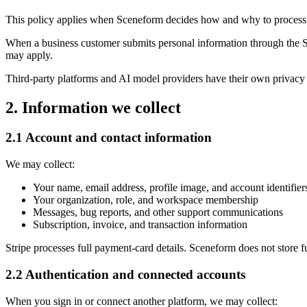
This policy applies when Sceneform decides how and why to process pe
When a business customer submits personal information through the S
may apply.
Third-party platforms and AI model providers have their own privacy 
2. Information we collect
2.1 Account and contact information
We may collect:
Your name, email address, profile image, and account identifier
Your organization, role, and workspace membership
Messages, bug reports, and other support communications
Subscription, invoice, and transaction information
Stripe processes full payment-card details. Sceneform does not store f
2.2 Authentication and connected accounts
When you sign in or connect another platform, we may collect: