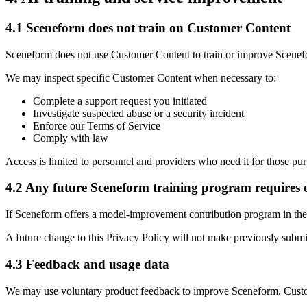
4.1 Sceneform does not train on Customer Content
Sceneform does not use Customer Content to train or improve Scenef
We may inspect specific Customer Content when necessary to:
Complete a support request you initiated
Investigate suspected abuse or a security incident
Enforce our Terms of Service
Comply with law
Access is limited to personnel and providers who need it for those pu
4.2 Any future Sceneform training program requires 
If Sceneform offers a model-improvement contribution program in the f
A future change to this Privacy Policy will not make previously submi
4.3 Feedback and usage data
We may use voluntary product feedback to improve Sceneform. Custome