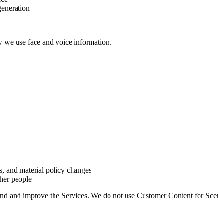
generation
w we use face and voice information.
s, and material policy changes
her people
and and improve the Services. We do not use Customer Content for Sce