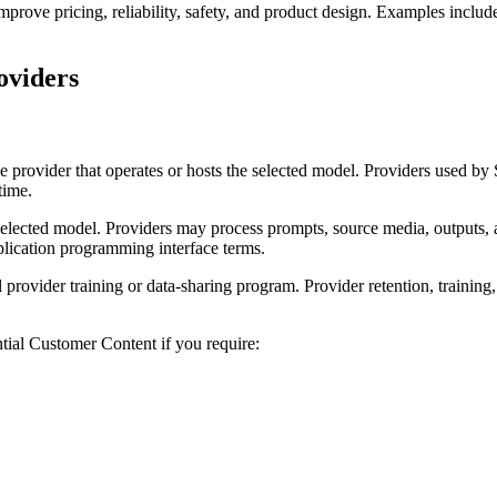
rove pricing, reliability, safety, and product design. Examples include 
oviders
he provider that operates or hosts the selected model. Providers use
time.
selected model. Providers may process prompts, source media, outputs, 
plication programming interface terms.
rovider training or data-sharing program. Provider retention, training,
ntial Customer Content if you require: