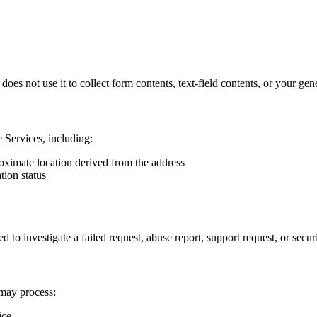
es not use it to collect form contents, text-field contents, or your gene
 Services, including:
roximate location derived from the address
tion status
 investigate a failed request, abuse report, support request, or securi
 may process:
ice