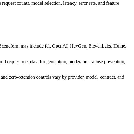
request counts, model selection, latency, error rate, and feature
d by Sceneform may include fal, OpenAI, HeyGen, ElevenLabs, Hume,
and request metadata for generation, moderation, abuse prevention,
 and zero-retention controls vary by provider, model, contract, and