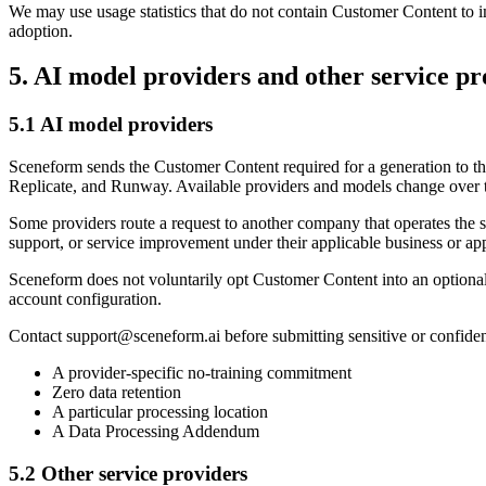
We may use usage statistics that do not contain Customer Content to imp
adoption.
5. AI model providers and other service pr
5.1 AI model providers
Sceneform sends the Customer Content required for a generation to t
Replicate, and Runway. Available providers and models change over 
Some providers route a request to another company that operates the 
support, or service improvement under their applicable business or ap
Sceneform does not voluntarily opt Customer Content into an optional p
account configuration.
Contact
support@sceneform.ai
before submitting sensitive or confide
A provider-specific no-training commitment
Zero data retention
A particular processing location
A Data Processing Addendum
5.2 Other service providers