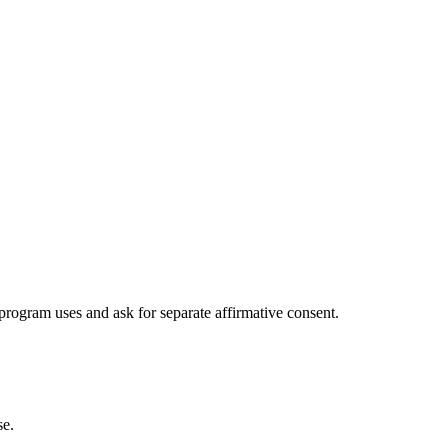
program uses and ask for separate affirmative consent.
se.