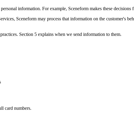
rsonal information. For example, Sceneform makes these decisions for a
ervices, Sceneform may process that information on the customer's be
practices. Section 5 explains when we send information to them.
s
ull card numbers.