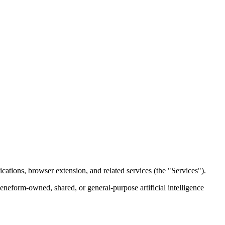
cations, browser extension, and related services (the "Services").
eneform-owned, shared, or general-purpose artificial intelligence