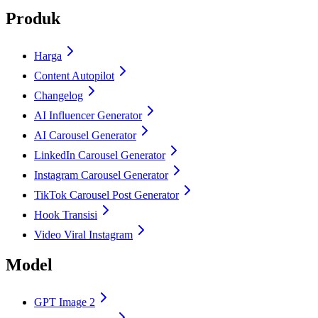
Produk
Harga
Content Autopilot
Changelog
AI Influencer Generator
AI Carousel Generator
LinkedIn Carousel Generator
Instagram Carousel Generator
TikTok Carousel Post Generator
Hook Transisi
Video Viral Instagram
Model
GPT Image 2