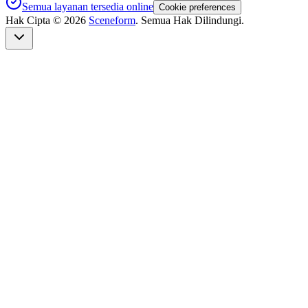
Semua layanan tersedia online
Cookie preferences
Hak Cipta ©
2026
Sceneform
. Semua Hak Dilindungi.