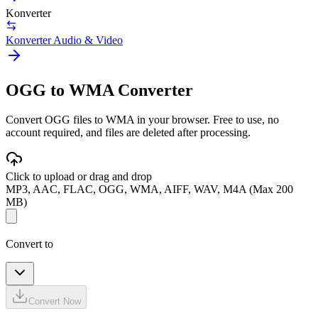
Konverter
Konverter Audio & Video
OGG to WMA Converter
Convert OGG files to WMA in your browser. Free to use, no
account required, and files are deleted after processing.
Click to upload or drag and drop
MP3, AAC, FLAC, OGG, WMA, AIFF, WAV, M4A (Max 200
MB)
Convert to
Convert Now