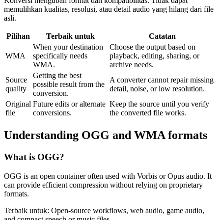
Konversi mengubah format dan kompatibilitas. Tidak dapat
memulihkan kualitas, resolusi, atau detail audio yang hilang dari file
asli.
Pilihan
Terbaik untuk
Catatan
When your destination
Choose the output based on
WMA
specifically needs
playback, editing, sharing, or
WMA.
archive needs.
Getting the best
Source
A converter cannot repair missing
possible result from the
quality
detail, noise, or low resolution.
conversion.
Original
Future edits or alternate
Keep the source until you verify
file
conversions.
the converted file works.
Understanding
OGG
and
WMA
formats
What is
OGG
?
OGG is an open container often used with Vorbis or Opus audio. It
can provide efficient compression without relying on proprietary
formats.
Terbaik untuk:
Open-source workflows, web audio, game audio,
and compact speech or music files.