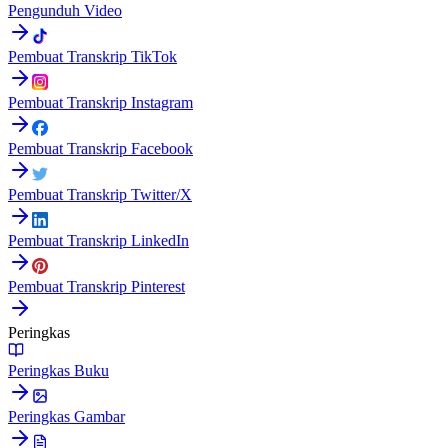
Pengunduh Video
Pembuat Transkrip TikTok
Pembuat Transkrip Instagram
Pembuat Transkrip Facebook
Pembuat Transkrip Twitter/X
Pembuat Transkrip LinkedIn
Pembuat Transkrip Pinterest
Peringkas
Peringkas Buku
Peringkas Gambar