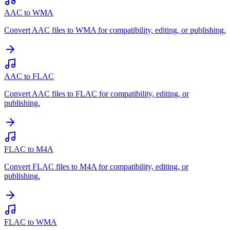
AAC to WMA
Convert AAC files to WMA for compatibility, editing, or publishing.
AAC to FLAC
Convert AAC files to FLAC for compatibility, editing, or
publishing.
FLAC to M4A
Convert FLAC files to M4A for compatibility, editing, or
publishing.
FLAC to WMA