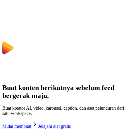
Bisakah saya memilih bitrate, resolusi, trim, atau konversi batch?
Berapa batas ukuran file yang berlaku?
Buat konten berikutnya sebelum feed
bergerak maju.
Buat kreator AI, video, carousel, caption, dan aset peluncuran dari
satu workspace.
Mulai membuat
Jelajahi alat gratis