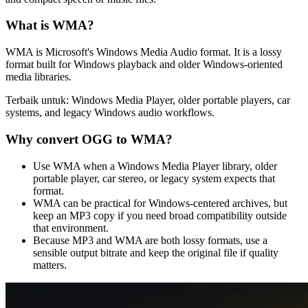
What is
WMA
?
WMA is Microsoft's Windows Media Audio format. It is a lossy
format built for Windows playback and older Windows-oriented
media libraries.
Terbaik untuk:
Windows Media Player, older portable players, car
systems, and legacy Windows audio workflows.
Why convert
OGG
to
WMA
?
Use WMA when a Windows Media Player library, older
portable player, car stereo, or legacy system expects that
format.
WMA can be practical for Windows-centered archives, but
keep an MP3 copy if you need broad compatibility outside
that environment.
Because MP3 and WMA are both lossy formats, use a
sensible output bitrate and keep the original file if quality
matters.