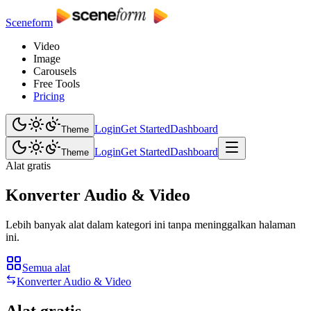
Sceneform
Video
Image
Carousels
Free Tools
Pricing
Login
Get Started
Dashboard
Theme
Login
Get Started
Dashboard
Theme
Alat gratis
Konverter Audio & Video
Lebih banyak alat dalam kategori ini tanpa meninggalkan halaman
ini.
Semua alat
Konverter Audio & Video
Alat gratis