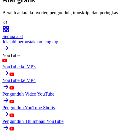
Beralih antara konverter, pengunduh, transkrip, dan peringkas.
33
Semua alat
Jelajahi perpustakaan lengkap
YouTube
YouTube ke MP3
YouTube ke MP4
Pengunduh Video YouTube
Pengunduh YouTube Shorts
Pengunduh Thumbnail YouTube