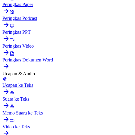
Peringkas Paper
Peringkas Podcast
Peringkas PPT
Peringkas Video
Peringkas Dokumen Word
Ucapan & Audio
Ucapan ke Teks
Suara ke Teks
Memo Suara ke Teks
Video ke Teks