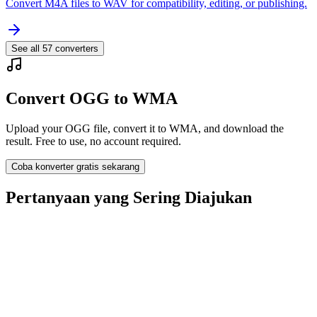
Convert M4A files to WAV for compatibility, editing, or publishing.
See all
57
converters
Convert OGG to WMA
Upload your OGG file, convert it to WMA, and download the
result. Free to use, no account required.
Coba konverter gratis sekarang
Pertanyaan yang Sering Diajukan
Is the OGG to WMA Converter free?
Apakah file yang diunggah dihapus?
Does converting OGG to WMA improve quality?
Apakah saya perlu menginstal software?