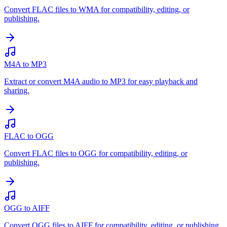
Convert FLAC files to WMA for compatibility, editing, or
publishing.
M4A to MP3
Extract or convert M4A audio to MP3 for easy playback and
sharing.
FLAC to OGG
Convert FLAC files to OGG for compatibility, editing, or
publishing.
OGG to AIFF
Convert OGG files to AIFF for compatibility, editing, or publishing.