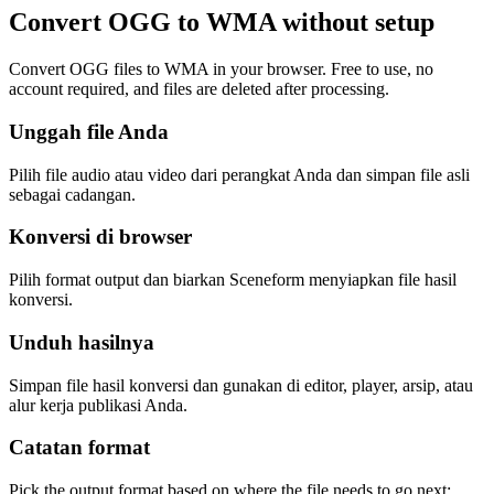
Convert OGG to WMA without setup
Convert OGG files to WMA in your browser. Free to use, no
account required, and files are deleted after processing.
Unggah file Anda
Pilih file audio atau video dari perangkat Anda dan simpan file asli
sebagai cadangan.
Konversi di browser
Pilih format output dan biarkan Sceneform menyiapkan file hasil
konversi.
Unduh hasilnya
Simpan file hasil konversi dan gunakan di editor, player, arsip, atau
alur kerja publikasi Anda.
Catatan format
Pick the output format based on where the file needs to go next: