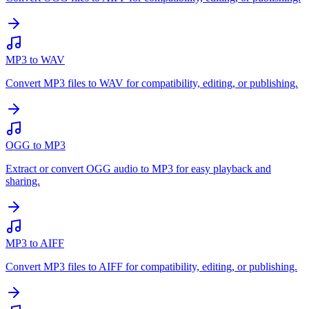
MP3 to WAV
Convert MP3 files to WAV for compatibility, editing, or publishing.
OGG to MP3
Extract or convert OGG audio to MP3 for easy playback and
sharing.
MP3 to AIFF
Convert MP3 files to AIFF for compatibility, editing, or publishing.