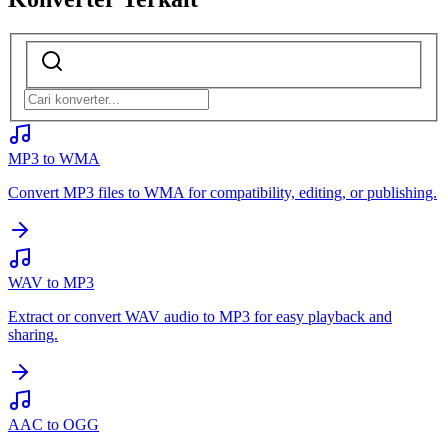
MP3 to WMA
Convert MP3 files to WMA for compatibility, editing, or publishing.
WAV to MP3
Extract or convert WAV audio to MP3 for easy playback and
sharing.
AAC to OGG