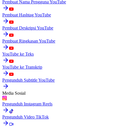
Pembuat Nama Pengguna YouTube
Pembuat Hashtag YouTube
Pembuat Deskripsi YouTube
Pembuat Ringkasan YouTube
YouTube ke Teks
YouTube ke Transkrip
Pengunduh Subtitle YouTube
Media Sosial
Pengunduh Instagram Reels
Pengunduh Video TikTok