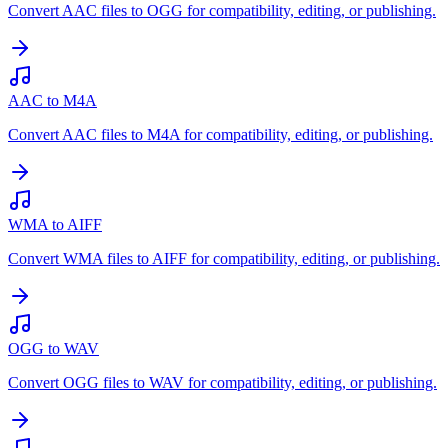
Convert AAC files to OGG for compatibility, editing, or publishing.
AAC to M4A
Convert AAC files to M4A for compatibility, editing, or publishing.
WMA to AIFF
Convert WMA files to AIFF for compatibility, editing, or publishing.
OGG to WAV
Convert OGG files to WAV for compatibility, editing, or publishing.