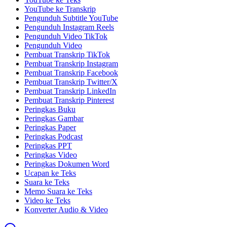
YouTube ke Transkrip
Pengunduh Subtitle YouTube
Pengunduh Instagram Reels
Pengunduh Video TikTok
Pengunduh Video
Pembuat Transkrip TikTok
Pembuat Transkrip Instagram
Pembuat Transkrip Facebook
Pembuat Transkrip Twitter/X
Pembuat Transkrip LinkedIn
Pembuat Transkrip Pinterest
Peringkas Buku
Peringkas Gambar
Peringkas Paper
Peringkas Podcast
Peringkas PPT
Peringkas Video
Peringkas Dokumen Word
Ucapan ke Teks
Suara ke Teks
Memo Suara ke Teks
Video ke Teks
Konverter Audio & Video