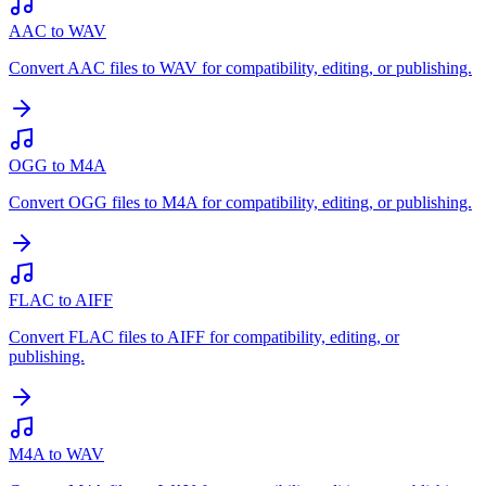
AAC to WAV
Convert AAC files to WAV for compatibility, editing, or publishing.
OGG to M4A
Convert OGG files to M4A for compatibility, editing, or publishing.
FLAC to AIFF
Convert FLAC files to AIFF for compatibility, editing, or
publishing.
M4A to WAV