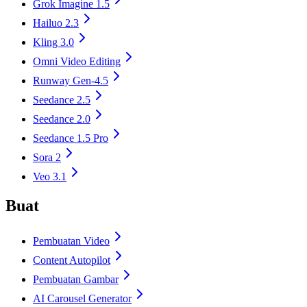
Grok Imagine 1.5
Hailuo 2.3
Kling 3.0
Omni Video Editing
Runway Gen-4.5
Seedance 2.5
Seedance 2.0
Seedance 1.5 Pro
Sora 2
Veo 3.1
Buat
Pembuatan Video
Content Autopilot
Pembuatan Gambar
AI Carousel Generator