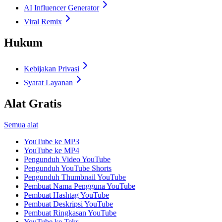
AI Influencer Generator
Viral Remix
Hukum
Kebijakan Privasi
Syarat Layanan
Alat Gratis
Semua alat
YouTube ke MP3
YouTube ke MP4
Pengunduh Video YouTube
Pengunduh YouTube Shorts
Pengunduh Thumbnail YouTube
Pembuat Nama Pengguna YouTube
Pembuat Hashtag YouTube
Pembuat Deskripsi YouTube
Pembuat Ringkasan YouTube
YouTube ke Teks