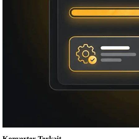
Konverter Terkait