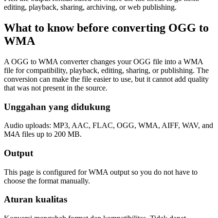
editing, playback, sharing, archiving, or web publishing.
What to know before converting
OGG
to
WMA
A OGG to WMA converter changes your OGG file into a WMA
file for compatibility, playback, editing, sharing, or publishing. The
conversion can make the file easier to use, but it cannot add quality
that was not present in the source.
Unggahan yang didukung
Audio uploads: MP3, AAC, FLAC, OGG, WMA, AIFF, WAV, and
M4A files up to 200 MB.
Output
This page is configured for WMA output so you do not have to
choose the format manually.
Aturan kualitas