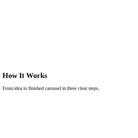
@margotreads
·
Books & finds
·
3
slides
How It Works
From idea to finished carousel in three clear steps.
New carousel
Make a carousel on rituals to reset after an overstimulating day
52 / 280
Generate