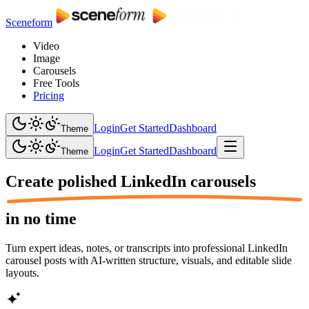
Sceneform
Video
Image
Carousels
Free Tools
Pricing
Login
Get Started
Dashboard
Theme
Login
Get Started
Dashboard
Theme
Create polished
LinkedIn carousels
in no time
Turn expert ideas, notes, or transcripts into professional LinkedIn
carousel posts with AI-written structure, visuals, and editable slide
layouts.