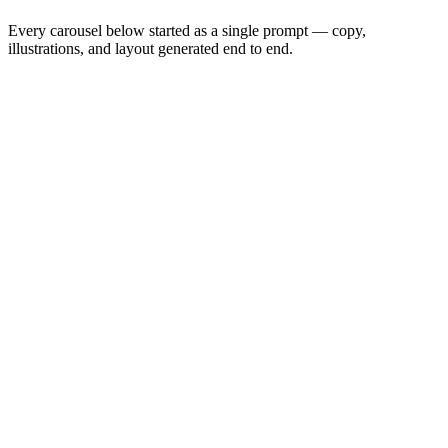
Every carousel below started as a single prompt — copy,
illustrations, and layout generated end to end.