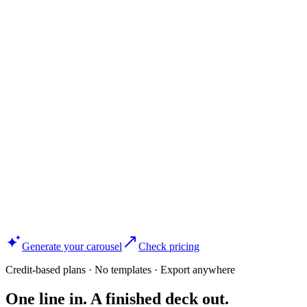
Generate your carousel
Check pricing
Credit-based plans · No templates · Export anywhere
One line in. A finished deck out.