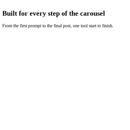
Tweak any slide with AI or by hand, then export or publish straight
to Instagram and TikTok.
Built for every step of the carousel
From the first prompt to the final post, one tool start to finish.
Fresh slide art
:
Every concept starts from a new generation,
never a recycled layout.
Copy and visuals together
:
Words and artwork are generated
as one so the deck feels intentional.