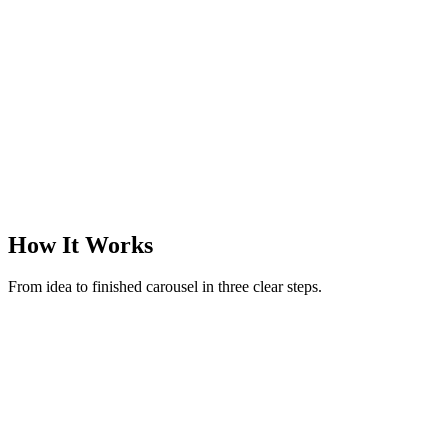
@margotreads
·
Books & finds
·
3
slides
How It Works
From idea to finished carousel in three clear steps.
New carousel
Make a carousel on rituals to reset after an overstimulating day
52 / 280
Generate