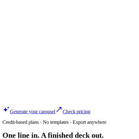
Generate your carousel
Check pricing
Credit-based plans · No templates · Export anywhere
One line in. A finished deck out.