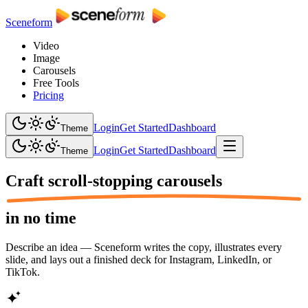
Sceneform
Video
Image
Carousels
Free Tools
Pricing
Login
Get Started
Dashboard
Theme
Login
Get Started
Dashboard
Theme
Craft scroll-stopping
carousels
in no time
Describe an idea — Sceneform writes the copy, illustrates every
slide, and lays out a finished deck for Instagram, LinkedIn, or
TikTok.