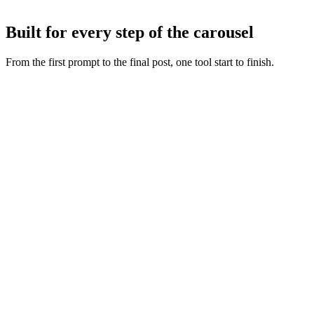
Tweak any slide with AI or by hand, then export or publish straight
to Instagram and TikTok.
Built for every step of the carousel
From the first prompt to the final post, one tool start to finish.
Fresh slide art
:
Every concept starts from a new generation,
never a recycled layout.
Copy and visuals together
:
Words and artwork are generated
as one so the deck feels intentional.