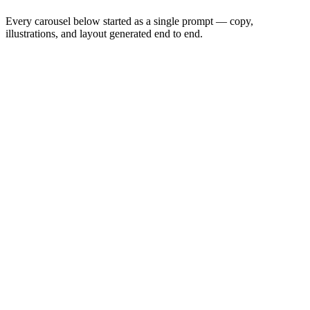
Every carousel below started as a single prompt — copy,
illustrations, and layout generated end to end.