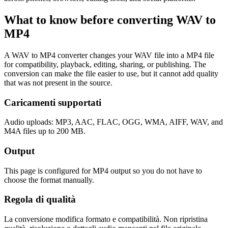
What to know before converting
WAV
to
MP4
A WAV to MP4 converter changes your WAV file into a MP4 file
for compatibility, playback, editing, sharing, or publishing. The
conversion can make the file easier to use, but it cannot add quality
that was not present in the source.
Caricamenti supportati
Audio uploads: MP3, AAC, FLAC, OGG, WMA, AIFF, WAV, and
M4A files up to 200 MB.
Output
This page is configured for MP4 output so you do not have to
choose the format manually.
Regola di qualità
La conversione modifica formato e compatibilità. Non ripristina