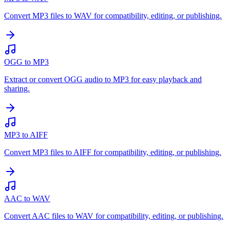
Convert MP3 files to WAV for compatibility, editing, or publishing.
OGG to MP3
Extract or convert OGG audio to MP3 for easy playback and
sharing.
MP3 to AIFF
Convert MP3 files to AIFF for compatibility, editing, or publishing.
AAC to WAV
Convert AAC files to WAV for compatibility, editing, or publishing.