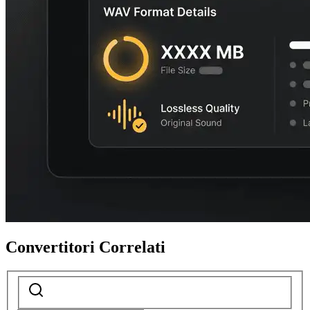
Convertitori Correlati