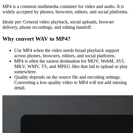
MP4 is a common multimedia container for video and audio. It is
widely accepted by phones, browsers, editors, and social platforms.
Ideale per:
General video playback, social uploads, browser
delivery, phone recordings, and editing handoff.
Why convert
WAV
to
MP4
?
Use MP4 when the video needs broad playback support
across phones, browsers, editors, and social platforms.
MP4 is often the easiest destination for MOV, WebM, AVI,
MKV, WMV, TS, and MPEG files that fail to upload or play
somewhere.
Quality depends on the source file and encoding settings.
Converting a low-quality video to MP4 will not add missing
detail.