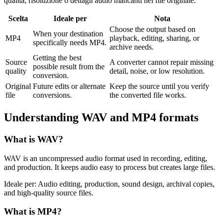
qualità, risoluzione o dettagli audio mancanti nel file originale.
Scelta
Ideale per
Nota
Choose the output based on
When your destination
MP4
playback, editing, sharing, or
specifically needs MP4.
archive needs.
Getting the best
Source
A converter cannot repair missing
possible result from the
quality
detail, noise, or low resolution.
conversion.
Original
Future edits or alternate
Keep the source until you verify
file
conversions.
the converted file works.
Understanding
WAV
and
MP4
formats
What is
WAV
?
WAV is an uncompressed audio format used in recording, editing,
and production. It keeps audio easy to process but creates large files.
Ideale per:
Audio editing, production, sound design, archival copies,
and high-quality source files.
What is
MP4
?