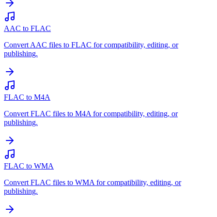
AAC to FLAC
Convert AAC files to FLAC for compatibility, editing, or
publishing.
FLAC to M4A
Convert FLAC files to M4A for compatibility, editing, or
publishing.
FLAC to WMA
Convert FLAC files to WMA for compatibility, editing, or
publishing.