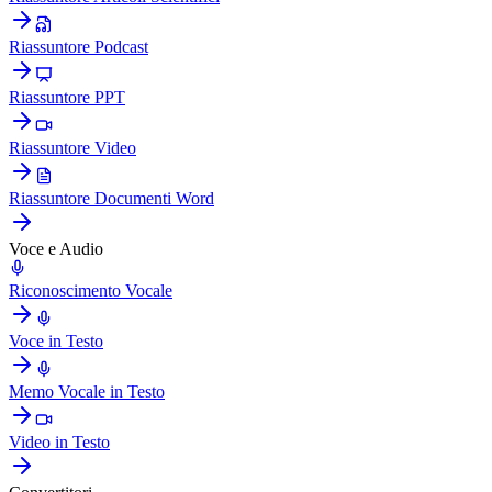
Riassuntore Podcast
Riassuntore PPT
Riassuntore Video
Riassuntore Documenti Word
Voce e Audio
Riconoscimento Vocale
Voce in Testo
Memo Vocale in Testo
Video in Testo