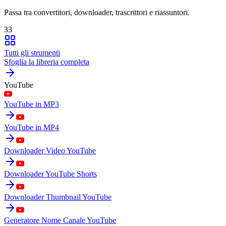
Passa tra convertitori, downloader, trascrittori e riassuntori.
33
Tutti gli strumenti
Sfoglia la libreria completa
YouTube
YouTube in MP3
YouTube in MP4
Downloader Video YouTube
Downloader YouTube Shorts
Downloader Thumbnail YouTube
Generatore Nome Canale YouTube