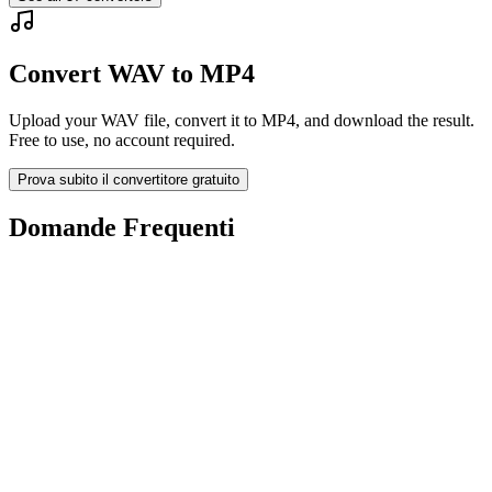
Convert WAV to MP4
Upload your WAV file, convert it to MP4, and download the result.
Free to use, no account required.
Prova subito il convertitore gratuito
Domande Frequenti
Is the WAV to MP4 Converter free?
I file caricati vengono eliminati?
Does converting WAV to MP4 improve quality?
Devo installare un software?
Posso scegliere bitrate, risoluzione, taglio o conversione batch?
Quali limiti di dimensione file si applicano?