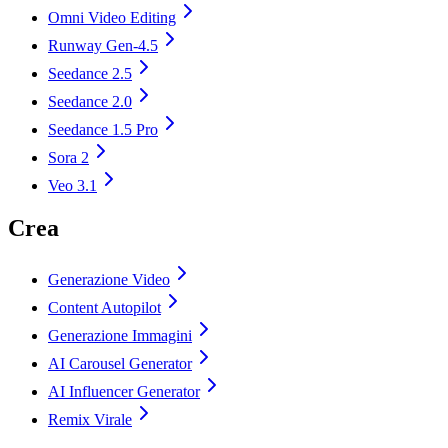
Omni Video Editing
Runway Gen-4.5
Seedance 2.5
Seedance 2.0
Seedance 1.5 Pro
Sora 2
Veo 3.1
Crea
Generazione Video
Content Autopilot
Generazione Immagini
AI Carousel Generator
AI Influencer Generator
Remix Virale