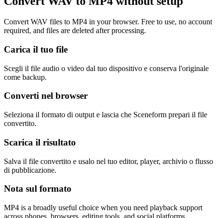
Convert WAV to MP4 without setup
Convert WAV files to MP4 in your browser. Free to use, no account
required, and files are deleted after processing.
Carica il tuo file
Scegli il file audio o video dal tuo dispositivo e conserva l'originale
come backup.
Converti nel browser
Seleziona il formato di output e lascia che Sceneform prepari il file
convertito.
Scarica il risultato
Salva il file convertito e usalo nel tuo editor, player, archivio o flusso
di pubblicazione.
Nota sul formato
MP4 is a broadly useful choice when you need playback support
across phones, browsers, editing tools, and social platforms.