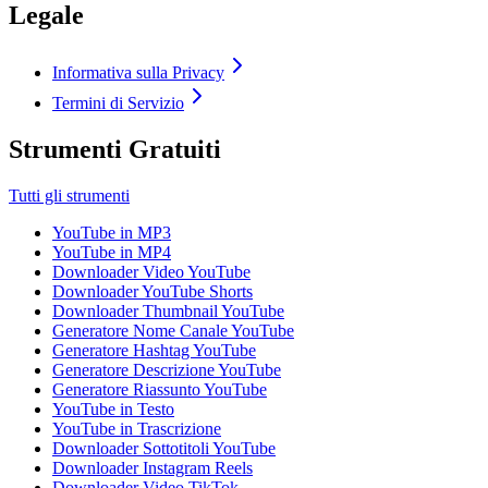
Legale
Informativa sulla Privacy
Termini di Servizio
Strumenti Gratuiti
Tutti gli strumenti
YouTube in MP3
YouTube in MP4
Downloader Video YouTube
Downloader YouTube Shorts
Downloader Thumbnail YouTube
Generatore Nome Canale YouTube
Generatore Hashtag YouTube
Generatore Descrizione YouTube
Generatore Riassunto YouTube
YouTube in Testo
YouTube in Trascrizione
Downloader Sottotitoli YouTube
Downloader Instagram Reels
Downloader Video TikTok