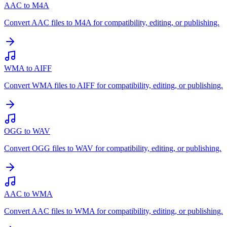
AAC to M4A
Convert AAC files to M4A for compatibility, editing, or publishing.
WMA to AIFF
Convert WMA files to AIFF for compatibility, editing, or publishing.
OGG to WAV
Convert OGG files to WAV for compatibility, editing, or publishing.
AAC to WMA
Convert AAC files to WMA for compatibility, editing, or publishing.