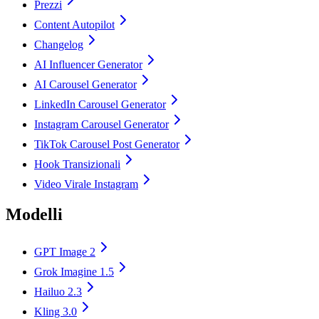
Prezzi
Content Autopilot
Changelog
AI Influencer Generator
AI Carousel Generator
LinkedIn Carousel Generator
Instagram Carousel Generator
TikTok Carousel Post Generator
Hook Transizionali
Video Virale Instagram
Modelli
GPT Image 2
Grok Imagine 1.5
Hailuo 2.3
Kling 3.0