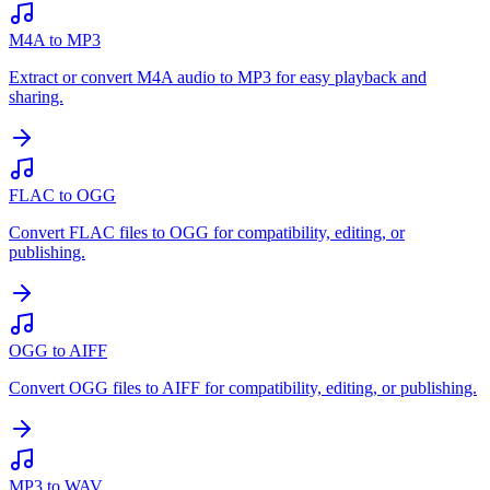
M4A to MP3
Extract or convert M4A audio to MP3 for easy playback and
sharing.
FLAC to OGG
Convert FLAC files to OGG for compatibility, editing, or
publishing.
OGG to AIFF
Convert OGG files to AIFF for compatibility, editing, or publishing.
MP3 to WAV