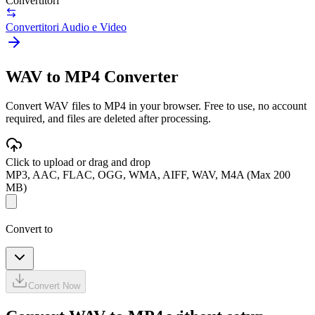
Convertitori
Convertitori Audio e Video
WAV to MP4 Converter
Convert WAV files to MP4 in your browser. Free to use, no account
required, and files are deleted after processing.
Click to upload or drag and drop
MP3, AAC, FLAC, OGG, WMA, AIFF, WAV, M4A (Max 200
MB)
Convert to
Convert Now