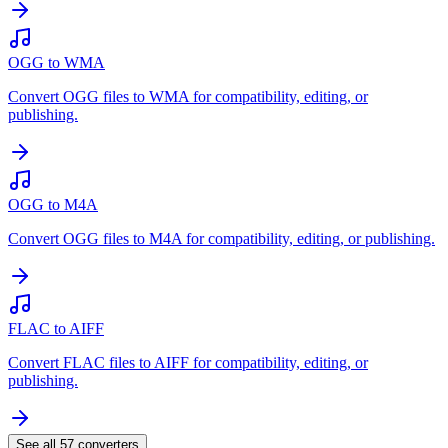
OGG to WMA
Convert OGG files to WMA for compatibility, editing, or
publishing.
OGG to M4A
Convert OGG files to M4A for compatibility, editing, or publishing.
FLAC to AIFF
Convert FLAC files to AIFF for compatibility, editing, or
publishing.
See all
57
converters