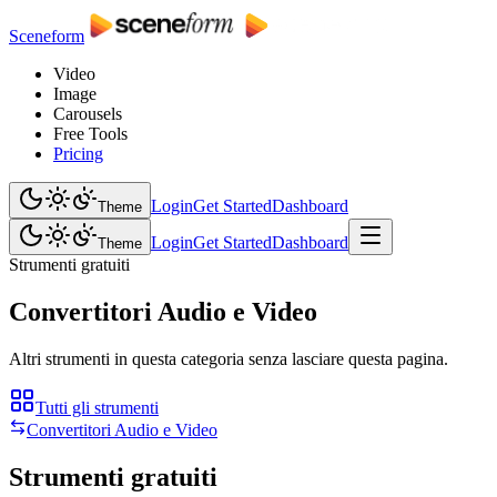
Sceneform
Video
Image
Carousels
Free Tools
Pricing
Login
Get Started
Dashboard
Theme
Login
Get Started
Dashboard
Theme
Strumenti gratuiti
Convertitori Audio e Video
Altri strumenti in questa categoria senza lasciare questa pagina.
Tutti gli strumenti
Convertitori Audio e Video
Strumenti gratuiti