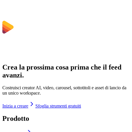
Crea la prossima cosa prima che il feed
avanzi.
Costruisci creator AI, video, carousel, sottotitoli e asset di lancio da
un unico workspace.
Inizia a creare
Sfoglia strumenti gratuiti
Prodotto