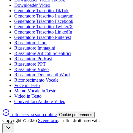
Downloader Video
Generatore Trascritto TikTok
Generatore Trascritto Instagram
Generatore Trascritto Facebook
Generatore Trascritto Twitter/X
Generatore Trascritto LinkedIn
Generatore Trascritto Pinterest
Riassuntore Libri
Riassuntore Immagini
Riassuntore Articoli Scientifici
Riassuntore Podcast
Riassuntore PPT
Riassuntore Video
Riassuntore Documenti Word
Riconoscimento Vocale
Voce in Testo
Memo Vocale in Testo
Video in Testo
Convertitori Audio e Video
Tutti i servizi sono online
Cookie preferences
Copyright ©
2026
Sceneform
. Tutti i diritti riservati.