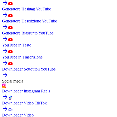
Generatore Hashtag YouTube
Generatore Descrizione YouTube
Generatore Riassunto YouTube
YouTube in Testo
YouTube in Trascrizione
Downloader Sottotitoli YouTube
Social media
Downloader Instagram Reels
Downloader Video TikTok
Downloader Video