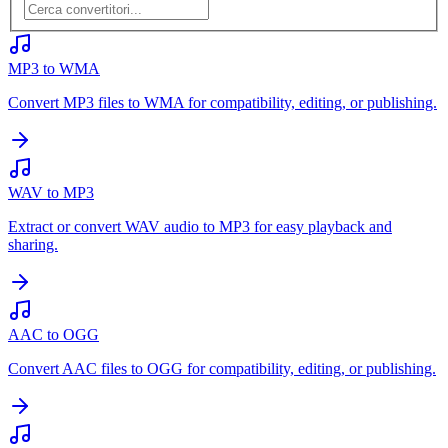
MP3 to WMA
Convert MP3 files to WMA for compatibility, editing, or publishing.
WAV to MP3
Extract or convert WAV audio to MP3 for easy playback and
sharing.
AAC to OGG
Convert AAC files to OGG for compatibility, editing, or publishing.