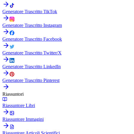
Generatore Trascritto TikTok
Generatore Trascritto Instagram
Generatore Trascritto Facebook
Generatore Trascritto Twitter/X
Generatore Trascritto LinkedIn
Generatore Trascritto Pinterest
Riassuntori
Riassuntore Libri
Riassuntore Immagini
Riassuntore Articoli Scientifici