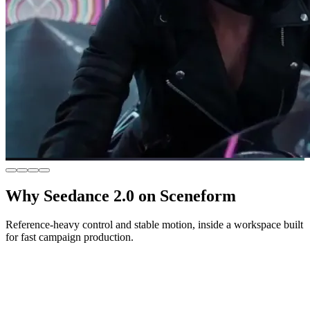
Why Seedance 2.0 on Sceneform
Reference-heavy control and stable motion, inside a workspace built
for fast campaign production.