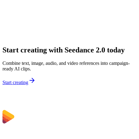
What inputs can I use on Sceneform?
Why would I choose Seedance 2.0 over a simpler model?
Is Seedance 2.0 good for marketing teams?
Can I use Seedance 2.0 for audio-first concepts?
Start creating with Seedance 2.0 today
Combine text, image, audio, and video references into campaign-
ready AI clips.
Start creating