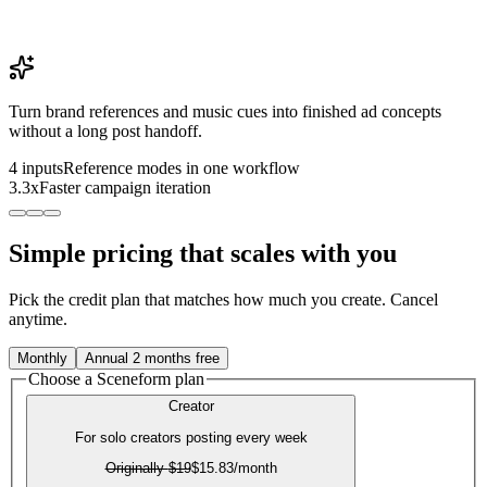
Turn brand references and music cues into finished ad concepts
without a long post handoff.
4 inputs
Reference modes in one workflow
3.3x
Faster campaign iteration
Simple pricing that scales with you
Pick the credit plan that matches how much you create. Cancel
anytime.
Monthly
Annual
2 months free
Choose a Sceneform plan
Creator
For solo creators posting every week
Originally
$19
$15.83
/month