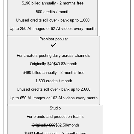
$190 billed annually · 2 months free
500
credits / month
Unused credits roll over · bank up to 1,000
Up to
250
AI images or
62
AI videos every month
Pro
Most popular
For creators posting daily across channels
Originally
$49
$40.83
/month
$490 billed annually · 2 months free
1,300
credits / month
Unused credits roll over · bank up to 2,600
Up to
650
AI images or
162
AI videos every month
Studio
For brands and production teams
Originally
$99
$82.50
/month
$990 billed annually · 2 months free