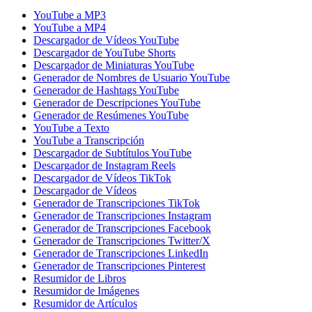
YouTube a MP3
YouTube a MP4
Descargador de Vídeos YouTube
Descargador de YouTube Shorts
Descargador de Miniaturas YouTube
Generador de Nombres de Usuario YouTube
Generador de Hashtags YouTube
Generador de Descripciones YouTube
Generador de Resúmenes YouTube
YouTube a Texto
YouTube a Transcripción
Descargador de Subtítulos YouTube
Descargador de Instagram Reels
Descargador de Vídeos TikTok
Descargador de Vídeos
Generador de Transcripciones TikTok
Generador de Transcripciones Instagram
Generador de Transcripciones Facebook
Generador de Transcripciones Twitter/X
Generador de Transcripciones LinkedIn
Generador de Transcripciones Pinterest
Resumidor de Libros
Resumidor de Imágenes
Resumidor de Artículos