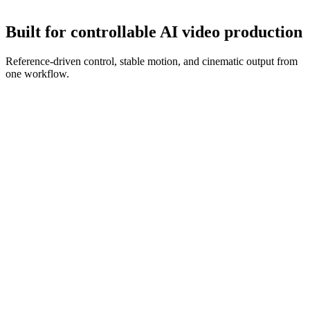
Refine with new references and prompt edits until the clip is ready.
Built for controllable AI video production
Reference-driven control, stable motion, and cinematic output from
one workflow.