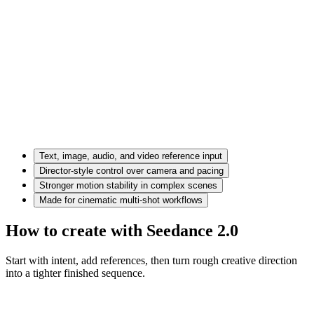
Text, image, audio, and video reference input
Director-style control over camera and pacing
Stronger motion stability in complex scenes
Made for cinematic multi-shot workflows
How to create with Seedance 2.0
Start with intent, add references, then turn rough creative direction
into a tighter finished sequence.