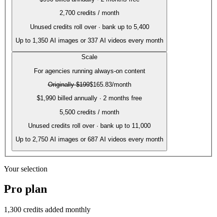
2,700
credits / month
Unused credits roll over · bank up to 5,400
Up to
1,350
AI images or
337
AI videos every month
Scale
For agencies running always-on content
Originally
$199
$165.83
/month
$1,990 billed annually · 2 months free
5,500
credits / month
Unused credits roll over · bank up to 11,000
Up to
2,750
AI images or
687
AI videos every month
Your selection
Pro
plan
1,300
credits added monthly