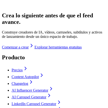
Crea lo siguiente antes de que el feed
avance.
Construye creadores de IA, vídeos, carruseles, subtítulos y activos
de lanzamiento desde un único espacio de trabajo.
Comenzar a crear
Explorar herramientas gratuitas
Producto
Precios
Content Autopilot
Changelog
AI Influencer Generator
AI Carousel Generator
LinkedIn Carousel Generator