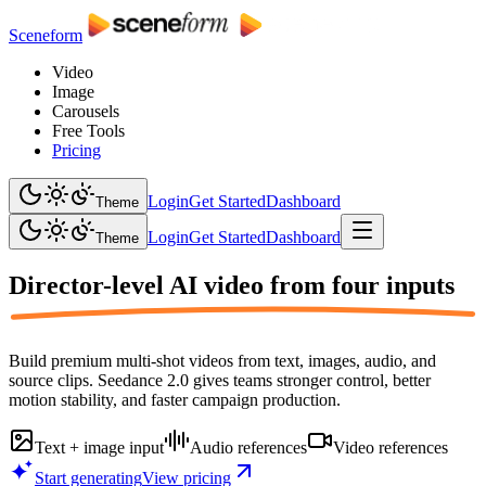
Sceneform
Video
Image
Carousels
Free Tools
Pricing
Login
Get Started
Dashboard
Theme
Login
Get Started
Dashboard
Theme
Director-level AI video from
four inputs
Build premium multi-shot videos from text, images, audio, and
source clips. Seedance 2.0 gives teams stronger control, better
motion stability, and faster campaign production.
Text + image input
Audio references
Video references
Start generating
View pricing