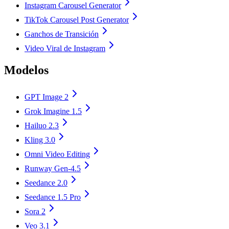
Instagram Carousel Generator
TikTok Carousel Post Generator
Ganchos de Transición
Video Viral de Instagram
Modelos
GPT Image 2
Grok Imagine 1.5
Hailuo 2.3
Kling 3.0
Omni Video Editing
Runway Gen-4.5
Seedance 2.0
Seedance 1.5 Pro
Sora 2
Veo 3.1