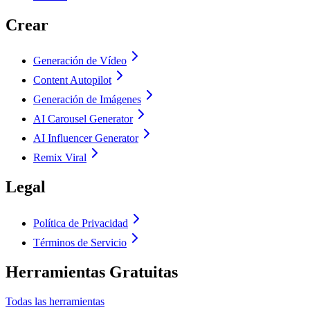
Crear
Generación de Vídeo
Content Autopilot
Generación de Imágenes
AI Carousel Generator
AI Influencer Generator
Remix Viral
Legal
Política de Privacidad
Términos de Servicio
Herramientas Gratuitas
Todas las herramientas