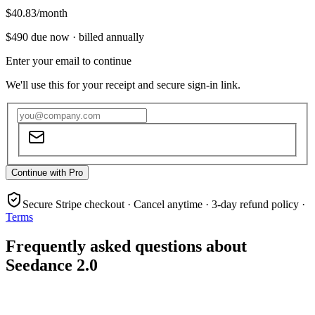
$40.83
/month
$490
due now ·
billed annually
Enter your email to continue
We'll use this for your receipt and secure sign-in link.
Continue with Pro
Secure Stripe checkout · Cancel anytime · 3-day refund policy ·
Terms
Frequently asked questions about
Seedance 2.0
What is Seedance 2.0?