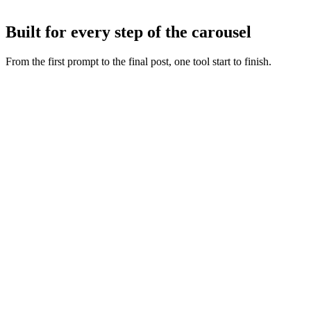
Tweak any slide with AI or by hand, then export or publish straight
to Instagram and TikTok.
Built for every step of the carousel
From the first prompt to the final post, one tool start to finish.
Fresh slide art
:
Every concept starts from a new generation,
never a recycled layout.
Copy and visuals together
:
Words and artwork are generated
as one so the deck feels intentional.