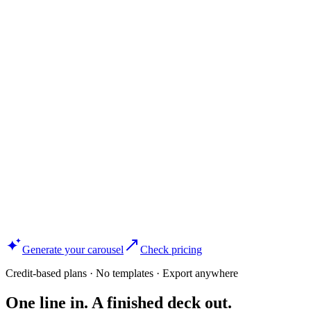
Generate your carousel
Check pricing
Credit-based plans · No templates · Export anywhere
One line in. A finished deck out.