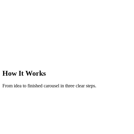
@margotreads
·
Books & finds
·
3
slides
How It Works
From idea to finished carousel in three clear steps.
New carousel
Make a carousel on rituals to reset after an overstimulating day
52 / 280
Generate