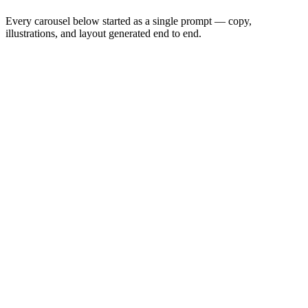
Every carousel below started as a single prompt — copy,
illustrations, and layout generated end to end.