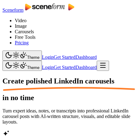
Sceneform
Video
Image
Carousels
Free Tools
Pricing
Login
Get Started
Dashboard
Theme
Login
Get Started
Dashboard
Theme
Create polished
LinkedIn carousels
in no time
Turn expert ideas, notes, or transcripts into professional LinkedIn
carousel posts with AI-written structure, visuals, and editable slide
layouts.